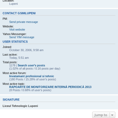
Location:
Lupeni
CONTACT GSIMLUPENI
PM:
Send private message
Website:
Visit website
Yahoo Messenger:
Send YIM message
USER STATISTICS
Joined:
October 30, 2006, 9:58 am
Last active:
Today, 5:51 am
Total posts:
1178 |
Search user’s posts
(1.02% of all posts / 0.16 posts per day)
Most active forum:
Invatamant profesional si tehnic
(180 Posts / 15.28% of user’s posts)
Most active topic:
RAPOARTE DE MONITORIZARE INTERNĂ PERIODICĂ 2013
(8 Posts / 0.68% of user’s posts)
SIGNATURE
Liceul Tehnologic Lupeni
Jump to