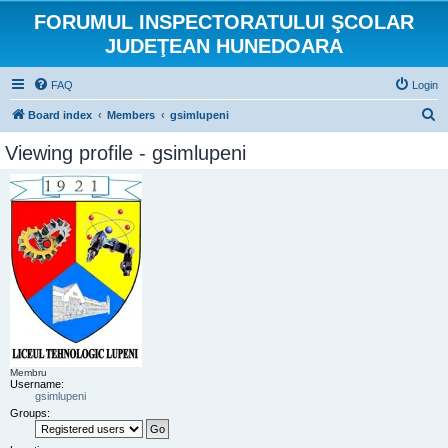
FORUMUL INSPECTORATULUI ŞCOLAR
JUDEŢEAN HUNEDOARA
FAQ
Login
S
Board index
Members
gsimlupeni
e
Viewing profile - gsimlupeni
a
r
c
h
Membru
Username:
gsimlupeni
Groups: