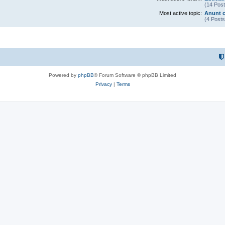
(14 Post
Most active topic:
Anunt c
(4 Posts
Powered by
phpBB
® Forum Software © phpBB Limited
Privacy
|
Terms