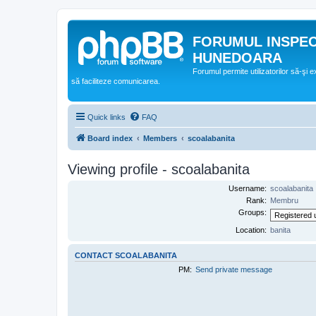
FORUMUL INSPE
HUNEDOARA
Forumul permite utilizatorilor să-şi 
să faciliteze comunicarea.
Quick links
FAQ
Board index
Members
scoalabanita
Viewing profile - scoalabanita
Username:
scoalabanita
Rank:
Membru
Groups:
Location:
banita
CONTACT SCOALABANITA
PM:
Send private message