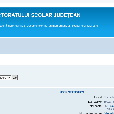
CTORATULUI ŞCOLAR JUDEŢEAN
expună ideile, opiniile şi documentele într-un mod organizat. Scopul forumului este
USER STATISTICS
Joined:
Novembe
Last active:
Today, 
Total posts:
558 |
Se
(0.48% o
Most active forum:
Educati