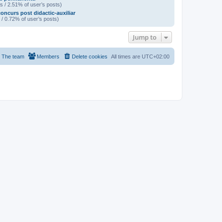
s / 2.51% of user’s posts)
oncurs post didactic-auxiliar
 / 0.72% of user’s posts)
Jump to
The team
Members
Delete cookies
All times are
UTC+02:00