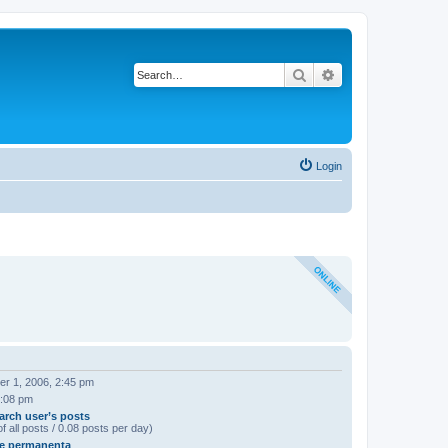
Search
Advanced search
Login
r 1, 2006, 2:45 pm
8:08 pm
arch user’s posts
f all posts / 0.08 posts per day)
e permanenta