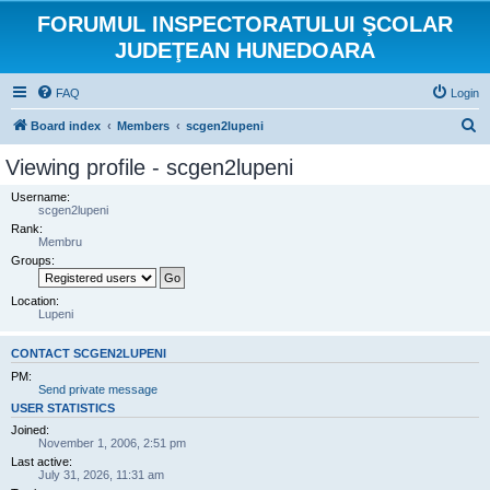
FORUMUL INSPECTORATULUI ŞCOLAR
JUDEŢEAN HUNEDOARA
FAQ
Login
S
Board index
Members
scgen2lupeni
e
Viewing profile - scgen2lupeni
a
Username:
r
scgen2lupeni
Rank:
c
Membru
h
Groups:
Location:
Lupeni
CONTACT SCGEN2LUPENI
PM:
Send private message
USER STATISTICS
Joined:
November 1, 2006, 2:51 pm
Last active:
July 31, 2026, 11:31 am