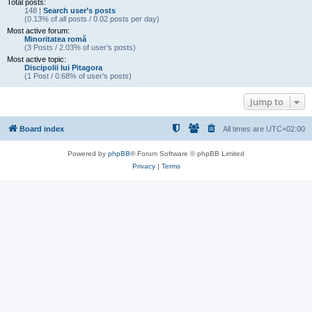
Total posts:
148 |
Search user’s posts
(0.13% of all posts / 0.02 posts per day)
Most active forum:
Minoritatea romă
(3 Posts / 2.03% of user’s posts)
Most active topic:
Discipolii lui Pitagora
(1 Post / 0.68% of user’s posts)
Jump to
Board index
All times are
UTC+02:00
Powered by
phpBB
® Forum Software © phpBB Limited
Privacy
|
Terms