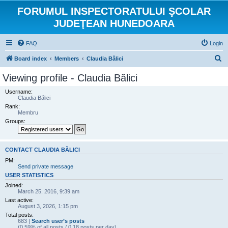
FORUMUL INSPECTORATULUI ŞCOLAR
JUDEŢEAN HUNEDOARA
FAQ
Login
S
Board index
Members
Claudia Bălici
e
Viewing profile - Claudia Bălici
a
Username:
r
Claudia Bălici
Rank:
c
Membru
h
Groups:
CONTACT CLAUDIA BĂLICI
PM:
Send private message
USER STATISTICS
Joined:
March 25, 2016, 9:39 am
Last active:
August 3, 2026, 1:15 pm
Total posts:
683 |
Search user’s posts
(0.59% of all posts / 0.18 posts per day)