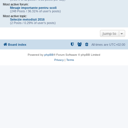
Most active forum:
Mesaje importante pentru scoli
(248 Posts / 36.31% of user’s posts)
Most active topic:
Selecție metodiști 2016
(2 Posts / 0.29% of user’s posts)
Jump to
Board index
All times are
UTC+02:00
Powered by
phpBB
® Forum Software © phpBB Limited
Privacy
|
Terms