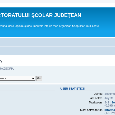
CTORATULUI ŞCOLAR JUDEŢEAN
expună ideile, opiniile şi documentele într-un mod organizat. Scopul forumului este
A
RA ZSOFIA
USER STATISTICS
Joined:
Septemb
Last active:
July 31,
Total posts:
342 |
Se
(0.29% o
Most active forum:
Informa
(175 Pos