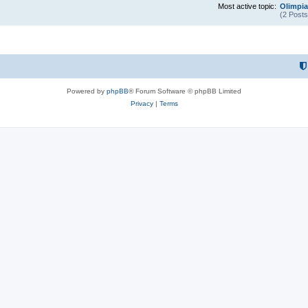
Most active topic:
Olimpia
(2 Posts
Powered by
phpBB
® Forum Software © phpBB Limited
Privacy
|
Terms