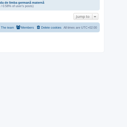
da de limba germană maternă
 / 0.58% of user’s posts)
Jump to
The team
Members
Delete cookies
All times are
UTC+02:00