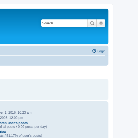
Search
Advanced search
Login
er 1, 2016, 10:23 am
 2026, 12:02 pm
arch user’s posts
f all posts / 0.09 posts per day)
tica
ts / 51.17% of user’s posts)