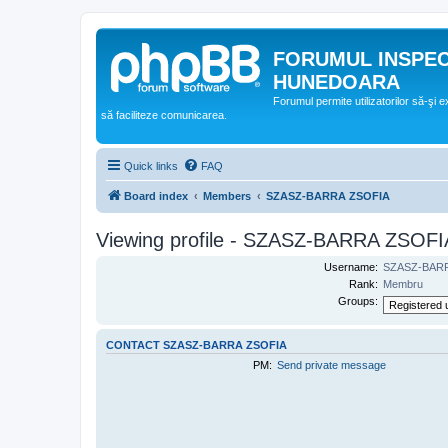
FORUMUL INSPE
HUNEDOARA
Forumul permite utilizatorilor să-şi 
să faciliteze comunicarea.
Quick links
FAQ
Board index
Members
SZASZ-BARRA ZSOFIA
Viewing profile - SZASZ-BARRA ZSOFI
Username:
SZASZ-BAR
Rank:
Membru
Groups:
CONTACT SZASZ-BARRA ZSOFIA
PM:
Send private message