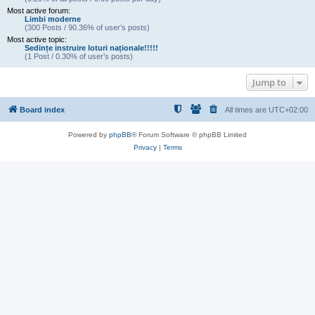
Most active forum:
Limbi moderne
(300 Posts / 90.36% of user’s posts)
Most active topic:
Sedințe instruire loturi naționale!!!!!
(1 Post / 0.30% of user’s posts)
Jump to
Board index
All times are
UTC+02:00
Powered by
phpBB
® Forum Software © phpBB Limited
Privacy
|
Terms