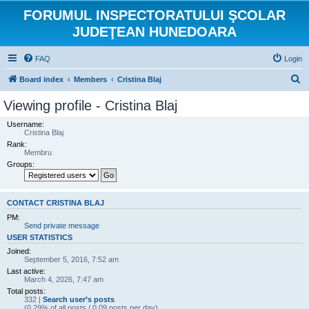
FORUMUL INSPECTORATULUI ŞCOLAR
JUDEŢEAN HUNEDOARA
FAQ
Login
S
Board index
Members
Cristina Blaj
e
Viewing profile - Cristina Blaj
a
Username:
r
Cristina Blaj
Rank:
c
Membru
h
Groups:
CONTACT CRISTINA BLAJ
PM:
Send private message
USER STATISTICS
Joined:
September 5, 2016, 7:52 am
Last active:
March 4, 2026, 7:47 am
Total posts:
332 |
Search user’s posts
(0.29% of all posts / 0.09 posts per day)