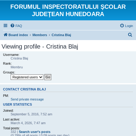
FORUMUL INSPECTORATULUI ŞCOLAR
JUDEŢEAN HUNEDOARA
FAQ
Login
S
Board index
Members
Cristina Blaj
e
Viewing profile - Cristina Blaj
a
Username:
r
Cristina Blaj
Rank:
c
Membru
h
Groups:
CONTACT CRISTINA BLAJ
PM:
Send private message
USER STATISTICS
Joined:
September 5, 2016, 7:52 am
Last active:
March 4, 2026, 7:47 am
Total posts:
332 |
Search user’s posts
(0.29% of all posts / 0.09 posts per day)