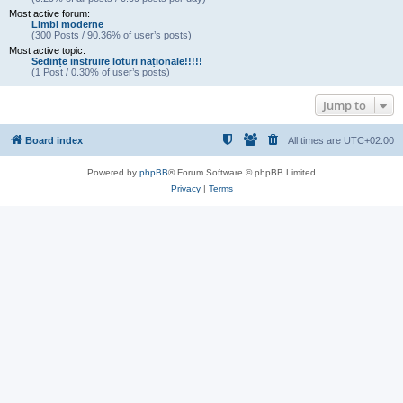
Most active forum:
Limbi moderne
(300 Posts / 90.36% of user’s posts)
Most active topic:
Sedințe instruire loturi naționale!!!!!
(1 Post / 0.30% of user’s posts)
Jump to
Board index
All times are
UTC+02:00
Powered by
phpBB
® Forum Software © phpBB Limited
Privacy
|
Terms