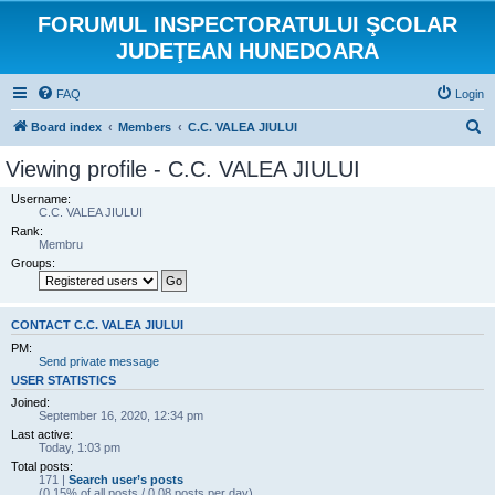
FORUMUL INSPECTORATULUI ŞCOLAR
JUDEŢEAN HUNEDOARA
FAQ
Login
S
Board index
Members
C.C. VALEA JIULUI
e
Viewing profile - C.C. VALEA JIULUI
a
Username:
r
C.C. VALEA JIULUI
Rank:
c
Membru
h
Groups:
CONTACT C.C. VALEA JIULUI
PM:
Send private message
USER STATISTICS
Joined:
September 16, 2020, 12:34 pm
Last active:
Today, 1:03 pm
Total posts:
171 |
Search user’s posts
(0.15% of all posts / 0.08 posts per day)