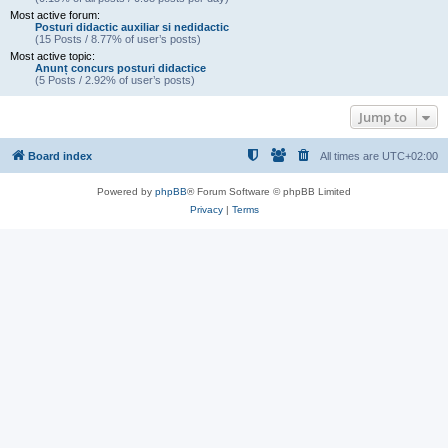
Most active forum:
Posturi didactic auxiliar si nedidactic
(15 Posts / 8.77% of user’s posts)
Most active topic:
Anunț concurs posturi didactice
(5 Posts / 2.92% of user’s posts)
Jump to
Board index
All times are
UTC+02:00
Powered by
phpBB
® Forum Software © phpBB Limited
Privacy
|
Terms