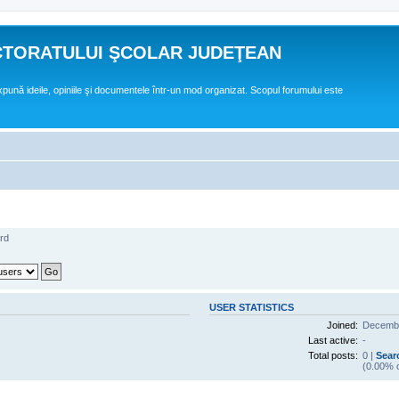
CTORATULUI ŞCOLAR JUDEŢEAN
expună ideile, opiniile şi documentele într-un mod organizat. Scopul forumului este
rd
USER STATISTICS
Joined:
Decembe
Last active:
-
Total posts:
0 |
Sear
(0.00% o