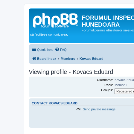
FORUMUL INSPE
HUNEDOARA
Forumul permite utilizatorilor să-şi 
să faciliteze comunicarea.
Quick links
FAQ
Board index
Members
Kovacs Eduard
Viewing profile - Kovacs Eduard
Username:
Kovacs Edua
Rank:
Membru
Groups:
CONTACT KOVACS EDUARD
PM:
Send private message