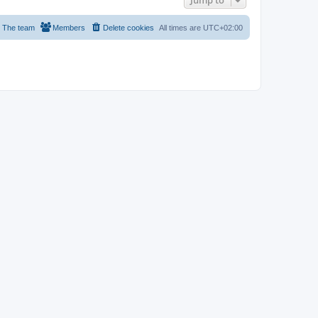
Jump to
The team
Members
Delete cookies
All times are
UTC+02:00