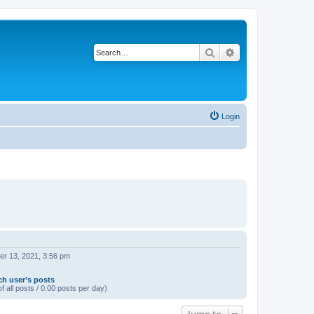
Search
Advanced search
Login
r 13, 2021, 3:56 pm
ch user’s posts
f all posts / 0.00 posts per day)