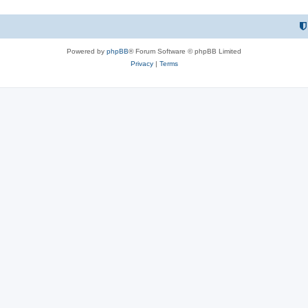
Powered by
phpBB
® Forum Software © phpBB Limited
Privacy
|
Terms