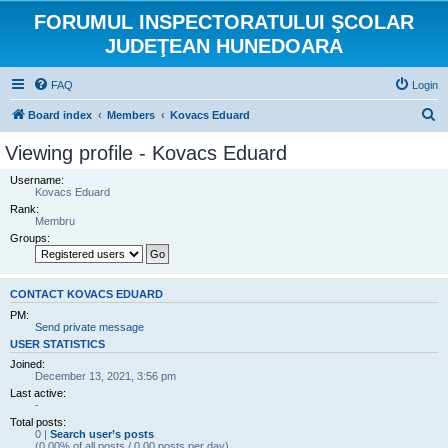
FORUMUL INSPECTORATULUI ŞCOLAR
JUDEŢEAN HUNEDOARA
FAQ
Login
S
Board index
Members
Kovacs Eduard
e
Viewing profile - Kovacs Eduard
a
Username:
r
Kovacs Eduard
Rank:
c
Membru
h
Groups:
CONTACT KOVACS EDUARD
PM:
Send private message
USER STATISTICS
Joined:
December 13, 2021, 3:56 pm
Last active:
-
Total posts:
0 |
Search user’s posts
(0.00% of all posts / 0.00 posts per day)