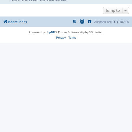
Jump to
Board index
All times are
UTC+02:00
Powered by
phpBB
® Forum Software © phpBB Limited
Privacy
|
Terms