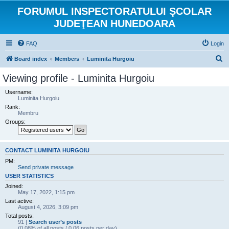
FORUMUL INSPECTORATULUI ŞCOLAR
JUDEŢEAN HUNEDOARA
FAQ
Login
S
Board index
Members
Luminita Hurgoiu
e
Viewing profile - Luminita Hurgoiu
a
Username:
r
Luminita Hurgoiu
Rank:
c
Membru
h
Groups:
CONTACT LUMINITA HURGOIU
PM:
Send private message
USER STATISTICS
Joined:
May 17, 2022, 1:15 pm
Last active:
August 4, 2026, 3:09 pm
Total posts:
91 |
Search user’s posts
(0.08% of all posts / 0.06 posts per day)