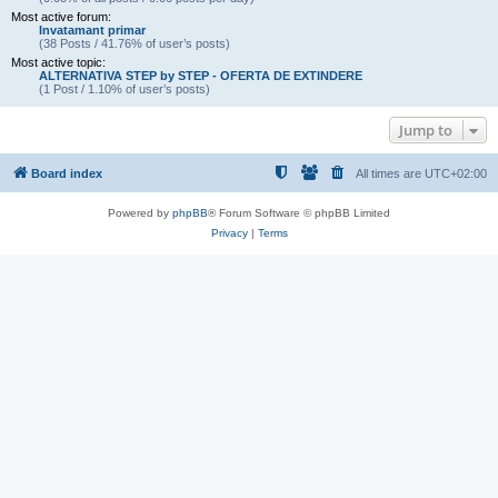
Most active forum:
Invatamant primar
(38 Posts / 41.76% of user’s posts)
Most active topic:
ALTERNATIVA STEP by STEP - OFERTA DE EXTINDERE
(1 Post / 1.10% of user’s posts)
Jump to
Board index
All times are
UTC+02:00
Powered by
phpBB
® Forum Software © phpBB Limited
Privacy
|
Terms