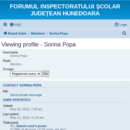
FORUMUL INSPECTORATULUI ŞCOLAR
JUDEŢEAN HUNEDOARA
FAQ
Login
S
Board index
Members
Sorina Popa
e
Viewing profile - Sorina Popa
a
Username:
r
Sorina Popa
Rank:
c
Membru
h
Groups:
CONTACT SORINA POPA
PM:
Send private message
USER STATISTICS
Joined:
May 20, 2022, 7:49 am
Last active:
May 12, 2026, 11:33 am
Total posts:
43 |
Search user’s posts
(0.04% of all posts / 0.03 posts per day)