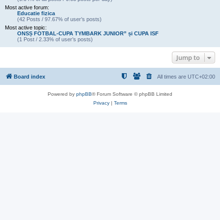
Most active forum:
Educatie fizica
(42 Posts / 97.67% of user’s posts)
Most active topic:
ONSȘ FOTBAL-CUPA TYMBARK JUNIOR” și CUPA ISF
(1 Post / 2.33% of user’s posts)
Jump to
Board index
All times are
UTC+02:00
Powered by
phpBB
® Forum Software © phpBB Limited
Privacy
|
Terms