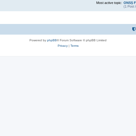
Most active topic:
ONSȘ F
(1 Post 
Powered by
phpBB
® Forum Software © phpBB Limited
Privacy
|
Terms