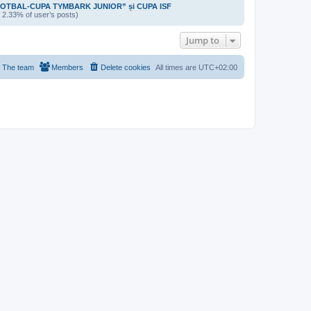
OTBAL-CUPA TYMBARK JUNIOR” și CUPA ISF
/ 2.33% of user’s posts)
Jump to
The team
Members
Delete cookies
All times are
UTC+02:00