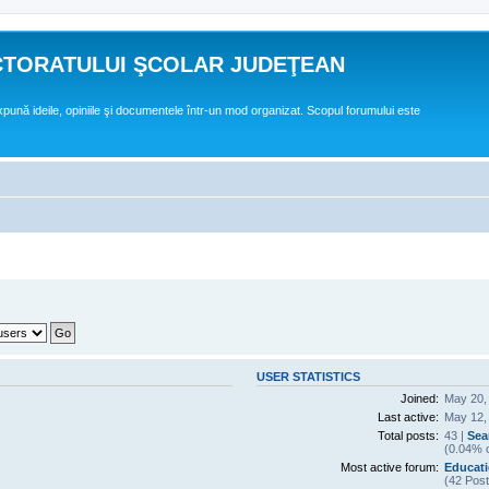
CTORATULUI ŞCOLAR JUDEŢEAN
expună ideile, opiniile şi documentele într-un mod organizat. Scopul forumului este
USER STATISTICS
Joined:
May 20,
Last active:
May 12,
Total posts:
43 |
Sea
(0.04% o
Most active forum:
Educatie
(42 Post