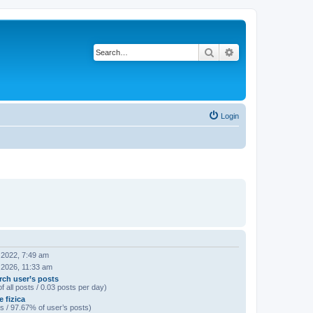
Search
Advanced search
Login
 2022, 7:49 am
 2026, 11:33 am
rch user’s posts
f all posts / 0.03 posts per day)
 fizica
s / 97.67% of user’s posts)