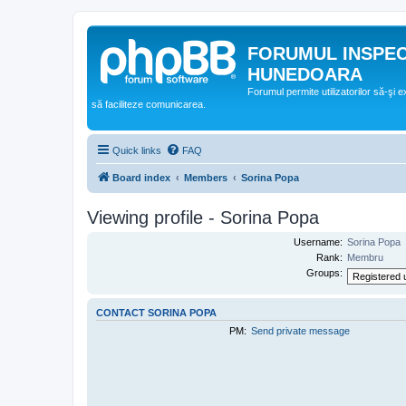
FORUMUL INSPE
HUNEDOARA
Forumul permite utilizatorilor să-şi 
să faciliteze comunicarea.
Quick links
FAQ
Board index
Members
Sorina Popa
Viewing profile - Sorina Popa
Username:
Sorina Popa
Rank:
Membru
Groups:
CONTACT SORINA POPA
PM:
Send private message