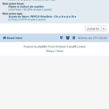
Most active forum:
Palate si cluburi ale copiilor
(134 Posts / 62.33% of user’s posts)
Most active topic:
Școala de Valori- PEPCO România - Cls a X-a și a XI-a
(1 Post / 0.47% of user’s posts)
Jump to
Board index
All times are
UTC+02:00
Powered by
phpBB
® Forum Software © phpBB Limited
Privacy
|
Terms