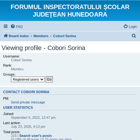
FORUMUL INSPECTORATULUI ŞCOLAR
JUDEŢEAN HUNEDOARA
FAQ
Login
S
Board index
Members
Cobori Sorina
e
Viewing profile - Cobori Sorina
a
Username:
r
Cobori Sorina
Rank:
c
Membru
h
Groups:
CONTACT COBORI SORINA
PM:
Send private message
USER STATISTICS
Joined:
September 6, 2022, 12:47 pm
Last active:
July 23, 2026, 4:13 pm
Total posts:
215 |
Search user’s posts
(0.19% of all posts / 0.15 posts per day)