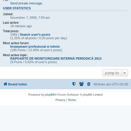
Send private message
USER STATISTICS
Joined:
November 7, 2006, 7:59 am
Last active:
18 minutes ago
Total posts:
1455 |
Search user’s posts
(1.25% of all posts / 0.20 posts per day)
Most active forum:
Invatamant profesional si tehnic
(195 Posts / 13.40% of user’s posts)
Most active topic:
RAPOARTE DE MONITORIZARE INTERNĂ PERIODICĂ 2013
(9 Posts / 0.62% of user’s posts)
Jump to
Board index
All times are
UTC+02:00
Powered by
phpBB
® Forum Software © phpBB Limited
Privacy
|
Terms