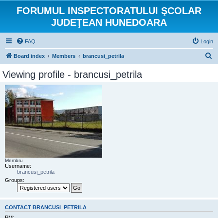
FORUMUL INSPECTORATULUI ŞCOLAR
JUDEŢEAN HUNEDOARA
FAQ
Login
S
Board index
Members
brancusi_petrila
e
Viewing profile - brancusi_petrila
a
r
c
h
Membru
Username:
brancusi_petrila
Groups:
CONTACT BRANCUSI_PETRILA
PM: