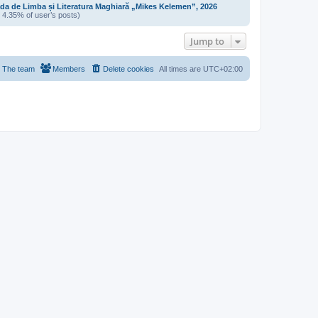
da de Limba și Literatura Maghiară „Mikes Kelemen”, 2026
/ 4.35% of user’s posts)
Jump to
The team
Members
Delete cookies
All times are
UTC+02:00