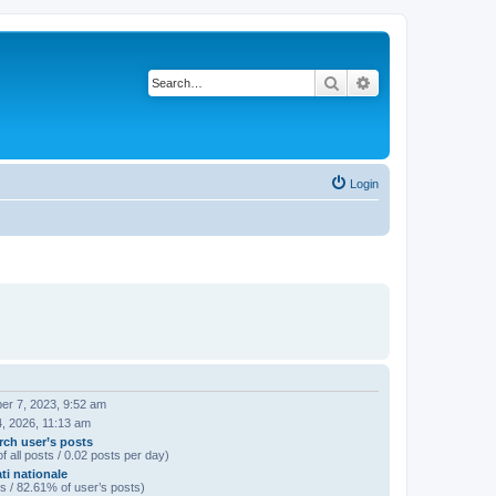
Search
Advanced search
Login
er 7, 2023, 9:52 am
, 2026, 11:13 am
rch user’s posts
f all posts / 0.02 posts per day)
ti nationale
s / 82.61% of user’s posts)