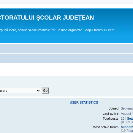
CTORATULUI ŞCOLAR JUDEŢEAN
expună ideile, opiniile şi documentele într-un mod organizat. Scopul forumului este
USER STATISTICS
Joined:
Septemb
Last active:
August 4
Total posts:
23 |
Sea
(0.02% o
Most active forum:
Minorita
(19 Post