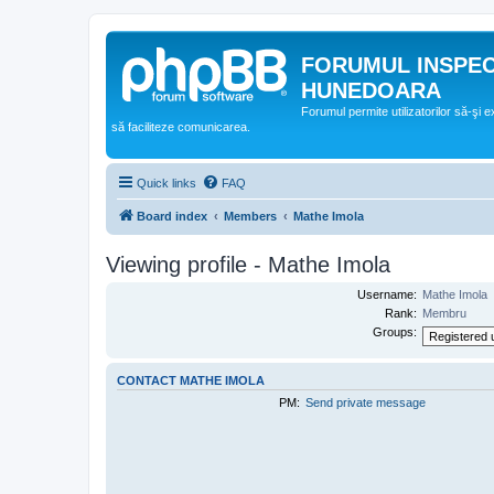
FORUMUL INSPE
HUNEDOARA
Forumul permite utilizatorilor să-şi 
să faciliteze comunicarea.
Quick links
FAQ
Board index
Members
Mathe Imola
Viewing profile - Mathe Imola
Username:
Mathe Imola
Rank:
Membru
Groups:
CONTACT MATHE IMOLA
PM:
Send private message