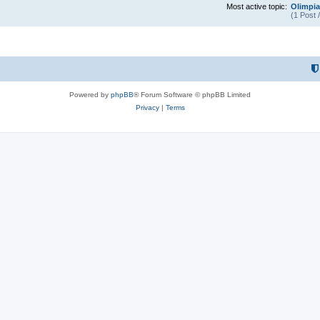
Most active topic:
Olimpia
(1 Post 
Powered by
phpBB
® Forum Software © phpBB Limited
Privacy
|
Terms