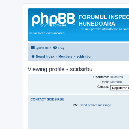
FORUMUL INSPE
HUNEDOARA
Forumul permite utilizatorilor să-şi 
să faciliteze comunicarea.
Quick links
FAQ
Board index
Members
scidsirbu
Viewing profile - scidsirbu
Username:
scidsirbu
Rank:
Membru
Groups:
CONTACT SCIDSIRBU
PM:
Send private message