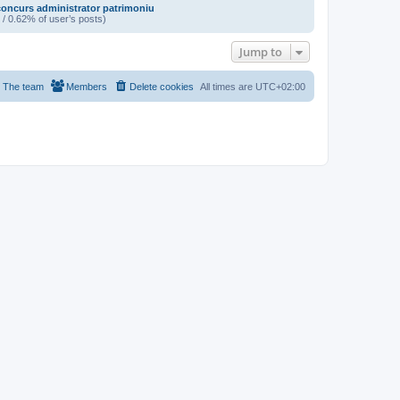
oncurs administrator patrimoniu
 / 0.62% of user’s posts)
Jump to
The team
Members
Delete cookies
All times are
UTC+02:00