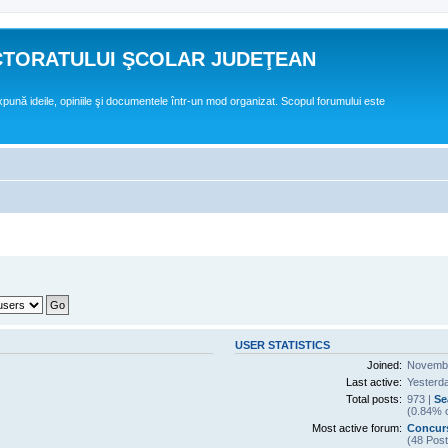
CTORATULUI ŞCOLAR JUDEŢEAN
expună ideile, opiniile şi documentele într-un mod organizat. Scopul forumului este
USER STATISTICS
Joined:
Novembe
Last active:
Yesterd
Total posts:
973 |
Se
(0.84% o
Most active forum:
Concurs
(48 Post