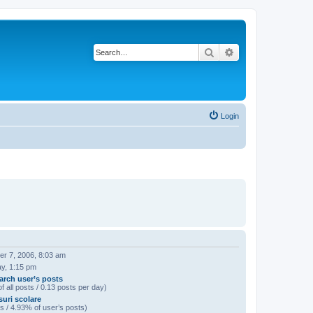
Search
Advanced search
Login
r 7, 2006, 8:03 am
ay, 1:15 pm
arch user’s posts
f all posts / 0.13 posts per day)
uri scolare
s / 4.93% of user’s posts)