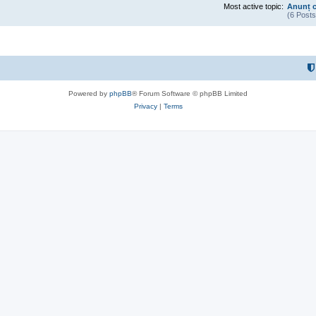
Most active topic:
Anunț c
(6 Posts
Powered by
phpBB
® Forum Software © phpBB Limited
Privacy
|
Terms