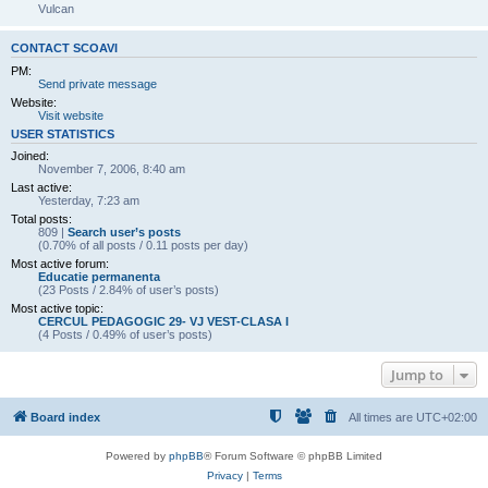
Vulcan
CONTACT SCOAVI
PM:
Send private message
Website:
Visit website
USER STATISTICS
Joined:
November 7, 2006, 8:40 am
Last active:
Yesterday, 7:23 am
Total posts:
809 |
Search user’s posts
(0.70% of all posts / 0.11 posts per day)
Most active forum:
Educatie permanenta
(23 Posts / 2.84% of user’s posts)
Most active topic:
CERCUL PEDAGOGIC 29- VJ VEST-CLASA I
(4 Posts / 0.49% of user’s posts)
Jump to
Board index
All times are
UTC+02:00
Powered by
phpBB
® Forum Software © phpBB Limited
Privacy
|
Terms