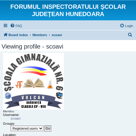
FORUMUL INSPECTORATULUI ŞCOLAR
JUDEŢEAN HUNEDOARA
FAQ
Login
S
Board index
Members
scoavi
e
Viewing profile - scoavi
a
r
c
h
Membru
Username:
scoavi
Groups:
Location: