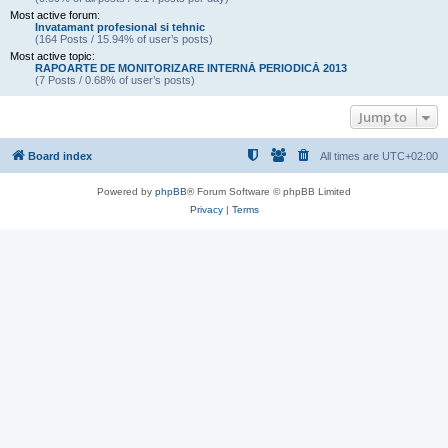
Most active forum:
Invatamant profesional si tehnic
(164 Posts / 15.94% of user’s posts)
Most active topic:
RAPOARTE DE MONITORIZARE INTERNĂ PERIODICĂ 2013
(7 Posts / 0.68% of user’s posts)
Jump to
Board index
All times are
UTC+02:00
Powered by
phpBB
® Forum Software © phpBB Limited
Privacy
|
Terms