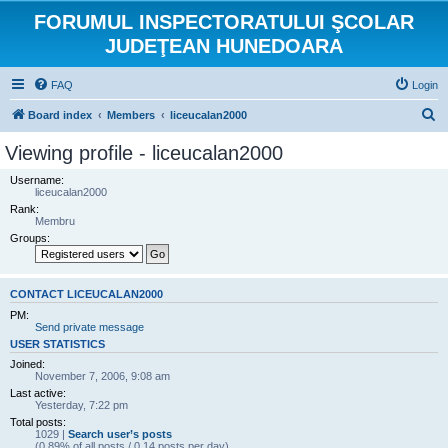
FORUMUL INSPECTORATULUI ŞCOLAR
JUDEŢEAN HUNEDOARA
FAQ
Login
S
Board index
Members
liceucalan2000
e
Viewing profile - liceucalan2000
a
Username:
r
liceucalan2000
Rank:
c
Membru
h
Groups:
CONTACT LICEUCALAN2000
PM:
Send private message
USER STATISTICS
Joined:
November 7, 2006, 9:08 am
Last active:
Yesterday, 7:22 pm
Total posts:
1029 |
Search user’s posts
(0.89% of all posts / 0.14 posts per day)