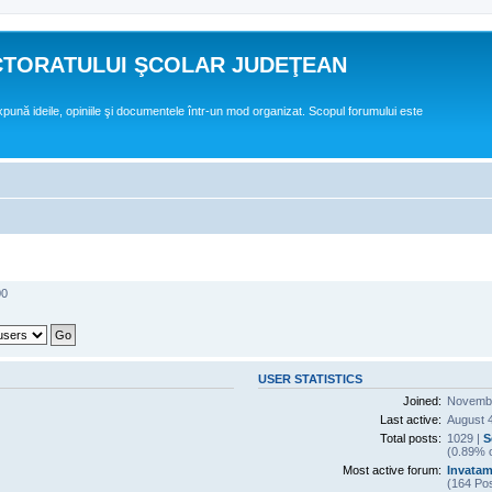
CTORATULUI ŞCOLAR JUDEŢEAN
expună ideile, opiniile şi documentele într-un mod organizat. Scopul forumului este
00
USER STATISTICS
Joined:
Novembe
Last active:
August 
Total posts:
1029 |
S
(0.89% o
Most active forum:
Invatam
(164 Pos