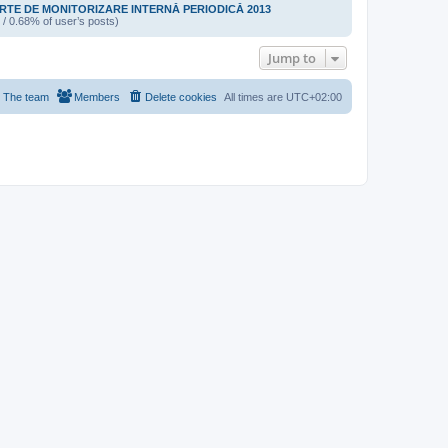
TE DE MONITORIZARE INTERNĂ PERIODICĂ 2013
 / 0.68% of user’s posts)
Jump to
The team
Members
Delete cookies
All times are
UTC+02:00