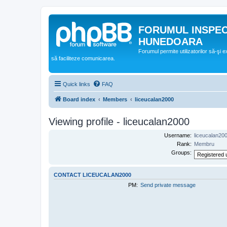
FORUMUL INSPE
HUNEDOARA
Forumul permite utilizatorilor să-şi 
să faciliteze comunicarea.
Quick links
FAQ
Board index
Members
liceucalan2000
Viewing profile - liceucalan2000
Username:
liceucalan20
Rank:
Membru
Groups:
CONTACT LICEUCALAN2000
PM:
Send private message