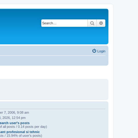
Search
Advanced search
Login
r 7, 2006, 9:08 am
4, 2026, 12:54 pm
earch user’s posts
f all posts / 0.14 posts per day)
ant profesional si tehnic
ts / 15.94% of user’s posts)