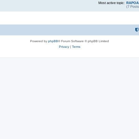
Most active topic:
RAPOAR
(7 Posts
Powered by
phpBB
® Forum Software © phpBB Limited
Privacy
|
Terms