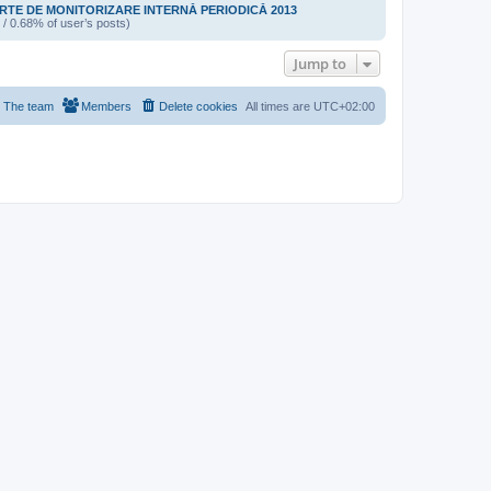
TE DE MONITORIZARE INTERNĂ PERIODICĂ 2013
 / 0.68% of user’s posts)
Jump to
The team
Members
Delete cookies
All times are
UTC+02:00