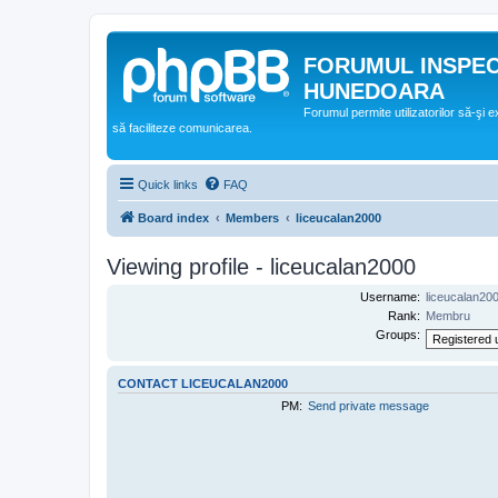
FORUMUL INSPE
HUNEDOARA
Forumul permite utilizatorilor să-şi 
să faciliteze comunicarea.
Quick links
FAQ
Board index
Members
liceucalan2000
Viewing profile - liceucalan2000
Username:
liceucalan20
Rank:
Membru
Groups:
CONTACT LICEUCALAN2000
PM:
Send private message