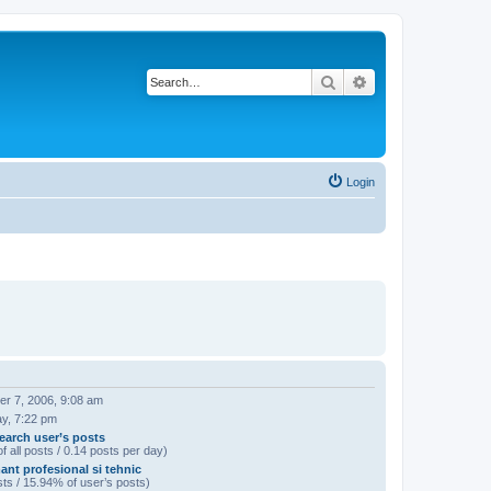
Search
Advanced search
Login
r 7, 2006, 9:08 am
ay, 7:22 pm
earch user’s posts
f all posts / 0.14 posts per day)
ant profesional si tehnic
ts / 15.94% of user’s posts)