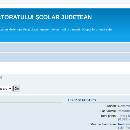
CTORATULUI ŞCOLAR JUDEŢEAN
expună ideile, opiniile şi documentele într-un mod organizat. Scopul forumului este
00
USER STATISTICS
Joined:
Novembe
Last active:
Yesterd
Total posts:
1029 |
S
(0.89% o
Most active forum:
Invatam
(164 Pos