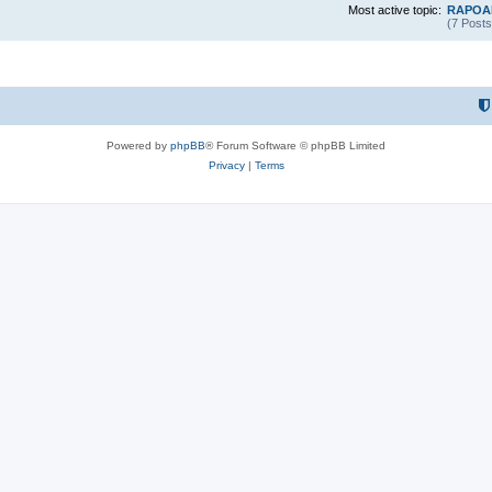
Most active topic:
RAPOAR
(7 Posts
Powered by
phpBB
® Forum Software © phpBB Limited
Privacy
|
Terms