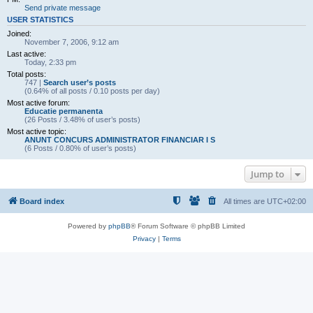
Send private message
USER STATISTICS
Joined:
November 7, 2006, 9:12 am
Last active:
Today, 2:33 pm
Total posts:
747 |
Search user’s posts
(0.64% of all posts / 0.10 posts per day)
Most active forum:
Educatie permanenta
(26 Posts / 3.48% of user’s posts)
Most active topic:
ANUNT CONCURS ADMINISTRATOR FINANCIAR I S
(6 Posts / 0.80% of user’s posts)
Jump to
Board index
All times are
UTC+02:00
Powered by
phpBB
® Forum Software © phpBB Limited
Privacy
|
Terms