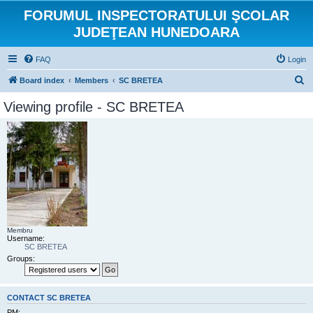
FORUMUL INSPECTORATULUI ŞCOLAR
JUDEŢEAN HUNEDOARA
FAQ
Login
S
Board index
Members
SC BRETEA
e
Viewing profile - SC BRETEA
a
r
c
h
Membru
Username:
SC BRETEA
Groups:
CONTACT SC BRETEA
PM: