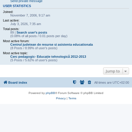
Send private message
USER STATISTICS
Joined:
November 7, 2006, 9:17 am
Last active:
July 3, 2026, 7:35 am
Total posts:
89 |
Search user’s posts
(0.08% of all posts / 0.01 posts per day)
Most active forum:
Centrul judetean de resurse si asistenta educationala
(8 Posts / 8.99% of user’s posts)
Most active topic:
Cerc pedagogic- Educație tehnologică 2012-2013
(5 Posts / 5.62% of user’s posts)
Jump to
Board index
All times are
UTC+02:00
Powered by
phpBB
® Forum Software © phpBB Limited
Privacy
|
Terms