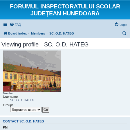
FORUMUL INSPECTORATULUI ŞCOLAR
JUDEŢEAN HUNEDOARA
FAQ
Login
S
Board index
Members
SC. O.D. HATEG
e
Viewing profile - SC. O.D. HATEG
a
r
c
h
Membru
Username:
SC. O.D. HATEG
Groups:
CONTACT SC. O.D. HATEG
PM: