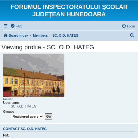
FORUMUL INSPECTORATULUI ŞCOLAR
JUDEŢEAN HUNEDOARA
FAQ
Login
S
Board index
Members
SC. O.D. HATEG
e
Viewing profile - SC. O.D. HATEG
a
r
c
h
Membru
Username:
SC. O.D. HATEG
Groups:
CONTACT SC. O.D. HATEG
PM: