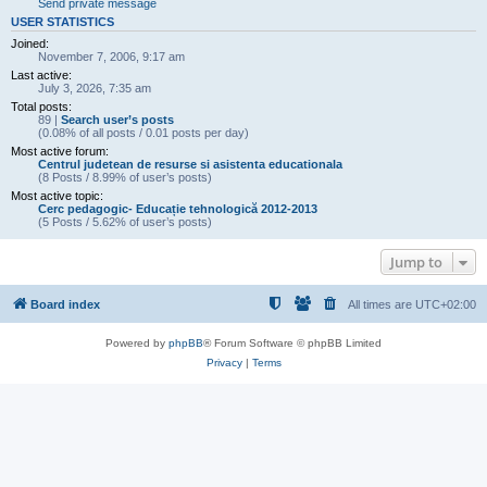
Send private message
USER STATISTICS
Joined:
November 7, 2006, 9:17 am
Last active:
July 3, 2026, 7:35 am
Total posts:
89 |
Search user’s posts
(0.08% of all posts / 0.01 posts per day)
Most active forum:
Centrul judetean de resurse si asistenta educationala
(8 Posts / 8.99% of user’s posts)
Most active topic:
Cerc pedagogic- Educație tehnologică 2012-2013
(5 Posts / 5.62% of user’s posts)
Jump to
Board index
All times are
UTC+02:00
Powered by
phpBB
® Forum Software © phpBB Limited
Privacy
|
Terms