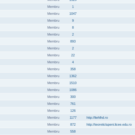
Membru
1
Membru
1047
Membru
9
Membru
8
Membru
2
Membru
893
Membru
2
Membru
22
Membru
4
Membru
358
Membru
1362
Membru
1510
Membru
1086
Membru
300
Membru
761
Membru
126
Membru
1177
http://ltehlhd.ro
Membru
872
http://teoreticlupeni.licee.edu.ro
Membru
558