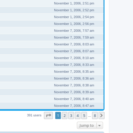
November 1, 2006, 2:51 pm
November 1, 2006, 2:52 pm
November 1, 2006, 2:54 pm
November 1, 2006, 2:56 pm
November 7, 2006, 7:57 am
November 7, 2006, 7:59 am
November 7, 2006, 8:03 am
November 7, 2006, 8:07 am
November 7, 2006, 8:10 am
November 7, 2006, 8:33 am
November 7, 2006, 8:35 am
November 7, 2006, 8:36 am
November 7, 2006, 8:38 am
November 7, 2006, 8:39 am
November 7, 2006, 8:40 am
November 7, 2006, 8:47 am
Page
1
of
8
1
2
3
4
5
8
Next
391 users
…
Jump to