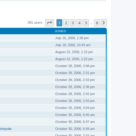
Page
1
of
8
1
2
3
4
5
8
Next
391 users
…
JOINED
July 16, 2006, 1:38 pm
July 18, 2006, 10:43 am
August 22, 2006, 1:15 pm
August 22, 2006, 1:22 pm
October 28, 2006, 2:08 pm
October 28, 2006, 2:31 pm
October 28, 2006, 2:33 pm
October 28, 2006, 2:36 pm
October 28, 2006, 2:42 pm
October 28, 2006, 2:43 pm
October 28, 2006, 3:04 pm
October 30, 2006, 6:45 am
October 30, 2006, 6:47 am
m/mysite
October 30, 2006, 6:49 am
October 30, 2006, 7:32 am