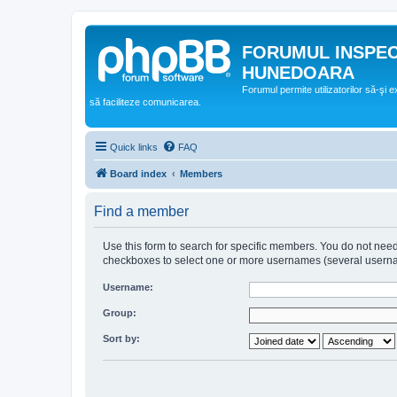
FORUMUL INSPE
HUNEDOARA
Forumul permite utilizatorilor să-şi 
să faciliteze comunicarea.
Quick links
FAQ
Board index
Members
Find a member
Use this form to search for specific members. You do not need t
checkboxes to select one or more usernames (several username
Username:
Group:
Sort by: