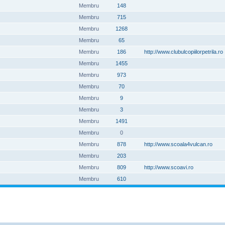
Membru
148
Membru
715
Membru
1268
Membru
65
Membru
186
http://www.clubulcopiilorpetrila.ro
Membru
1455
Membru
973
Membru
70
Membru
9
Membru
3
Membru
1491
Membru
0
Membru
878
http://www.scoala4vulcan.ro
Membru
203
Membru
809
http://www.scoavi.ro
Membru
610