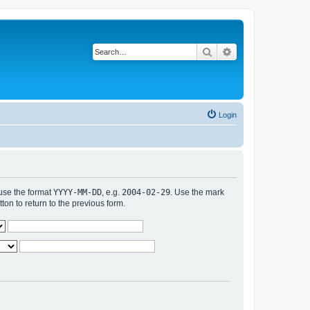
Search
Advanced search
Login
 use the format
YYYY-MM-DD
, e.g.
2004-02-29
. Use the mark
n to return to the previous form.