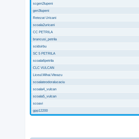
scgen2lupeni
gen3lupeni
Retezat Uricani
scoala2uricani
CC PETRILA
brancusi_petrila
scidsirbu
SC 5 PETRILA
scoala6petrila
CLC VULCAN
Liceul.Mihai.Viteazu
scoalateodoralucaciu
scoala4_vulcan
scoala5_vulcan
scoavi
gpp12200