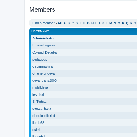
Members
Find a member
•
All
A
B
C
D
E
F
G
H
I
J
K
L
M
N
O
P
Q
R
S
USERNAME
Administrator
Emima Logojan
Colegiul Decebal
pedagogic
c.i.gimnastica
ct_energ_deva
deva_trans2003
moisildeva
itey_kal
S. Toduta
scoala_baita
clubulcopiilorhd
ilemle68
gsimh
licecohd