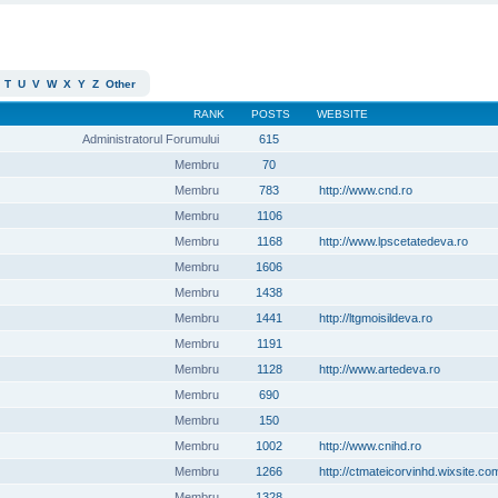
T
U
V
W
X
Y
Z
Other
RANK
POSTS
WEBSITE
Administratorul Forumului
615
Membru
70
Membru
783
http://www.cnd.ro
Membru
1106
Membru
1168
http://www.lpscetatedeva.ro
Membru
1606
Membru
1438
Membru
1441
http://ltgmoisildeva.ro
Membru
1191
Membru
1128
http://www.artedeva.ro
Membru
690
Membru
150
Membru
1002
http://www.cnihd.ro
Membru
1266
http://ctmateicorvinhd.wixsite.co
Membru
1328