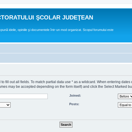
CTORATULUI ŞCOLAR JUDEŢEAN
expună ideile, opiniile şi documentele într-un mod organizat. Scopul forumului este
o fill out all fields. To match partial data use * as a wildcard. When entering dates
s may be accepted depending on the form itself) and click the Select Marked butto
Joined:
Posts: