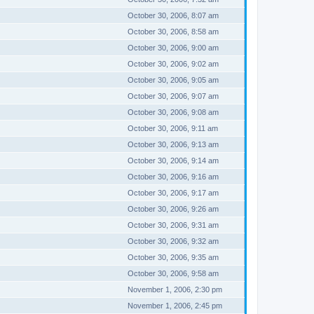
October 30, 2006, 8:07 am
October 30, 2006, 8:58 am
October 30, 2006, 9:00 am
October 30, 2006, 9:02 am
October 30, 2006, 9:05 am
October 30, 2006, 9:07 am
October 30, 2006, 9:08 am
October 30, 2006, 9:11 am
October 30, 2006, 9:13 am
October 30, 2006, 9:14 am
October 30, 2006, 9:16 am
October 30, 2006, 9:17 am
October 30, 2006, 9:26 am
October 30, 2006, 9:31 am
October 30, 2006, 9:32 am
October 30, 2006, 9:35 am
October 30, 2006, 9:58 am
November 1, 2006, 2:30 pm
November 1, 2006, 2:45 pm