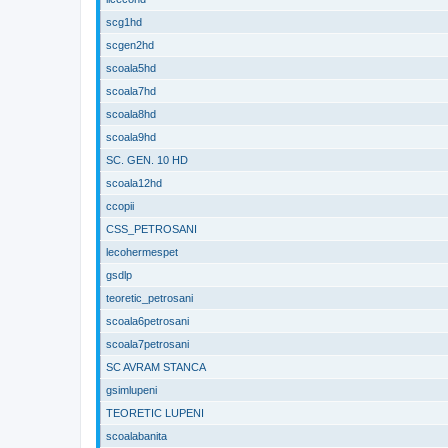
scg1hd
scgen2hd
scoala5hd
scoala7hd
scoala8hd
scoala9hd
SC. GEN. 10 HD
scoala12hd
ccopii
CSS_PETROSANI
lecohermespet
gsdlp
teoretic_petrosani
scoala6petrosani
scoala7petrosani
SC AVRAM STANCA
gsimlupeni
TEORETIC LUPENI
scoalabanita