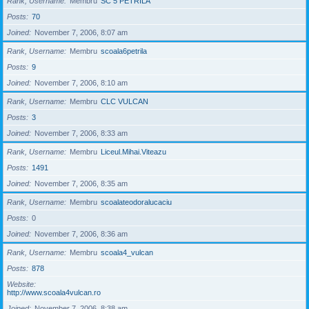
Rank, Username
Membru
SC 5 PETRILA
Posts
70
Joined
November 7, 2006, 8:07 am
Rank, Username
Membru
scoala6petrila
Posts
9
Joined
November 7, 2006, 8:10 am
Rank, Username
Membru
CLC VULCAN
Posts
3
Joined
November 7, 2006, 8:33 am
Rank, Username
Membru
Liceul.Mihai.Viteazu
Posts
1491
Joined
November 7, 2006, 8:35 am
Rank, Username
Membru
scoalateodoralucaciu
Posts
0
Joined
November 7, 2006, 8:36 am
Rank, Username
Membru
scoala4_vulcan
Posts
878
Website
http://www.scoala4vulcan.ro
Joined
November 7, 2006, 8:38 am