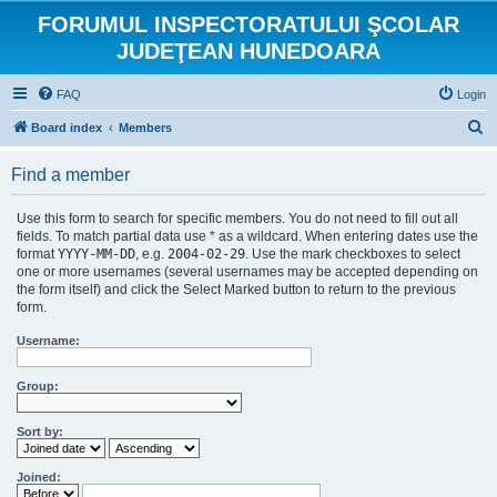
FORUMUL INSPECTORATULUI ŞCOLAR
JUDEŢEAN HUNEDOARA
FAQ
Login
S
Board index
Members
e
Find a member
a
r
Use this form to search for specific members. You do not need to fill out all
c
fields. To match partial data use * as a wildcard. When entering dates use the
format
YYYY-MM-DD
, e.g.
2004-02-29
. Use the mark checkboxes to select
h
one or more usernames (several usernames may be accepted depending on
the form itself) and click the Select Marked button to return to the previous
form.
Username:
Group:
Sort by:
Joined: