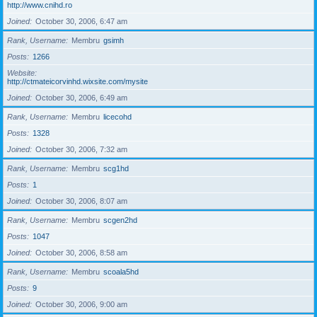
http://www.cnihd.ro
Joined
October 30, 2006, 6:47 am
Rank, Username
Membru
gsimh
Posts
1266
Website
http://ctmateicorvinhd.wixsite.com/mysite
Joined
October 30, 2006, 6:49 am
Rank, Username
Membru
licecohd
Posts
1328
Joined
October 30, 2006, 7:32 am
Rank, Username
Membru
scg1hd
Posts
1
Joined
October 30, 2006, 8:07 am
Rank, Username
Membru
scgen2hd
Posts
1047
Joined
October 30, 2006, 8:58 am
Rank, Username
Membru
scoala5hd
Posts
9
Joined
October 30, 2006, 9:00 am