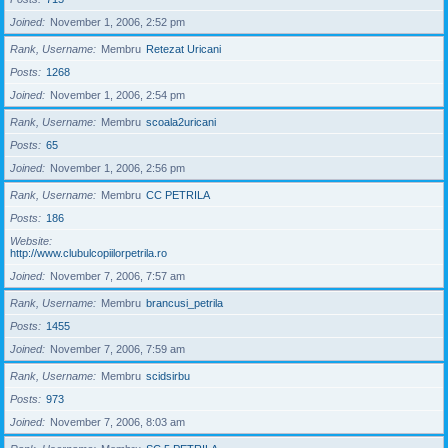
Joined
November 1, 2006, 2:52 pm
Rank, Username
Membru
Retezat Uricani
Posts
1268
Joined
November 1, 2006, 2:54 pm
Rank, Username
Membru
scoala2uricani
Posts
65
Joined
November 1, 2006, 2:56 pm
Rank, Username
Membru
CC PETRILA
Posts
186
Website
http://www.clubulcopiilorpetrila.ro
Joined
November 7, 2006, 7:57 am
Rank, Username
Membru
brancusi_petrila
Posts
1455
Joined
November 7, 2006, 7:59 am
Rank, Username
Membru
scidsirbu
Posts
973
Joined
November 7, 2006, 8:03 am