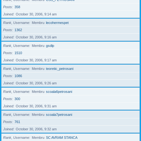
Posts
358
Joined
October 30, 2006, 9:14 am
Rank, Username
Membru
lecohermespet
Posts
1362
Joined
October 30, 2006, 9:16 am
Rank, Username
Membru
gsdlp
Posts
1510
Joined
October 30, 2006, 9:17 am
Rank, Username
Membru
teoretic_petrosani
Posts
1086
Joined
October 30, 2006, 9:26 am
Rank, Username
Membru
scoala6petrosani
Posts
300
Joined
October 30, 2006, 9:31 am
Rank, Username
Membru
scoala7petrosani
Posts
761
Joined
October 30, 2006, 9:32 am
Rank, Username
Membru
SC AVRAM STANCA