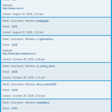
Website
http://www.cnd.ro
Joined
August 22, 2006, 1:15 pm
Rank, Username
Membru
pedagogic
Posts
1106
Joined
August 22, 2006, 1:22 pm
Rank, Username
Membru
c.i.gimnastica
Posts
1168
Website
http://www.lpscetatedeva.ro
Joined
October 28, 2006, 2:08 pm
Rank, Username
Membru
ct_energ_deva
Posts
1606
Joined
October 28, 2006, 2:31 pm
Rank, Username
Membru
deva_trans2003
Posts
1438
Joined
October 28, 2006, 2:33 pm
Rank, Username
Membru
moisildeva
Posts
1441