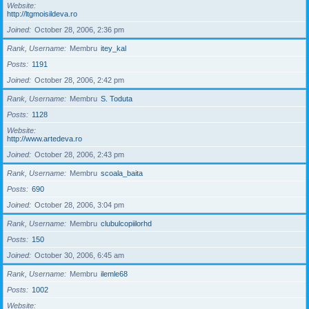
Website
http://ltgmoisildeva.ro
Joined
October 28, 2006, 2:36 pm
Rank, Username
Membru
itey_kal
Posts
1191
Joined
October 28, 2006, 2:42 pm
Rank, Username
Membru
S. Toduta
Posts
1128
Website
http://www.artedeva.ro
Joined
October 28, 2006, 2:43 pm
Rank, Username
Membru
scoala_baita
Posts
690
Joined
October 28, 2006, 3:04 pm
Rank, Username
Membru
clubulcopiilorhd
Posts
150
Joined
October 30, 2006, 6:45 am
Rank, Username
Membru
ilemle68
Posts
1002
Website