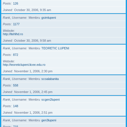
Posts
126
Joined
October 30, 2006, 9:35 am
Rank, Username
Membru
gsimlupeni
Posts
1177
Website
http://ltehlhd.ro
Joined
October 30, 2006, 9:58 am
Rank, Username
Membru
TEORETIC LUPENI
Posts
872
Website
http://teoreticlupeni.licee.edu.ro
Joined
November 1, 2006, 2:30 pm
Rank, Username
Membru
scoalabanita
Posts
558
Joined
November 1, 2006, 2:45 pm
Rank, Username
Membru
scgen2lupeni
Posts
148
Joined
November 1, 2006, 2:51 pm
Rank, Username
Membru
gen3lupeni
Posts
715