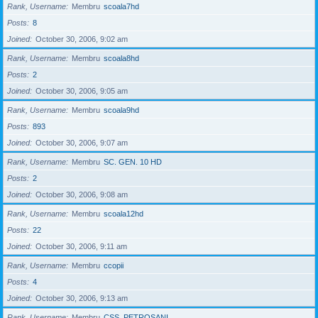
Rank, Username
Membru
scoala7hd
Posts
8
Joined
October 30, 2006, 9:02 am
Rank, Username
Membru
scoala8hd
Posts
2
Joined
October 30, 2006, 9:05 am
Rank, Username
Membru
scoala9hd
Posts
893
Joined
October 30, 2006, 9:07 am
Rank, Username
Membru
SC. GEN. 10 HD
Posts
2
Joined
October 30, 2006, 9:08 am
Rank, Username
Membru
scoala12hd
Posts
22
Joined
October 30, 2006, 9:11 am
Rank, Username
Membru
ccopii
Posts
4
Joined
October 30, 2006, 9:13 am
Rank, Username
Membru
CSS_PETROSANI