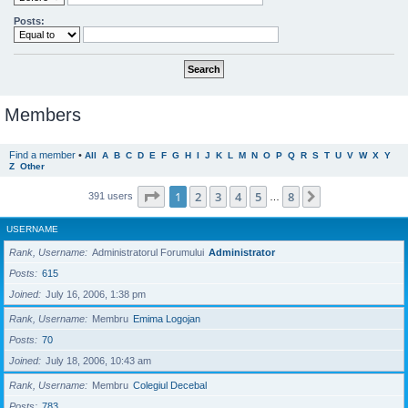
Posts:
Members
Find a member
•
All
A
B
C
D
E
F
G
H
I
J
K
L
M
N
O
P
Q
R
S
T
U
V
W
X
Y
Z
Other
Page
1
of
8
1
2
3
4
5
8
Next
391 users
…
USERNAME
Rank, Username
Administratorul Forumului
Administrator
Posts
615
Joined
July 16, 2006, 1:38 pm
Rank, Username
Membru
Emima Logojan
Posts
70
Joined
July 18, 2006, 10:43 am
Rank, Username
Membru
Colegiul Decebal
Posts
783