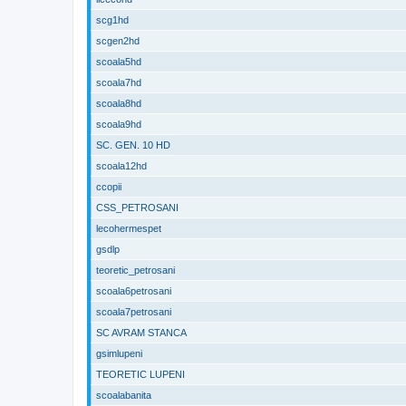
scg1hd
scgen2hd
scoala5hd
scoala7hd
scoala8hd
scoala9hd
SC. GEN. 10 HD
scoala12hd
ccopii
CSS_PETROSANI
lecohermespet
gsdlp
teoretic_petrosani
scoala6petrosani
scoala7petrosani
SC AVRAM STANCA
gsimlupeni
TEORETIC LUPENI
scoalabanita