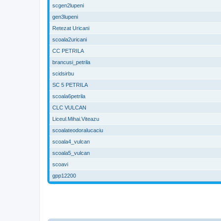
scgen2lupeni
gen3lupeni
Retezat Uricani
scoala2uricani
CC PETRILA
brancusi_petrila
scidsirbu
SC 5 PETRILA
scoala6petrila
CLC VULCAN
Liceul.Mihai.Viteazu
scoalateodoralucaciu
scoala4_vulcan
scoala5_vulcan
scoavi
gpp12200