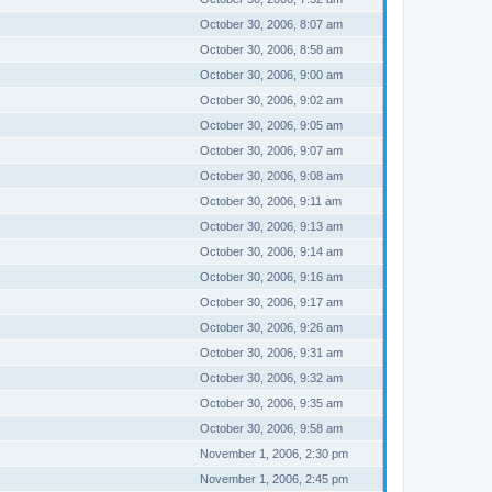
October 30, 2006, 8:07 am
October 30, 2006, 8:58 am
October 30, 2006, 9:00 am
October 30, 2006, 9:02 am
October 30, 2006, 9:05 am
October 30, 2006, 9:07 am
October 30, 2006, 9:08 am
October 30, 2006, 9:11 am
October 30, 2006, 9:13 am
October 30, 2006, 9:14 am
October 30, 2006, 9:16 am
October 30, 2006, 9:17 am
October 30, 2006, 9:26 am
October 30, 2006, 9:31 am
October 30, 2006, 9:32 am
October 30, 2006, 9:35 am
October 30, 2006, 9:58 am
November 1, 2006, 2:30 pm
November 1, 2006, 2:45 pm