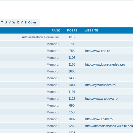
T
U
V
W
X
Y
Z
Other
RANK
POSTS
WEBSITE
Administratorul Forumului
615
Membru
70
Membru
783
http://www.cnd.ro
Membru
1106
Membru
1168
http://www.lpscetatedeva.ro
Membru
1606
Membru
1438
Membru
1441
http://ltgmoisildeva.ro
Membru
1191
Membru
1128
http://www.artedeva.ro
Membru
690
Membru
150
Membru
1002
http://www.cnihd.ro
Membru
1266
http://ctmateicorvinhd.wixsite.co
Membru
1328