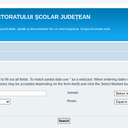
CTORATULUI ŞCOLAR JUDEŢEAN
expună ideile, opiniile şi documentele într-un mod organizat. Scopul forumului este
o fill out all fields. To match partial data use * as a wildcard. When entering dates
s may be accepted depending on the form itself) and click the Select Marked butto
Joined:
Posts: