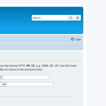
Search
Advanced search
Login
 use the format
YYYY-MM-DD
, e.g.
2004-02-29
. Use the mark
n to return to the previous form.