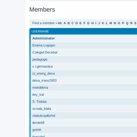
Members
Find a member
•
All
A
B
C
D
E
F
G
H
I
J
K
L
M
N
O
P
Q
R
S
USERNAME
Administrator
Emima Logojan
Colegiul Decebal
pedagogic
c.i.gimnastica
ct_energ_deva
deva_trans2003
moisildeva
itey_kal
S. Toduta
scoala_baita
clubulcopiilorhd
ilemle68
gsimh
licecohd