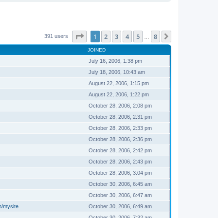
Page
1
of
8
1
2
3
4
5
8
Next
391 users
…
JOINED
July 16, 2006, 1:38 pm
July 18, 2006, 10:43 am
August 22, 2006, 1:15 pm
August 22, 2006, 1:22 pm
October 28, 2006, 2:08 pm
October 28, 2006, 2:31 pm
October 28, 2006, 2:33 pm
October 28, 2006, 2:36 pm
October 28, 2006, 2:42 pm
October 28, 2006, 2:43 pm
October 28, 2006, 3:04 pm
October 30, 2006, 6:45 am
October 30, 2006, 6:47 am
m/mysite
October 30, 2006, 6:49 am
October 30, 2006, 7:32 am