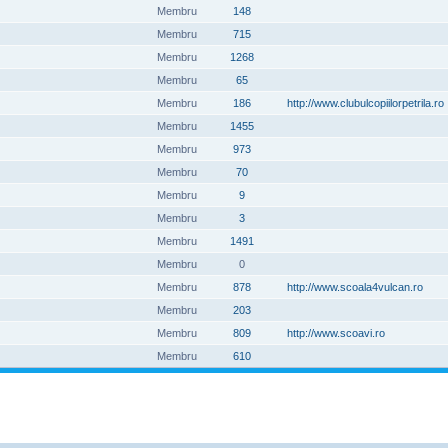
Membru
148
Membru
715
Membru
1268
Membru
65
Membru
186
http://www.clubulcopiilorpetrila.ro
Membru
1455
Membru
973
Membru
70
Membru
9
Membru
3
Membru
1491
Membru
0
Membru
878
http://www.scoala4vulcan.ro
Membru
203
Membru
809
http://www.scoavi.ro
Membru
610