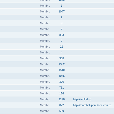
Membru
1
Membru
1047
Membru
9
Membru
8
Membru
2
Membru
893
Membru
2
Membru
22
Membru
4
Membru
358
Membru
1362
Membru
1510
Membru
1086
Membru
300
Membru
761
Membru
126
Membru
1178
http://ltehlhd.ro
Membru
872
http://teoreticlupeni.licee.edu.ro
Membru
559