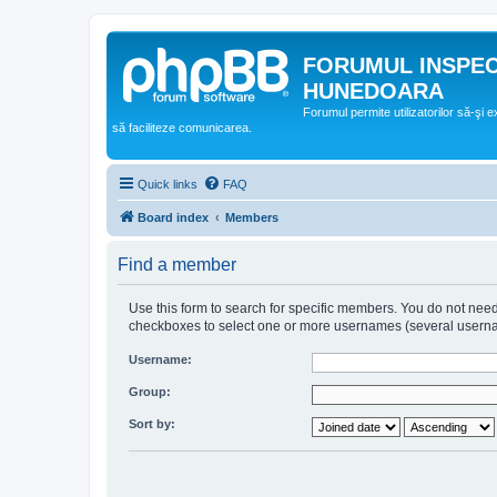
FORUMUL INSPE
HUNEDOARA
Forumul permite utilizatorilor să-şi 
să faciliteze comunicarea.
Quick links
FAQ
Board index
Members
Find a member
Use this form to search for specific members. You do not need t
checkboxes to select one or more usernames (several username
Username:
Group:
Sort by: