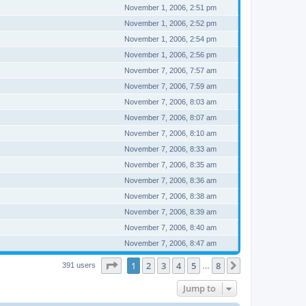
November 1, 2006, 2:51 pm
November 1, 2006, 2:52 pm
November 1, 2006, 2:54 pm
November 1, 2006, 2:56 pm
November 7, 2006, 7:57 am
November 7, 2006, 7:59 am
November 7, 2006, 8:03 am
November 7, 2006, 8:07 am
November 7, 2006, 8:10 am
November 7, 2006, 8:33 am
November 7, 2006, 8:35 am
November 7, 2006, 8:36 am
November 7, 2006, 8:38 am
November 7, 2006, 8:39 am
November 7, 2006, 8:40 am
November 7, 2006, 8:47 am
Page
1
of
8
1
2
3
4
5
8
Next
391 users
…
Jump to