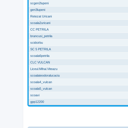
scgen2lupeni
gen3lupeni
Retezat Uricani
scoala2uricani
CC PETRILA
brancusi_petrila
scidsirbu
SC 5 PETRILA
scoala6petrila
CLC VULCAN
Liceul.Mihai.Viteazu
scoalateodoralucaciu
scoala4_vulcan
scoala5_vulcan
scoavi
gpp12200