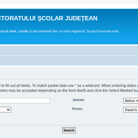
CTORATULUI ŞCOLAR JUDEŢEAN
expună ideile, opiniile şi documentele într-un mod organizat. Scopul forumului este
o fill out all fields. To match partial data use * as a wildcard. When entering dates
s may be accepted depending on the form itself) and click the Select Marked butto
Joined:
Posts: