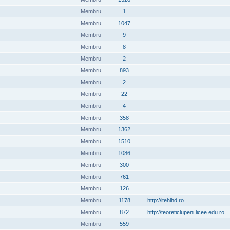
Membru
1
Membru
1047
Membru
9
Membru
8
Membru
2
Membru
893
Membru
2
Membru
22
Membru
4
Membru
358
Membru
1362
Membru
1510
Membru
1086
Membru
300
Membru
761
Membru
126
Membru
1178
http://ltehlhd.ro
Membru
872
http://teoreticlupeni.licee.edu.ro
Membru
559