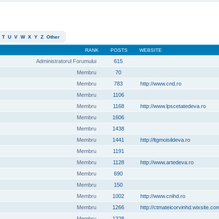
T
U
V
W
X
Y
Z
Other
RANK
POSTS
WEBSITE
Administratorul Forumului
615
Membru
70
Membru
783
http://www.cnd.ro
Membru
1106
Membru
1168
http://www.lpscetatedeva.ro
Membru
1606
Membru
1438
Membru
1441
http://ltgmoisildeva.ro
Membru
1191
Membru
1128
http://www.artedeva.ro
Membru
690
Membru
150
Membru
1002
http://www.cnihd.ro
Membru
1266
http://ctmateicorvinhd.wixsite.co
Membru
1328