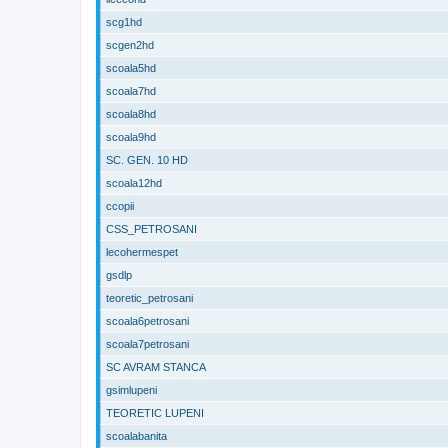
scg1hd
scgen2hd
scoala5hd
scoala7hd
scoala8hd
scoala9hd
SC. GEN. 10 HD
scoala12hd
ccopii
CSS_PETROSANI
lecohermespet
gsdlp
teoretic_petrosani
scoala6petrosani
scoala7petrosani
SC AVRAM STANCA
gsimlupeni
TEORETIC LUPENI
scoalabanita