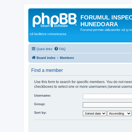
FORUMUL INSPE
HUNEDOARA
Forumul permite utilizatorilor să-şi 
să faciliteze comunicarea.
Quick links
FAQ
Board index
Members
Find a member
Use this form to search for specific members. You do not need t
checkboxes to select one or more usernames (several username
Username:
Group:
Sort by: