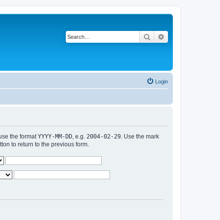
Search
Advanced search
Login
 use the format
YYYY-MM-DD
, e.g.
2004-02-29
. Use the mark
n to return to the previous form.