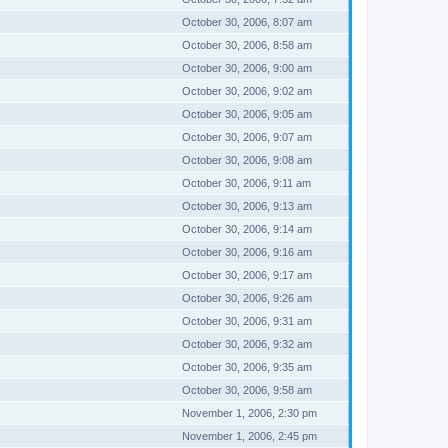
October 30, 2006, 8:07 am
October 30, 2006, 8:58 am
October 30, 2006, 9:00 am
October 30, 2006, 9:02 am
October 30, 2006, 9:05 am
October 30, 2006, 9:07 am
October 30, 2006, 9:08 am
October 30, 2006, 9:11 am
October 30, 2006, 9:13 am
October 30, 2006, 9:14 am
October 30, 2006, 9:16 am
October 30, 2006, 9:17 am
October 30, 2006, 9:26 am
October 30, 2006, 9:31 am
October 30, 2006, 9:32 am
October 30, 2006, 9:35 am
October 30, 2006, 9:58 am
November 1, 2006, 2:30 pm
November 1, 2006, 2:45 pm