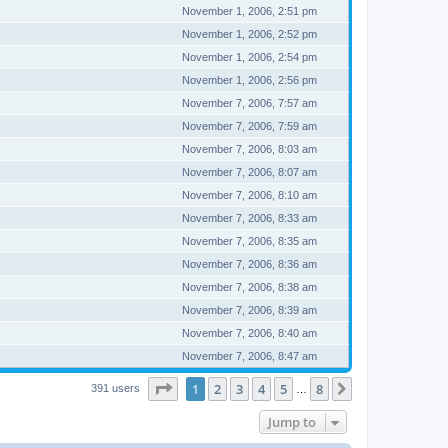
November 1, 2006, 2:51 pm
November 1, 2006, 2:52 pm
November 1, 2006, 2:54 pm
November 1, 2006, 2:56 pm
November 7, 2006, 7:57 am
November 7, 2006, 7:59 am
November 7, 2006, 8:03 am
November 7, 2006, 8:07 am
November 7, 2006, 8:10 am
November 7, 2006, 8:33 am
November 7, 2006, 8:35 am
November 7, 2006, 8:36 am
November 7, 2006, 8:38 am
November 7, 2006, 8:39 am
November 7, 2006, 8:40 am
November 7, 2006, 8:47 am
Page
1
of
8
1
2
3
4
5
8
Next
391 users
…
Jump to