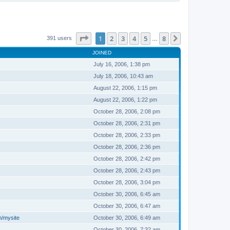
Page
1
of
8
1
2
3
4
5
8
Next
391 users
…
JOINED
July 16, 2006, 1:38 pm
July 18, 2006, 10:43 am
August 22, 2006, 1:15 pm
August 22, 2006, 1:22 pm
October 28, 2006, 2:08 pm
October 28, 2006, 2:31 pm
October 28, 2006, 2:33 pm
October 28, 2006, 2:36 pm
October 28, 2006, 2:42 pm
October 28, 2006, 2:43 pm
October 28, 2006, 3:04 pm
October 30, 2006, 6:45 am
October 30, 2006, 6:47 am
m/mysite
October 30, 2006, 6:49 am
October 30, 2006, 7:32 am