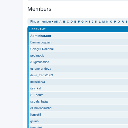
Members
Find a member
•
All
A
B
C
D
E
F
G
H
I
J
K
L
M
N
O
P
Q
R
S
USERNAME
Administrator
Emima Logojan
Colegiul Decebal
pedagogic
c.i.gimnastica
ct_energ_deva
deva_trans2003
moisildeva
itey_kal
S. Toduta
scoala_baita
clubulcopiilorhd
ilemle68
gsimh
licecohd