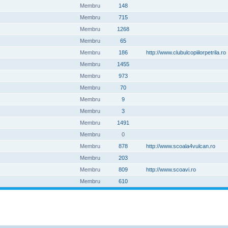
Membru
148
Membru
715
Membru
1268
Membru
65
Membru
186
http://www.clubulcopiilorpetrila.ro
Membru
1455
Membru
973
Membru
70
Membru
9
Membru
3
Membru
1491
Membru
0
Membru
878
http://www.scoala4vulcan.ro
Membru
203
Membru
809
http://www.scoavi.ro
Membru
610