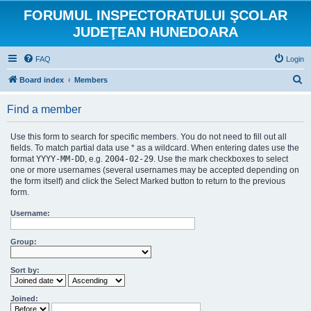
FORUMUL INSPECTORATULUI ŞCOLAR
JUDEŢEAN HUNEDOARA
FAQ
Login
S
Board index
Members
e
Find a member
a
r
Use this form to search for specific members. You do not need to fill out all
c
fields. To match partial data use * as a wildcard. When entering dates use the
format
YYYY-MM-DD
, e.g.
2004-02-29
. Use the mark checkboxes to select
h
one or more usernames (several usernames may be accepted depending on
the form itself) and click the Select Marked button to return to the previous
form.
Username:
Group:
Sort by:
Joined: