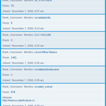
Rank, Username
Membru
SC 5 PETRILA
Posts
70
Joined
November 7, 2006, 8:07 am
Rank, Username
Membru
scoala6petrila
Posts
9
Joined
November 7, 2006, 8:10 am
Rank, Username
Membru
CLC VULCAN
Posts
3
Joined
November 7, 2006, 8:33 am
Rank, Username
Membru
Liceul.Mihai.Viteazu
Posts
1491
Joined
November 7, 2006, 8:35 am
Rank, Username
Membru
scoalateodoralucaciu
Posts
0
Joined
November 7, 2006, 8:36 am
Rank, Username
Membru
scoala4_vulcan
Posts
878
Website
http://www.scoala4vulcan.ro
Joined
November 7, 2006, 8:38 am