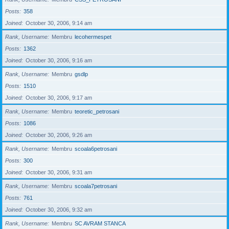
Posts
358
Joined
October 30, 2006, 9:14 am
Rank, Username
Membru
lecohermespet
Posts
1362
Joined
October 30, 2006, 9:16 am
Rank, Username
Membru
gsdlp
Posts
1510
Joined
October 30, 2006, 9:17 am
Rank, Username
Membru
teoretic_petrosani
Posts
1086
Joined
October 30, 2006, 9:26 am
Rank, Username
Membru
scoala6petrosani
Posts
300
Joined
October 30, 2006, 9:31 am
Rank, Username
Membru
scoala7petrosani
Posts
761
Joined
October 30, 2006, 9:32 am
Rank, Username
Membru
SC AVRAM STANCA