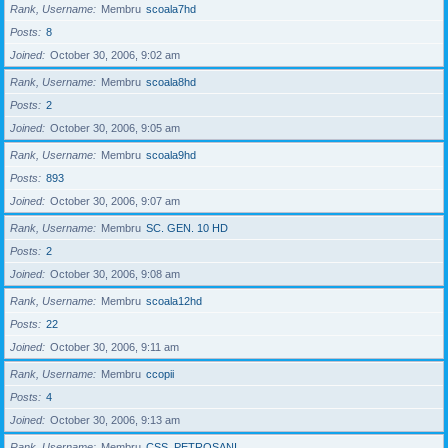
Rank, Username
Membru
scoala7hd
Posts
8
Joined
October 30, 2006, 9:02 am
Rank, Username
Membru
scoala8hd
Posts
2
Joined
October 30, 2006, 9:05 am
Rank, Username
Membru
scoala9hd
Posts
893
Joined
October 30, 2006, 9:07 am
Rank, Username
Membru
SC. GEN. 10 HD
Posts
2
Joined
October 30, 2006, 9:08 am
Rank, Username
Membru
scoala12hd
Posts
22
Joined
October 30, 2006, 9:11 am
Rank, Username
Membru
ccopii
Posts
4
Joined
October 30, 2006, 9:13 am
Rank, Username
Membru
CSS_PETROSANI