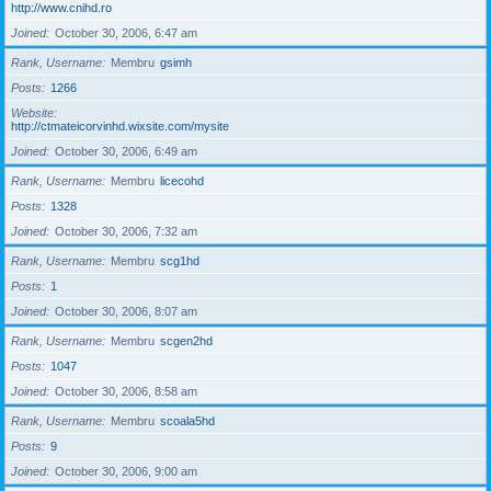
http://www.cnihd.ro
Joined
October 30, 2006, 6:47 am
Rank, Username
Membru
gsimh
Posts
1266
Website
http://ctmateicorvinhd.wixsite.com/mysite
Joined
October 30, 2006, 6:49 am
Rank, Username
Membru
licecohd
Posts
1328
Joined
October 30, 2006, 7:32 am
Rank, Username
Membru
scg1hd
Posts
1
Joined
October 30, 2006, 8:07 am
Rank, Username
Membru
scgen2hd
Posts
1047
Joined
October 30, 2006, 8:58 am
Rank, Username
Membru
scoala5hd
Posts
9
Joined
October 30, 2006, 9:00 am