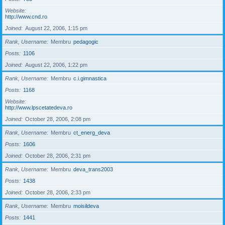
Website
http://www.cnd.ro
Joined
August 22, 2006, 1:15 pm
Rank, Username
Membru
pedagogic
Posts
1106
Joined
August 22, 2006, 1:22 pm
Rank, Username
Membru
c.i.gimnastica
Posts
1168
Website
http://www.lpscetatedeva.ro
Joined
October 28, 2006, 2:08 pm
Rank, Username
Membru
ct_energ_deva
Posts
1606
Joined
October 28, 2006, 2:31 pm
Rank, Username
Membru
deva_trans2003
Posts
1438
Joined
October 28, 2006, 2:33 pm
Rank, Username
Membru
moisildeva
Posts
1441