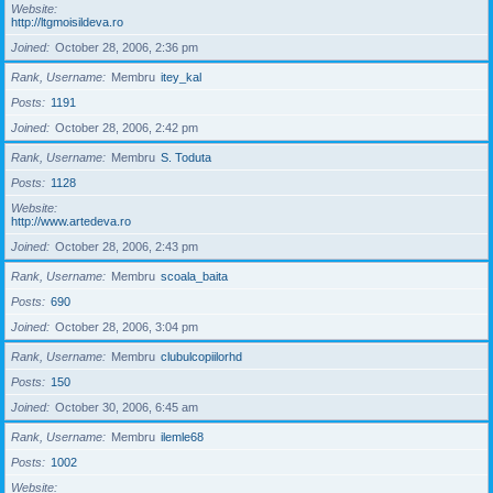
Website
http://ltgmoisildeva.ro
Joined
October 28, 2006, 2:36 pm
Rank, Username
Membru
itey_kal
Posts
1191
Joined
October 28, 2006, 2:42 pm
Rank, Username
Membru
S. Toduta
Posts
1128
Website
http://www.artedeva.ro
Joined
October 28, 2006, 2:43 pm
Rank, Username
Membru
scoala_baita
Posts
690
Joined
October 28, 2006, 3:04 pm
Rank, Username
Membru
clubulcopiilorhd
Posts
150
Joined
October 30, 2006, 6:45 am
Rank, Username
Membru
ilemle68
Posts
1002
Website