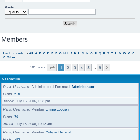
Posts:
Members
Find a member
•
All
A
B
C
D
E
F
G
H
I
J
K
L
M
N
O
P
Q
R
S
T
U
V
W
X
Y
Z
Other
Page
1
of
8
1
2
3
4
5
8
Next
391 users
…
USERNAME
Rank, Username
Administratorul Forumului
Administrator
Posts
615
Joined
July 16, 2006, 1:38 pm
Rank, Username
Membru
Emima Logojan
Posts
70
Joined
July 18, 2006, 10:43 am
Rank, Username
Membru
Colegiul Decebal
Posts
783