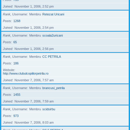
Joined
November 1, 2006, 2:52 pm
Rank, Username
Membru
Retezat Uricani
Posts
1268
Joined
November 1, 2006, 2:54 pm
Rank, Username
Membru
scoala2uricani
Posts
65
Joined
November 1, 2006, 2:56 pm
Rank, Username
Membru
CC PETRILA
Posts
186
Website
http://www.clubulcopiilorpetrila.ro
Joined
November 7, 2006, 7:57 am
Rank, Username
Membru
brancusi_petrila
Posts
1455
Joined
November 7, 2006, 7:59 am
Rank, Username
Membru
scidsirbu
Posts
973
Joined
November 7, 2006, 8:03 am