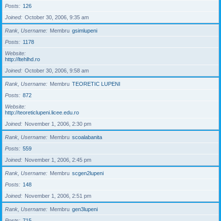
Posts
126
Joined
October 30, 2006, 9:35 am
Rank, Username
Membru
gsimlupeni
Posts
1178
Website
http://ltehlhd.ro
Joined
October 30, 2006, 9:58 am
Rank, Username
Membru
TEORETIC LUPENI
Posts
872
Website
http://teoreticlupeni.licee.edu.ro
Joined
November 1, 2006, 2:30 pm
Rank, Username
Membru
scoalabanita
Posts
559
Joined
November 1, 2006, 2:45 pm
Rank, Username
Membru
scgen2lupeni
Posts
148
Joined
November 1, 2006, 2:51 pm
Rank, Username
Membru
gen3lupeni
Posts
715