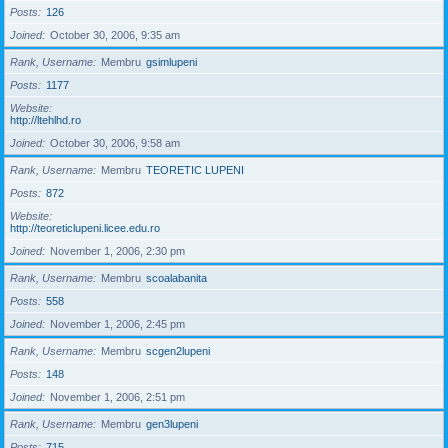
Posts
126
Joined
October 30, 2006, 9:35 am
Rank, Username
Membru
gsimlupeni
Posts
1177
Website
http://ltehlhd.ro
Joined
October 30, 2006, 9:58 am
Rank, Username
Membru
TEORETIC LUPENI
Posts
872
Website
http://teoreticlupeni.licee.edu.ro
Joined
November 1, 2006, 2:30 pm
Rank, Username
Membru
scoalabanita
Posts
558
Joined
November 1, 2006, 2:45 pm
Rank, Username
Membru
scgen2lupeni
Posts
148
Joined
November 1, 2006, 2:51 pm
Rank, Username
Membru
gen3lupeni
Posts
715