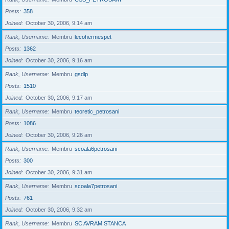
Posts
358
Joined
October 30, 2006, 9:14 am
Rank, Username
Membru
lecohermespet
Posts
1362
Joined
October 30, 2006, 9:16 am
Rank, Username
Membru
gsdlp
Posts
1510
Joined
October 30, 2006, 9:17 am
Rank, Username
Membru
teoretic_petrosani
Posts
1086
Joined
October 30, 2006, 9:26 am
Rank, Username
Membru
scoala6petrosani
Posts
300
Joined
October 30, 2006, 9:31 am
Rank, Username
Membru
scoala7petrosani
Posts
761
Joined
October 30, 2006, 9:32 am
Rank, Username
Membru
SC AVRAM STANCA