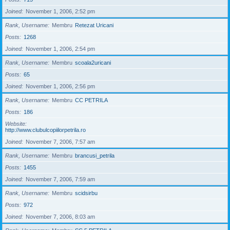
Joined
November 1, 2006, 2:52 pm
Rank, Username
Membru
Retezat Uricani
Posts
1268
Joined
November 1, 2006, 2:54 pm
Rank, Username
Membru
scoala2uricani
Posts
65
Joined
November 1, 2006, 2:56 pm
Rank, Username
Membru
CC PETRILA
Posts
186
Website
http://www.clubulcopiilorpetrila.ro
Joined
November 7, 2006, 7:57 am
Rank, Username
Membru
brancusi_petrila
Posts
1455
Joined
November 7, 2006, 7:59 am
Rank, Username
Membru
scidsirbu
Posts
972
Joined
November 7, 2006, 8:03 am