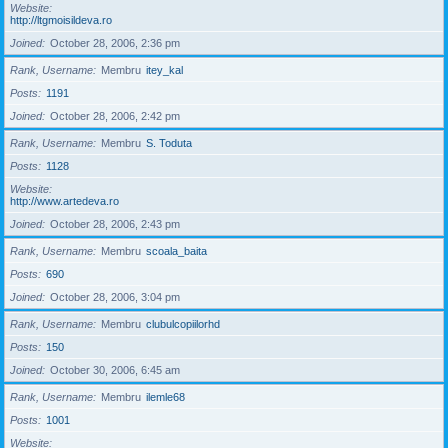
Website
http://ltgmoisildeva.ro
Joined
October 28, 2006, 2:36 pm
Rank, Username
Membru
itey_kal
Posts
1191
Joined
October 28, 2006, 2:42 pm
Rank, Username
Membru
S. Toduta
Posts
1128
Website
http://www.artedeva.ro
Joined
October 28, 2006, 2:43 pm
Rank, Username
Membru
scoala_baita
Posts
690
Joined
October 28, 2006, 3:04 pm
Rank, Username
Membru
clubulcopiilorhd
Posts
150
Joined
October 30, 2006, 6:45 am
Rank, Username
Membru
ilemle68
Posts
1001
Website