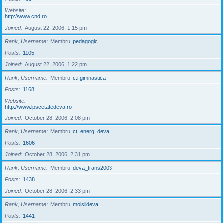
Website
http://www.cnd.ro
Joined
August 22, 2006, 1:15 pm
Rank, Username
Membru
pedagogic
Posts
1105
Joined
August 22, 2006, 1:22 pm
Rank, Username
Membru
c.i.gimnastica
Posts
1168
Website
http://www.lpscetatedeva.ro
Joined
October 28, 2006, 2:08 pm
Rank, Username
Membru
ct_energ_deva
Posts
1606
Joined
October 28, 2006, 2:31 pm
Rank, Username
Membru
deva_trans2003
Posts
1438
Joined
October 28, 2006, 2:33 pm
Rank, Username
Membru
moisildeva
Posts
1441