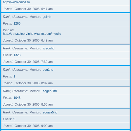
http://www.cnihd.ro
Joined
October 30, 2006, 6:47 am
Rank, Username
Membru
gsimh
Posts
1266
Website
http://ctmateicorvinhd.wixsite.com/mysite
Joined
October 30, 2006, 6:49 am
Rank, Username
Membru
licecohd
Posts
1328
Joined
October 30, 2006, 7:32 am
Rank, Username
Membru
scg1hd
Posts
1
Joined
October 30, 2006, 8:07 am
Rank, Username
Membru
scgen2hd
Posts
1046
Joined
October 30, 2006, 8:58 am
Rank, Username
Membru
scoala5hd
Posts
9
Joined
October 30, 2006, 9:00 am