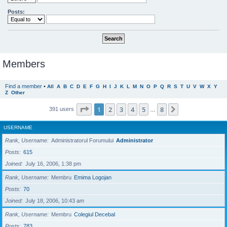
Posts:
Members
Find a member
•
All
A
B
C
D
E
F
G
H
I
J
K
L
M
N
O
P
Q
R
S
T
U
V
W
X
Y
Z
Other
Page
1
of
8
1
2
3
4
5
8
Next
391 users
…
USERNAME
Rank, Username
Administratorul Forumului
Administrator
Posts
615
Joined
July 16, 2006, 1:38 pm
Rank, Username
Membru
Emima Logojan
Posts
70
Joined
July 18, 2006, 10:43 am
Rank, Username
Membru
Colegiul Decebal
Posts
783