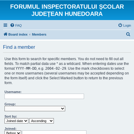
FORUMUL INSPECTORATULUI ŞCOLAR
JUDEŢEAN HUNEDOARA
FAQ
Login
S
Board index
Members
e
Find a member
a
r
Use this form to search for specific members. You do not need to fill out all
c
fields. To match partial data use * as a wildcard. When entering dates use the
format
YYYY-MM-DD
, e.g.
2004-02-29
. Use the mark checkboxes to select
h
one or more usernames (several usernames may be accepted depending on
the form itself) and click the Select Marked button to return to the previous
form.
Username:
Group:
Sort by:
Joined: