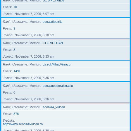
Rank, Username
Membru
SC 5 PETRILA
Posts
70
Joined
November 7, 2006, 8:07 am
Rank, Username
Membru
scoala6petrila
Posts
9
Joined
November 7, 2006, 8:10 am
Rank, Username
Membru
CLC VULCAN
Posts
3
Joined
November 7, 2006, 8:33 am
Rank, Username
Membru
Liceul.Mihai.Viteazu
Posts
1491
Joined
November 7, 2006, 8:35 am
Rank, Username
Membru
scoalateodoralucaciu
Posts
0
Joined
November 7, 2006, 8:36 am
Rank, Username
Membru
scoala4_vulcan
Posts
878
Website
http://www.scoala4vulcan.ro
Joined
November 7, 2006, 8:38 am