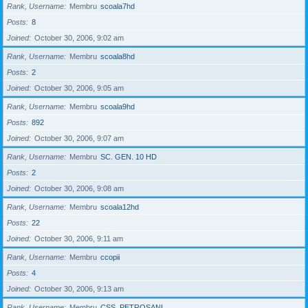
Rank, Username
Membru
scoala7hd
Posts
8
Joined
October 30, 2006, 9:02 am
Rank, Username
Membru
scoala8hd
Posts
2
Joined
October 30, 2006, 9:05 am
Rank, Username
Membru
scoala9hd
Posts
892
Joined
October 30, 2006, 9:07 am
Rank, Username
Membru
SC. GEN. 10 HD
Posts
2
Joined
October 30, 2006, 9:08 am
Rank, Username
Membru
scoala12hd
Posts
22
Joined
October 30, 2006, 9:11 am
Rank, Username
Membru
ccopii
Posts
4
Joined
October 30, 2006, 9:13 am
Rank, Username
Membru
CSS_PETROSANI