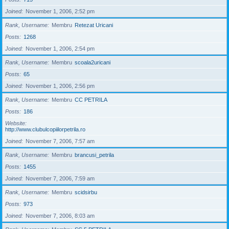
Joined
November 1, 2006, 2:52 pm
Rank, Username
Membru
Retezat Uricani
Posts
1268
Joined
November 1, 2006, 2:54 pm
Rank, Username
Membru
scoala2uricani
Posts
65
Joined
November 1, 2006, 2:56 pm
Rank, Username
Membru
CC PETRILA
Posts
186
Website
http://www.clubulcopiilorpetrila.ro
Joined
November 7, 2006, 7:57 am
Rank, Username
Membru
brancusi_petrila
Posts
1455
Joined
November 7, 2006, 7:59 am
Rank, Username
Membru
scidsirbu
Posts
973
Joined
November 7, 2006, 8:03 am