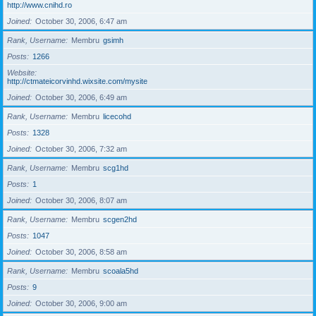
http://www.cnihd.ro
Joined
October 30, 2006, 6:47 am
Rank, Username
Membru
gsimh
Posts
1266
Website
http://ctmateicorvinhd.wixsite.com/mysite
Joined
October 30, 2006, 6:49 am
Rank, Username
Membru
licecohd
Posts
1328
Joined
October 30, 2006, 7:32 am
Rank, Username
Membru
scg1hd
Posts
1
Joined
October 30, 2006, 8:07 am
Rank, Username
Membru
scgen2hd
Posts
1047
Joined
October 30, 2006, 8:58 am
Rank, Username
Membru
scoala5hd
Posts
9
Joined
October 30, 2006, 9:00 am