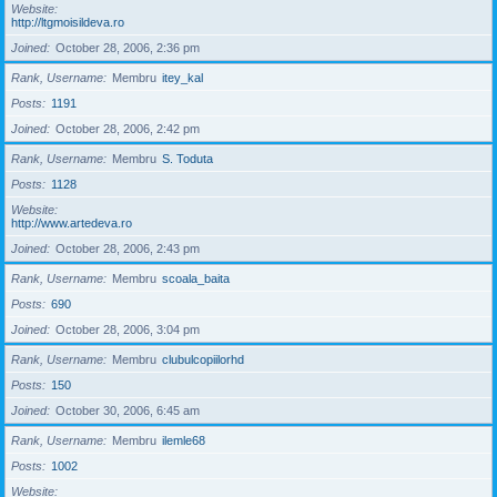
Website
http://ltgmoisildeva.ro
Joined
October 28, 2006, 2:36 pm
Rank, Username
Membru
itey_kal
Posts
1191
Joined
October 28, 2006, 2:42 pm
Rank, Username
Membru
S. Toduta
Posts
1128
Website
http://www.artedeva.ro
Joined
October 28, 2006, 2:43 pm
Rank, Username
Membru
scoala_baita
Posts
690
Joined
October 28, 2006, 3:04 pm
Rank, Username
Membru
clubulcopiilorhd
Posts
150
Joined
October 30, 2006, 6:45 am
Rank, Username
Membru
ilemle68
Posts
1002
Website