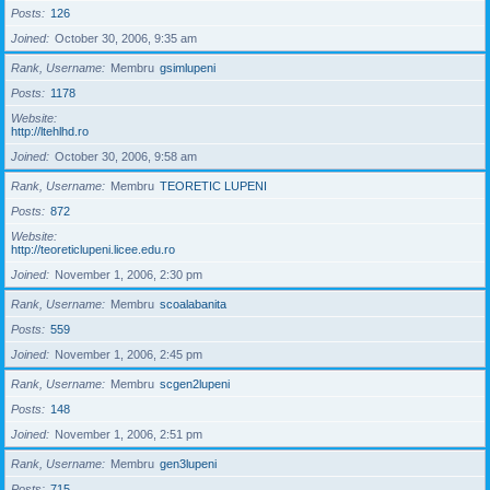
Posts
126
Joined
October 30, 2006, 9:35 am
Rank, Username
Membru
gsimlupeni
Posts
1178
Website
http://ltehlhd.ro
Joined
October 30, 2006, 9:58 am
Rank, Username
Membru
TEORETIC LUPENI
Posts
872
Website
http://teoreticlupeni.licee.edu.ro
Joined
November 1, 2006, 2:30 pm
Rank, Username
Membru
scoalabanita
Posts
559
Joined
November 1, 2006, 2:45 pm
Rank, Username
Membru
scgen2lupeni
Posts
148
Joined
November 1, 2006, 2:51 pm
Rank, Username
Membru
gen3lupeni
Posts
715