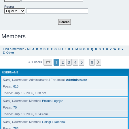
Posts:
Members
Find a member
•
All
A
B
C
D
E
F
G
H
I
J
K
L
M
N
O
P
Q
R
S
T
U
V
W
X
Y
Z
Other
Page
1
of
8
1
2
3
4
5
8
Next
391 users
…
USERNAME
Rank, Username
Administratorul Forumului
Administrator
Posts
615
Joined
July 16, 2006, 1:38 pm
Rank, Username
Membru
Emima Logojan
Posts
70
Joined
July 18, 2006, 10:43 am
Rank, Username
Membru
Colegiul Decebal
Posts
783