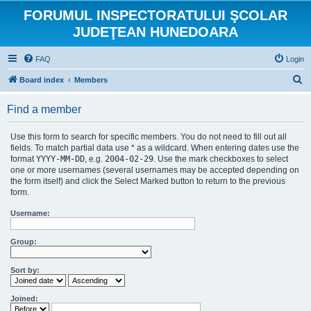
FORUMUL INSPECTORATULUI ŞCOLAR
JUDEŢEAN HUNEDOARA
FAQ
Login
S
Board index
Members
e
Find a member
a
r
Use this form to search for specific members. You do not need to fill out all
c
fields. To match partial data use * as a wildcard. When entering dates use the
format
YYYY-MM-DD
, e.g.
2004-02-29
. Use the mark checkboxes to select
h
one or more usernames (several usernames may be accepted depending on
the form itself) and click the Select Marked button to return to the previous
form.
Username:
Group:
Sort by:
Joined: