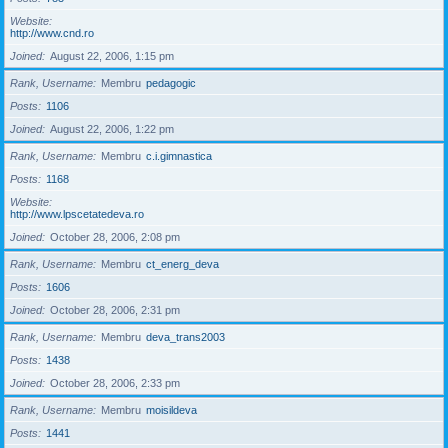
Website
http://www.cnd.ro
Joined
August 22, 2006, 1:15 pm
Rank, Username
Membru
pedagogic
Posts
1106
Joined
August 22, 2006, 1:22 pm
Rank, Username
Membru
c.i.gimnastica
Posts
1168
Website
http://www.lpscetatedeva.ro
Joined
October 28, 2006, 2:08 pm
Rank, Username
Membru
ct_energ_deva
Posts
1606
Joined
October 28, 2006, 2:31 pm
Rank, Username
Membru
deva_trans2003
Posts
1438
Joined
October 28, 2006, 2:33 pm
Rank, Username
Membru
moisildeva
Posts
1441