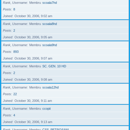
Rank, Username
Membru
scoala7hd
Posts
8
Joined
October 30, 2006, 9:02 am
Rank, Username
Membru
scoala8hd
Posts
2
Joined
October 30, 2006, 9:05 am
Rank, Username
Membru
scoala9hd
Posts
893
Joined
October 30, 2006, 9:07 am
Rank, Username
Membru
SC. GEN. 10 HD
Posts
2
Joined
October 30, 2006, 9:08 am
Rank, Username
Membru
scoala12hd
Posts
22
Joined
October 30, 2006, 9:11 am
Rank, Username
Membru
ccopii
Posts
4
Joined
October 30, 2006, 9:13 am
Rank, Username
Membru
CSS_PETROSANI