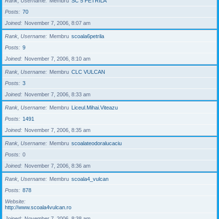
Rank, Username
Membru
SC 5 PETRILA
Posts
70
Joined
November 7, 2006, 8:07 am
Rank, Username
Membru
scoala6petrila
Posts
9
Joined
November 7, 2006, 8:10 am
Rank, Username
Membru
CLC VULCAN
Posts
3
Joined
November 7, 2006, 8:33 am
Rank, Username
Membru
Liceul.Mihai.Viteazu
Posts
1491
Joined
November 7, 2006, 8:35 am
Rank, Username
Membru
scoalateodoralucaciu
Posts
0
Joined
November 7, 2006, 8:36 am
Rank, Username
Membru
scoala4_vulcan
Posts
878
Website
http://www.scoala4vulcan.ro
Joined
November 7, 2006, 8:38 am