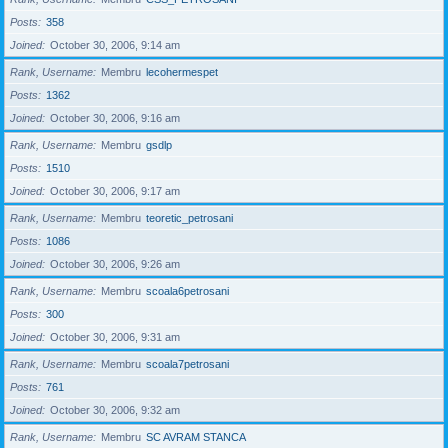
Posts
358
Joined
October 30, 2006, 9:14 am
Rank, Username
Membru
lecohermespet
Posts
1362
Joined
October 30, 2006, 9:16 am
Rank, Username
Membru
gsdlp
Posts
1510
Joined
October 30, 2006, 9:17 am
Rank, Username
Membru
teoretic_petrosani
Posts
1086
Joined
October 30, 2006, 9:26 am
Rank, Username
Membru
scoala6petrosani
Posts
300
Joined
October 30, 2006, 9:31 am
Rank, Username
Membru
scoala7petrosani
Posts
761
Joined
October 30, 2006, 9:32 am
Rank, Username
Membru
SC AVRAM STANCA