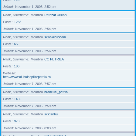
Joined
November 1, 2006, 2:52 pm
Rank, Username
Membru
Retezat Uricani
Posts
1268
Joined
November 1, 2006, 2:54 pm
Rank, Username
Membru
scoala2uricani
Posts
65
Joined
November 1, 2006, 2:56 pm
Rank, Username
Membru
CC PETRILA
Posts
186
Website
http://www.clubulcopiilorpetrila.ro
Joined
November 7, 2006, 7:57 am
Rank, Username
Membru
brancusi_petrila
Posts
1455
Joined
November 7, 2006, 7:59 am
Rank, Username
Membru
scidsirbu
Posts
973
Joined
November 7, 2006, 8:03 am