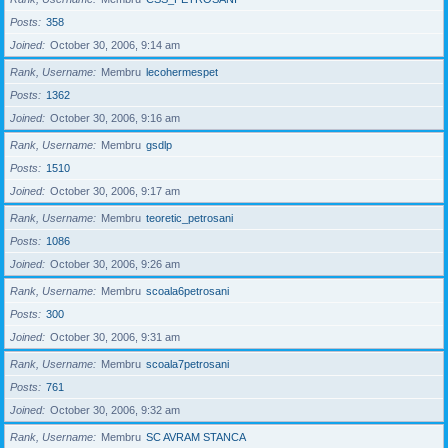
Posts
358
Joined
October 30, 2006, 9:14 am
Rank, Username
Membru
lecohermespet
Posts
1362
Joined
October 30, 2006, 9:16 am
Rank, Username
Membru
gsdlp
Posts
1510
Joined
October 30, 2006, 9:17 am
Rank, Username
Membru
teoretic_petrosani
Posts
1086
Joined
October 30, 2006, 9:26 am
Rank, Username
Membru
scoala6petrosani
Posts
300
Joined
October 30, 2006, 9:31 am
Rank, Username
Membru
scoala7petrosani
Posts
761
Joined
October 30, 2006, 9:32 am
Rank, Username
Membru
SC AVRAM STANCA