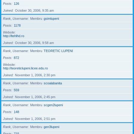
Posts
126
Joined
October 30, 2006, 9:35 am
Rank, Username
Membru
gsimlupeni
Posts
1178
Website
http://ltehlhd.ro
Joined
October 30, 2006, 9:58 am
Rank, Username
Membru
TEORETIC LUPENI
Posts
872
Website
http://teoreticlupeni.licee.edu.ro
Joined
November 1, 2006, 2:30 pm
Rank, Username
Membru
scoalabanita
Posts
559
Joined
November 1, 2006, 2:45 pm
Rank, Username
Membru
scgen2lupeni
Posts
148
Joined
November 1, 2006, 2:51 pm
Rank, Username
Membru
gen3lupeni
Posts
715