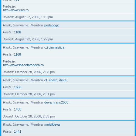
Website
http://www.cnd.ro
Joined
August 22, 2006, 1:15 pm
Rank, Username
Membru
pedagogic
Posts
1106
Joined
August 22, 2006, 1:22 pm
Rank, Username
Membru
c.i.gimnastica
Posts
1168
Website
http://www.lpscetatedeva.ro
Joined
October 28, 2006, 2:08 pm
Rank, Username
Membru
ct_energ_deva
Posts
1606
Joined
October 28, 2006, 2:31 pm
Rank, Username
Membru
deva_trans2003
Posts
1438
Joined
October 28, 2006, 2:33 pm
Rank, Username
Membru
moisildeva
Posts
1441