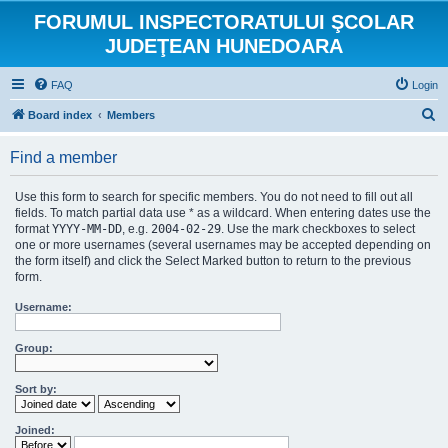
FORUMUL INSPECTORATULUI ŞCOLAR
JUDEŢEAN HUNEDOARA
FAQ
Login
S
Board index
Members
e
Find a member
a
r
Use this form to search for specific members. You do not need to fill out all
c
fields. To match partial data use * as a wildcard. When entering dates use the
format
YYYY-MM-DD
, e.g.
2004-02-29
. Use the mark checkboxes to select
h
one or more usernames (several usernames may be accepted depending on
the form itself) and click the Select Marked button to return to the previous
form.
Username:
Group:
Sort by:
Joined: