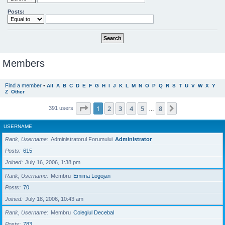
Posts:
Members
Find a member
•
All
A
B
C
D
E
F
G
H
I
J
K
L
M
N
O
P
Q
R
S
T
U
V
W
X
Y
Z
Other
Page
1
of
8
1
2
3
4
5
8
Next
391 users
…
USERNAME
Rank, Username
Administratorul Forumului
Administrator
Posts
615
Joined
July 16, 2006, 1:38 pm
Rank, Username
Membru
Emima Logojan
Posts
70
Joined
July 18, 2006, 10:43 am
Rank, Username
Membru
Colegiul Decebal
Posts
783