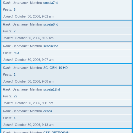
Rank, Username
Membru
scoala7hd
Posts
8
Joined
October 30, 2006, 9:02 am
Rank, Username
Membru
scoala8hd
Posts
2
Joined
October 30, 2006, 9:05 am
Rank, Username
Membru
scoala9hd
Posts
893
Joined
October 30, 2006, 9:07 am
Rank, Username
Membru
SC. GEN. 10 HD
Posts
2
Joined
October 30, 2006, 9:08 am
Rank, Username
Membru
scoala12hd
Posts
22
Joined
October 30, 2006, 9:11 am
Rank, Username
Membru
ccopii
Posts
4
Joined
October 30, 2006, 9:13 am
Rank, Username
Membru
CSS_PETROSANI