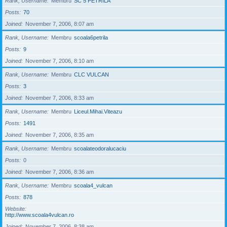
Rank, Username
Membru
SC 5 PETRILA
Posts
70
Joined
November 7, 2006, 8:07 am
Rank, Username
Membru
scoala6petrila
Posts
9
Joined
November 7, 2006, 8:10 am
Rank, Username
Membru
CLC VULCAN
Posts
3
Joined
November 7, 2006, 8:33 am
Rank, Username
Membru
Liceul.Mihai.Viteazu
Posts
1491
Joined
November 7, 2006, 8:35 am
Rank, Username
Membru
scoalateodoralucaciu
Posts
0
Joined
November 7, 2006, 8:36 am
Rank, Username
Membru
scoala4_vulcan
Posts
878
Website
http://www.scoala4vulcan.ro
Joined
November 7, 2006, 8:38 am