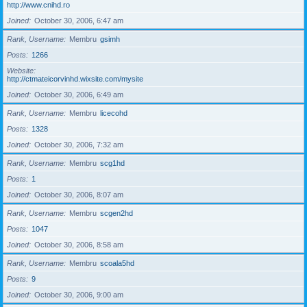
http://www.cnihd.ro
Joined
October 30, 2006, 6:47 am
Rank, Username
Membru
gsimh
Posts
1266
Website
http://ctmateicorvinhd.wixsite.com/mysite
Joined
October 30, 2006, 6:49 am
Rank, Username
Membru
licecohd
Posts
1328
Joined
October 30, 2006, 7:32 am
Rank, Username
Membru
scg1hd
Posts
1
Joined
October 30, 2006, 8:07 am
Rank, Username
Membru
scgen2hd
Posts
1047
Joined
October 30, 2006, 8:58 am
Rank, Username
Membru
scoala5hd
Posts
9
Joined
October 30, 2006, 9:00 am