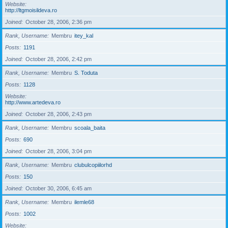
Website
http://ltgmoisildeva.ro
Joined
October 28, 2006, 2:36 pm
Rank, Username
Membru
itey_kal
Posts
1191
Joined
October 28, 2006, 2:42 pm
Rank, Username
Membru
S. Toduta
Posts
1128
Website
http://www.artedeva.ro
Joined
October 28, 2006, 2:43 pm
Rank, Username
Membru
scoala_baita
Posts
690
Joined
October 28, 2006, 3:04 pm
Rank, Username
Membru
clubulcopiilorhd
Posts
150
Joined
October 30, 2006, 6:45 am
Rank, Username
Membru
ilemle68
Posts
1002
Website