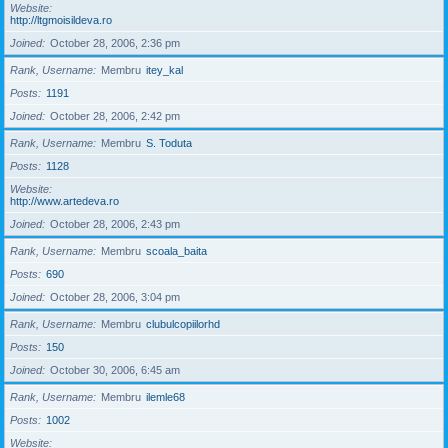
Website
http://ltgmoisildeva.ro
Joined
October 28, 2006, 2:36 pm
Rank, Username
Membru
itey_kal
Posts
1191
Joined
October 28, 2006, 2:42 pm
Rank, Username
Membru
S. Toduta
Posts
1128
Website
http://www.artedeva.ro
Joined
October 28, 2006, 2:43 pm
Rank, Username
Membru
scoala_baita
Posts
690
Joined
October 28, 2006, 3:04 pm
Rank, Username
Membru
clubulcopiilorhd
Posts
150
Joined
October 30, 2006, 6:45 am
Rank, Username
Membru
ilemle68
Posts
1002
Website