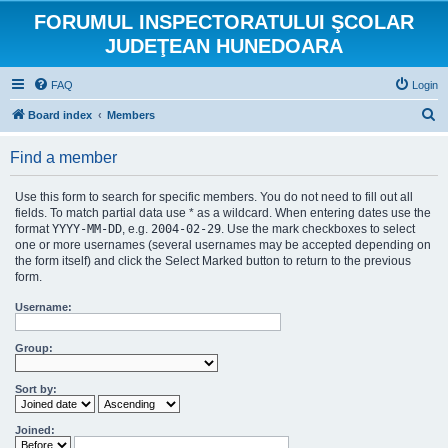
FORUMUL INSPECTORATULUI ŞCOLAR
JUDEŢEAN HUNEDOARA
FAQ
Login
S
Board index
Members
e
Find a member
a
r
Use this form to search for specific members. You do not need to fill out all
c
fields. To match partial data use * as a wildcard. When entering dates use the
format
YYYY-MM-DD
, e.g.
2004-02-29
. Use the mark checkboxes to select
h
one or more usernames (several usernames may be accepted depending on
the form itself) and click the Select Marked button to return to the previous
form.
Username:
Group:
Sort by:
Joined: