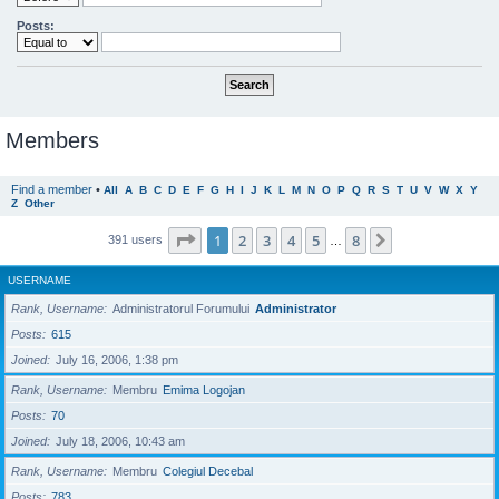
Posts:
Members
Find a member
•
All
A
B
C
D
E
F
G
H
I
J
K
L
M
N
O
P
Q
R
S
T
U
V
W
X
Y
Z
Other
Page
1
of
8
1
2
3
4
5
8
Next
391 users
…
USERNAME
Rank, Username
Administratorul Forumului
Administrator
Posts
615
Joined
July 16, 2006, 1:38 pm
Rank, Username
Membru
Emima Logojan
Posts
70
Joined
July 18, 2006, 10:43 am
Rank, Username
Membru
Colegiul Decebal
Posts
783