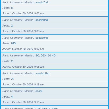
Rank, Username
Membru
scoala7hd
Posts
8
Joined
October 30, 2006, 9:02 am
Rank, Username
Membru
scoala8hd
Posts
2
Joined
October 30, 2006, 9:05 am
Rank, Username
Membru
scoala9hd
Posts
893
Joined
October 30, 2006, 9:07 am
Rank, Username
Membru
SC. GEN. 10 HD
Posts
2
Joined
October 30, 2006, 9:08 am
Rank, Username
Membru
scoala12hd
Posts
22
Joined
October 30, 2006, 9:11 am
Rank, Username
Membru
ccopii
Posts
4
Joined
October 30, 2006, 9:13 am
Rank, Username
Membru
CSS_PETROSANI