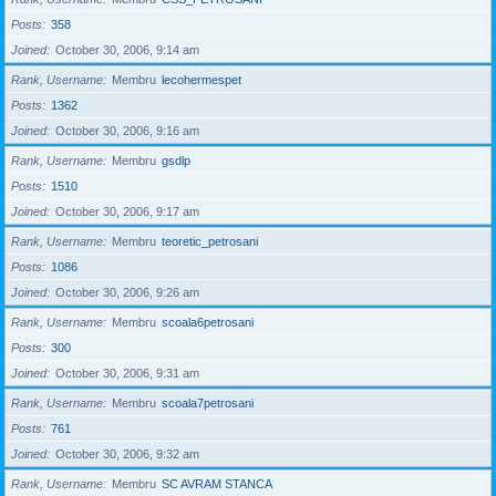
Posts
358
Joined
October 30, 2006, 9:14 am
Rank, Username
Membru
lecohermespet
Posts
1362
Joined
October 30, 2006, 9:16 am
Rank, Username
Membru
gsdlp
Posts
1510
Joined
October 30, 2006, 9:17 am
Rank, Username
Membru
teoretic_petrosani
Posts
1086
Joined
October 30, 2006, 9:26 am
Rank, Username
Membru
scoala6petrosani
Posts
300
Joined
October 30, 2006, 9:31 am
Rank, Username
Membru
scoala7petrosani
Posts
761
Joined
October 30, 2006, 9:32 am
Rank, Username
Membru
SC AVRAM STANCA