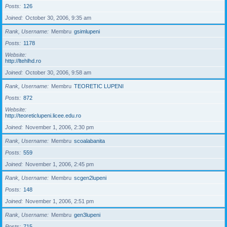
Posts
126
Joined
October 30, 2006, 9:35 am
Rank, Username
Membru
gsimlupeni
Posts
1178
Website
http://ltehlhd.ro
Joined
October 30, 2006, 9:58 am
Rank, Username
Membru
TEORETIC LUPENI
Posts
872
Website
http://teoreticlupeni.licee.edu.ro
Joined
November 1, 2006, 2:30 pm
Rank, Username
Membru
scoalabanita
Posts
559
Joined
November 1, 2006, 2:45 pm
Rank, Username
Membru
scgen2lupeni
Posts
148
Joined
November 1, 2006, 2:51 pm
Rank, Username
Membru
gen3lupeni
Posts
715