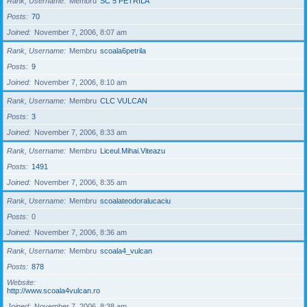
Rank, Username
Membru
SC 5 PETRILA
Posts
70
Joined
November 7, 2006, 8:07 am
Rank, Username
Membru
scoala6petrila
Posts
9
Joined
November 7, 2006, 8:10 am
Rank, Username
Membru
CLC VULCAN
Posts
3
Joined
November 7, 2006, 8:33 am
Rank, Username
Membru
Liceul.Mihai.Viteazu
Posts
1491
Joined
November 7, 2006, 8:35 am
Rank, Username
Membru
scoalateodoralucaciu
Posts
0
Joined
November 7, 2006, 8:36 am
Rank, Username
Membru
scoala4_vulcan
Posts
878
Website
http://www.scoala4vulcan.ro
Joined
November 7, 2006, 8:38 am