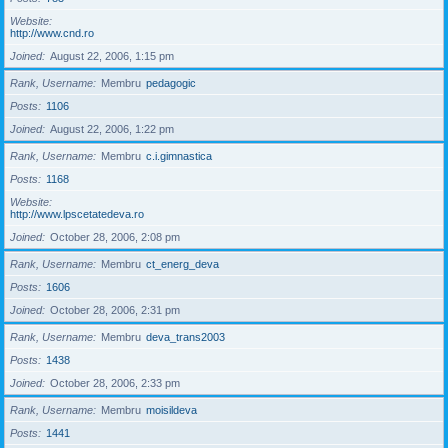
Website
http://www.cnd.ro
Joined
August 22, 2006, 1:15 pm
Rank, Username
Membru
pedagogic
Posts
1106
Joined
August 22, 2006, 1:22 pm
Rank, Username
Membru
c.i.gimnastica
Posts
1168
Website
http://www.lpscetatedeva.ro
Joined
October 28, 2006, 2:08 pm
Rank, Username
Membru
ct_energ_deva
Posts
1606
Joined
October 28, 2006, 2:31 pm
Rank, Username
Membru
deva_trans2003
Posts
1438
Joined
October 28, 2006, 2:33 pm
Rank, Username
Membru
moisildeva
Posts
1441