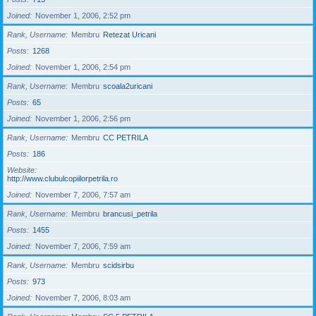
Joined
November 1, 2006, 2:52 pm
Rank, Username
Membru
Retezat Uricani
Posts
1268
Joined
November 1, 2006, 2:54 pm
Rank, Username
Membru
scoala2uricani
Posts
65
Joined
November 1, 2006, 2:56 pm
Rank, Username
Membru
CC PETRILA
Posts
186
Website
http://www.clubulcopiilorpetrila.ro
Joined
November 7, 2006, 7:57 am
Rank, Username
Membru
brancusi_petrila
Posts
1455
Joined
November 7, 2006, 7:59 am
Rank, Username
Membru
scidsirbu
Posts
973
Joined
November 7, 2006, 8:03 am