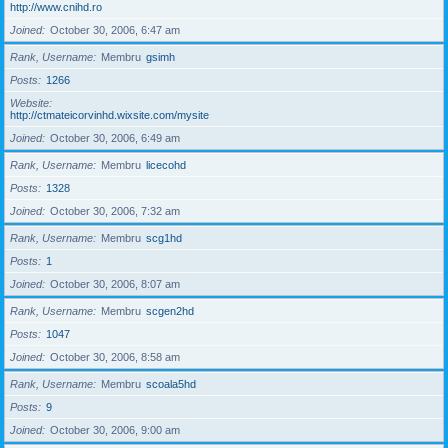
http://www.cnihd.ro
Joined
October 30, 2006, 6:47 am
Rank, Username
Membru
gsimh
Posts
1266
Website
http://ctmateicorvinhd.wixsite.com/mysite
Joined
October 30, 2006, 6:49 am
Rank, Username
Membru
licecohd
Posts
1328
Joined
October 30, 2006, 7:32 am
Rank, Username
Membru
scg1hd
Posts
1
Joined
October 30, 2006, 8:07 am
Rank, Username
Membru
scgen2hd
Posts
1047
Joined
October 30, 2006, 8:58 am
Rank, Username
Membru
scoala5hd
Posts
9
Joined
October 30, 2006, 9:00 am