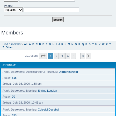
Posts:
Members
Find a member
•
All
A
B
C
D
E
F
G
H
I
J
K
L
M
N
O
P
Q
R
S
T
U
V
W
X
Y
Z
Other
Page
1
of
8
1
2
3
4
5
8
Next
391 users
…
USERNAME
Rank, Username
Administratorul Forumului
Administrator
Posts
615
Joined
July 16, 2006, 1:38 pm
Rank, Username
Membru
Emima Logojan
Posts
70
Joined
July 18, 2006, 10:43 am
Rank, Username
Membru
Colegiul Decebal
Posts
783