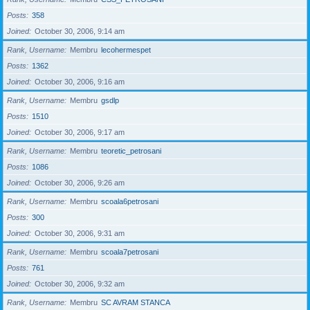
Posts
358
Joined
October 30, 2006, 9:14 am
Rank, Username
Membru
lecohermespet
Posts
1362
Joined
October 30, 2006, 9:16 am
Rank, Username
Membru
gsdlp
Posts
1510
Joined
October 30, 2006, 9:17 am
Rank, Username
Membru
teoretic_petrosani
Posts
1086
Joined
October 30, 2006, 9:26 am
Rank, Username
Membru
scoala6petrosani
Posts
300
Joined
October 30, 2006, 9:31 am
Rank, Username
Membru
scoala7petrosani
Posts
761
Joined
October 30, 2006, 9:32 am
Rank, Username
Membru
SC AVRAM STANCA