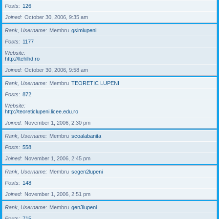
Posts
126
Joined
October 30, 2006, 9:35 am
Rank, Username
Membru
gsimlupeni
Posts
1177
Website
http://ltehlhd.ro
Joined
October 30, 2006, 9:58 am
Rank, Username
Membru
TEORETIC LUPENI
Posts
872
Website
http://teoreticlupeni.licee.edu.ro
Joined
November 1, 2006, 2:30 pm
Rank, Username
Membru
scoalabanita
Posts
558
Joined
November 1, 2006, 2:45 pm
Rank, Username
Membru
scgen2lupeni
Posts
148
Joined
November 1, 2006, 2:51 pm
Rank, Username
Membru
gen3lupeni
Posts
715