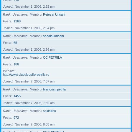
Joined
November 1, 2006, 2:52 pm
Rank, Username
Membru
Retezat Uricani
Posts
1268
Joined
November 1, 2006, 2:54 pm
Rank, Username
Membru
scoala2uricani
Posts
65
Joined
November 1, 2006, 2:56 pm
Rank, Username
Membru
CC PETRILA
Posts
186
Website
http://www.clubulcopiilorpetrila.ro
Joined
November 7, 2006, 7:57 am
Rank, Username
Membru
brancusi_petrila
Posts
1455
Joined
November 7, 2006, 7:59 am
Rank, Username
Membru
scidsirbu
Posts
972
Joined
November 7, 2006, 8:03 am