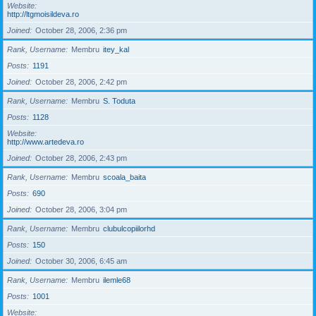
Website
http://ltgmoisildeva.ro
Joined
October 28, 2006, 2:36 pm
Rank, Username
Membru
itey_kal
Posts
1191
Joined
October 28, 2006, 2:42 pm
Rank, Username
Membru
S. Toduta
Posts
1128
Website
http://www.artedeva.ro
Joined
October 28, 2006, 2:43 pm
Rank, Username
Membru
scoala_baita
Posts
690
Joined
October 28, 2006, 3:04 pm
Rank, Username
Membru
clubulcopiilorhd
Posts
150
Joined
October 30, 2006, 6:45 am
Rank, Username
Membru
ilemle68
Posts
1001
Website