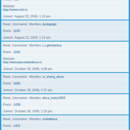
Website
http://www.cnd.ro
Joined
August 22, 2006, 1:15 pm
Rank, Username
Membru
pedagogic
Posts
1105
Joined
August 22, 2006, 1:22 pm
Rank, Username
Membru
c.i.gimnastica
Posts
1168
Website
http://www.lpscetatedeva.ro
Joined
October 28, 2006, 2:08 pm
Rank, Username
Membru
ct_energ_deva
Posts
1606
Joined
October 28, 2006, 2:31 pm
Rank, Username
Membru
deva_trans2003
Posts
1438
Joined
October 28, 2006, 2:33 pm
Rank, Username
Membru
moisildeva
Posts
1441