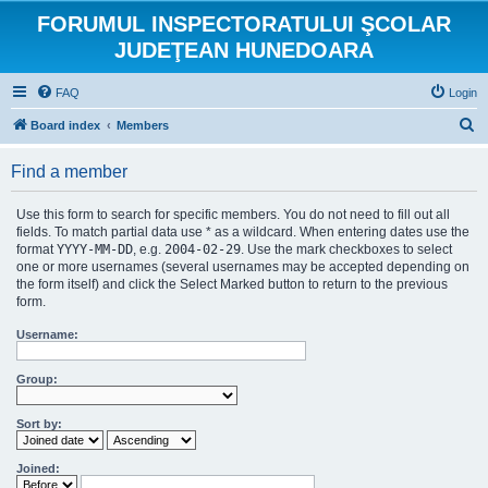
FORUMUL INSPECTORATULUI ŞCOLAR
JUDEŢEAN HUNEDOARA
FAQ
Login
S
Board index
Members
e
Find a member
a
r
Use this form to search for specific members. You do not need to fill out all
c
fields. To match partial data use * as a wildcard. When entering dates use the
format
YYYY-MM-DD
, e.g.
2004-02-29
. Use the mark checkboxes to select
h
one or more usernames (several usernames may be accepted depending on
the form itself) and click the Select Marked button to return to the previous
form.
Username:
Group:
Sort by:
Joined: