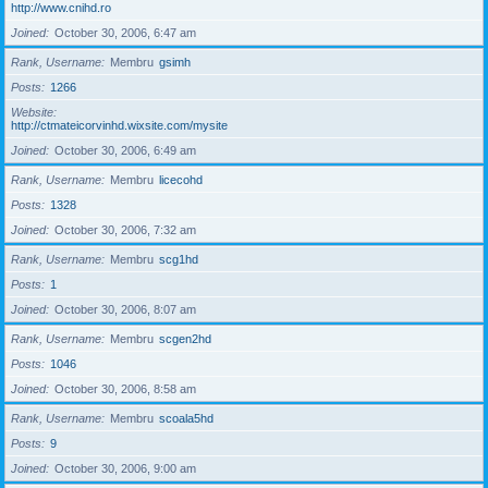
http://www.cnihd.ro
Joined
October 30, 2006, 6:47 am
Rank, Username
Membru
gsimh
Posts
1266
Website
http://ctmateicorvinhd.wixsite.com/mysite
Joined
October 30, 2006, 6:49 am
Rank, Username
Membru
licecohd
Posts
1328
Joined
October 30, 2006, 7:32 am
Rank, Username
Membru
scg1hd
Posts
1
Joined
October 30, 2006, 8:07 am
Rank, Username
Membru
scgen2hd
Posts
1046
Joined
October 30, 2006, 8:58 am
Rank, Username
Membru
scoala5hd
Posts
9
Joined
October 30, 2006, 9:00 am