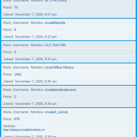
Rank, Username
Membru
SC 5 PETRILA
Posts
70
Joined
November 7, 2006, 8:07 am
Rank, Username
Membru
scoala6petrila
Posts
9
Joined
November 7, 2006, 8:10 am
Rank, Username
Membru
CLC VULCAN
Posts
3
Joined
November 7, 2006, 8:33 am
Rank, Username
Membru
Liceul.Mihai.Viteazu
Posts
1491
Joined
November 7, 2006, 8:35 am
Rank, Username
Membru
scoalateodoralucaciu
Posts
0
Joined
November 7, 2006, 8:36 am
Rank, Username
Membru
scoala4_vulcan
Posts
878
Website
http://www.scoala4vulcan.ro
Joined
November 7, 2006, 8:38 am