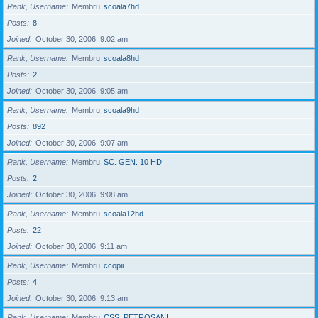
Rank, Username
Membru
scoala7hd
Posts
8
Joined
October 30, 2006, 9:02 am
Rank, Username
Membru
scoala8hd
Posts
2
Joined
October 30, 2006, 9:05 am
Rank, Username
Membru
scoala9hd
Posts
892
Joined
October 30, 2006, 9:07 am
Rank, Username
Membru
SC. GEN. 10 HD
Posts
2
Joined
October 30, 2006, 9:08 am
Rank, Username
Membru
scoala12hd
Posts
22
Joined
October 30, 2006, 9:11 am
Rank, Username
Membru
ccopii
Posts
4
Joined
October 30, 2006, 9:13 am
Rank, Username
Membru
CSS_PETROSANI