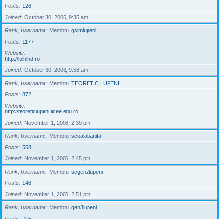
Posts
126
Joined
October 30, 2006, 9:35 am
Rank, Username
Membru
gsimlupeni
Posts
1177
Website
http://ltehlhd.ro
Joined
October 30, 2006, 9:58 am
Rank, Username
Membru
TEORETIC LUPENI
Posts
872
Website
http://teoreticlupeni.licee.edu.ro
Joined
November 1, 2006, 2:30 pm
Rank, Username
Membru
scoalabanita
Posts
558
Joined
November 1, 2006, 2:45 pm
Rank, Username
Membru
scgen2lupeni
Posts
148
Joined
November 1, 2006, 2:51 pm
Rank, Username
Membru
gen3lupeni
Posts
715