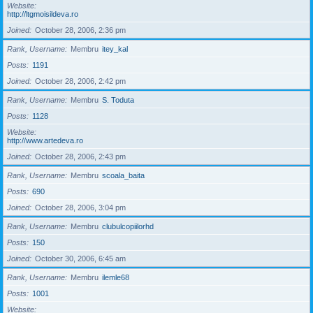
Website
http://ltgmoisildeva.ro
Joined
October 28, 2006, 2:36 pm
Rank, Username
Membru
itey_kal
Posts
1191
Joined
October 28, 2006, 2:42 pm
Rank, Username
Membru
S. Toduta
Posts
1128
Website
http://www.artedeva.ro
Joined
October 28, 2006, 2:43 pm
Rank, Username
Membru
scoala_baita
Posts
690
Joined
October 28, 2006, 3:04 pm
Rank, Username
Membru
clubulcopiilorhd
Posts
150
Joined
October 30, 2006, 6:45 am
Rank, Username
Membru
ilemle68
Posts
1001
Website