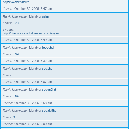
http://www.cnihd.ro
Joined
October 30, 2006, 6:47 am
Rank, Username
Membru
gsimh
Posts
1266
Website
http://ctmateicorvinhd.wixsite.com/mysite
Joined
October 30, 2006, 6:49 am
Rank, Username
Membru
licecohd
Posts
1328
Joined
October 30, 2006, 7:32 am
Rank, Username
Membru
scg1hd
Posts
1
Joined
October 30, 2006, 8:07 am
Rank, Username
Membru
scgen2hd
Posts
1046
Joined
October 30, 2006, 8:58 am
Rank, Username
Membru
scoala5hd
Posts
9
Joined
October 30, 2006, 9:00 am