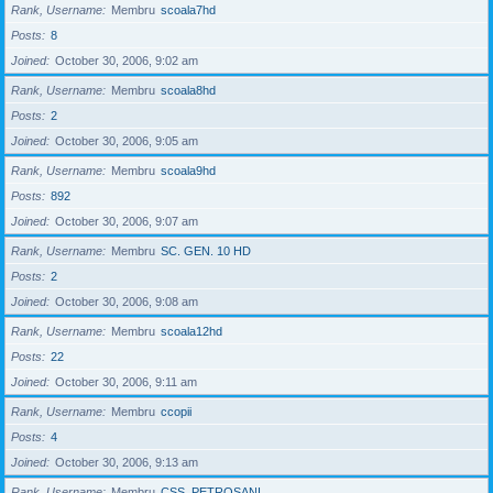
Rank, Username
Membru
scoala7hd
Posts
8
Joined
October 30, 2006, 9:02 am
Rank, Username
Membru
scoala8hd
Posts
2
Joined
October 30, 2006, 9:05 am
Rank, Username
Membru
scoala9hd
Posts
892
Joined
October 30, 2006, 9:07 am
Rank, Username
Membru
SC. GEN. 10 HD
Posts
2
Joined
October 30, 2006, 9:08 am
Rank, Username
Membru
scoala12hd
Posts
22
Joined
October 30, 2006, 9:11 am
Rank, Username
Membru
ccopii
Posts
4
Joined
October 30, 2006, 9:13 am
Rank, Username
Membru
CSS_PETROSANI