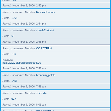
Joined
November 1, 2006, 2:52 pm
Rank, Username
Membru
Retezat Uricani
Posts
1268
Joined
November 1, 2006, 2:54 pm
Rank, Username
Membru
scoala2uricani
Posts
65
Joined
November 1, 2006, 2:56 pm
Rank, Username
Membru
CC PETRILA
Posts
186
Website
http://www.clubulcopiilorpetrila.ro
Joined
November 7, 2006, 7:57 am
Rank, Username
Membru
brancusi_petrila
Posts
1455
Joined
November 7, 2006, 7:59 am
Rank, Username
Membru
scidsirbu
Posts
972
Joined
November 7, 2006, 8:03 am