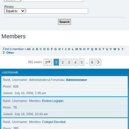
Posts:
Members
Find a member
•
All
A
B
C
D
E
F
G
H
I
J
K
L
M
N
O
P
Q
R
S
T
U
V
W
X
Y
Z
Other
Page
1
of
8
1
2
3
4
5
8
Next
391 users
…
USERNAME
Rank, Username
Administratorul Forumului
Administrator
Posts
615
Joined
July 16, 2006, 1:38 pm
Rank, Username
Membru
Emima Logojan
Posts
70
Joined
July 18, 2006, 10:43 am
Rank, Username
Membru
Colegiul Decebal
Posts
783