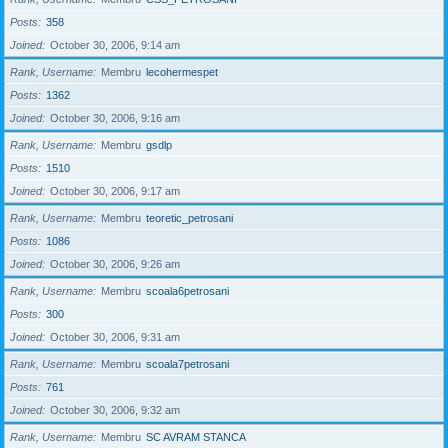
Posts
358
Joined
October 30, 2006, 9:14 am
Rank, Username
Membru
lecohermespet
Posts
1362
Joined
October 30, 2006, 9:16 am
Rank, Username
Membru
gsdlp
Posts
1510
Joined
October 30, 2006, 9:17 am
Rank, Username
Membru
teoretic_petrosani
Posts
1086
Joined
October 30, 2006, 9:26 am
Rank, Username
Membru
scoala6petrosani
Posts
300
Joined
October 30, 2006, 9:31 am
Rank, Username
Membru
scoala7petrosani
Posts
761
Joined
October 30, 2006, 9:32 am
Rank, Username
Membru
SC AVRAM STANCA