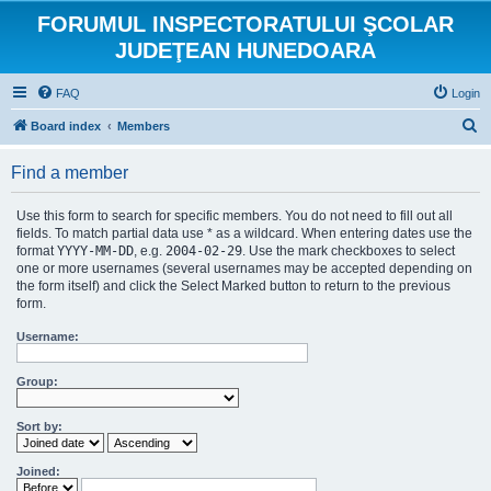
FORUMUL INSPECTORATULUI ŞCOLAR
JUDEŢEAN HUNEDOARA
FAQ
Login
S
Board index
Members
e
Find a member
a
r
Use this form to search for specific members. You do not need to fill out all
c
fields. To match partial data use * as a wildcard. When entering dates use the
format
YYYY-MM-DD
, e.g.
2004-02-29
. Use the mark checkboxes to select
h
one or more usernames (several usernames may be accepted depending on
the form itself) and click the Select Marked button to return to the previous
form.
Username:
Group:
Sort by:
Joined: