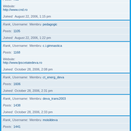
Website
http://www.cnd.ro
Joined
August 22, 2006, 1:15 pm
Rank, Username
Membru
pedagogic
Posts
1105
Joined
August 22, 2006, 1:22 pm
Rank, Username
Membru
c.i.gimnastica
Posts
1168
Website
http://www.lpscetatedeva.ro
Joined
October 28, 2006, 2:08 pm
Rank, Username
Membru
ct_energ_deva
Posts
1606
Joined
October 28, 2006, 2:31 pm
Rank, Username
Membru
deva_trans2003
Posts
1438
Joined
October 28, 2006, 2:33 pm
Rank, Username
Membru
moisildeva
Posts
1441