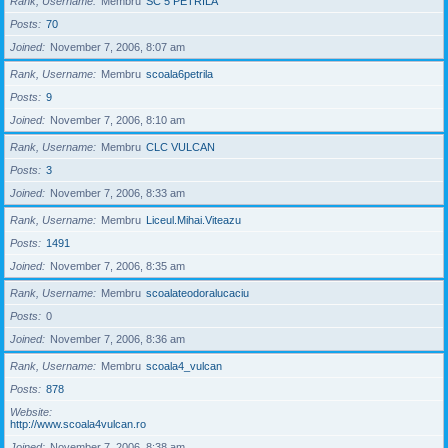
Rank, Username
Membru
SC 5 PETRILA
Posts
70
Joined
November 7, 2006, 8:07 am
Rank, Username
Membru
scoala6petrila
Posts
9
Joined
November 7, 2006, 8:10 am
Rank, Username
Membru
CLC VULCAN
Posts
3
Joined
November 7, 2006, 8:33 am
Rank, Username
Membru
Liceul.Mihai.Viteazu
Posts
1491
Joined
November 7, 2006, 8:35 am
Rank, Username
Membru
scoalateodoralucaciu
Posts
0
Joined
November 7, 2006, 8:36 am
Rank, Username
Membru
scoala4_vulcan
Posts
878
Website
http://www.scoala4vulcan.ro
Joined
November 7, 2006, 8:38 am