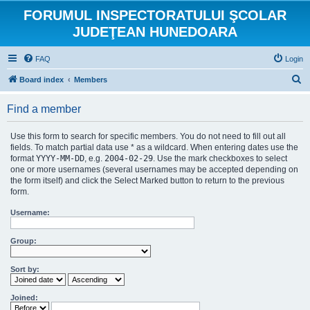
FORUMUL INSPECTORATULUI ŞCOLAR
JUDEŢEAN HUNEDOARA
FAQ
Login
S
Board index
Members
e
Find a member
a
r
Use this form to search for specific members. You do not need to fill out all
c
fields. To match partial data use * as a wildcard. When entering dates use the
format
YYYY-MM-DD
, e.g.
2004-02-29
. Use the mark checkboxes to select
h
one or more usernames (several usernames may be accepted depending on
the form itself) and click the Select Marked button to return to the previous
form.
Username:
Group:
Sort by:
Joined: