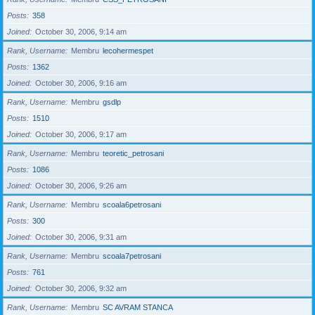
Posts
358
Joined
October 30, 2006, 9:14 am
Rank, Username
Membru
lecohermespet
Posts
1362
Joined
October 30, 2006, 9:16 am
Rank, Username
Membru
gsdlp
Posts
1510
Joined
October 30, 2006, 9:17 am
Rank, Username
Membru
teoretic_petrosani
Posts
1086
Joined
October 30, 2006, 9:26 am
Rank, Username
Membru
scoala6petrosani
Posts
300
Joined
October 30, 2006, 9:31 am
Rank, Username
Membru
scoala7petrosani
Posts
761
Joined
October 30, 2006, 9:32 am
Rank, Username
Membru
SC AVRAM STANCA