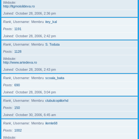
Website
http://ltgmoisildeva.ro
Joined
October 28, 2006, 2:36 pm
Rank, Username
Membru
itey_kal
Posts
1191
Joined
October 28, 2006, 2:42 pm
Rank, Username
Membru
S. Toduta
Posts
1128
Website
http://www.artedeva.ro
Joined
October 28, 2006, 2:43 pm
Rank, Username
Membru
scoala_baita
Posts
690
Joined
October 28, 2006, 3:04 pm
Rank, Username
Membru
clubulcopiilorhd
Posts
150
Joined
October 30, 2006, 6:45 am
Rank, Username
Membru
ilemle68
Posts
1002
Website