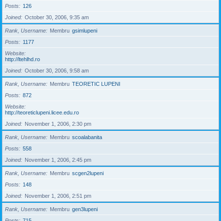
Posts
126
Joined
October 30, 2006, 9:35 am
Rank, Username
Membru
gsimlupeni
Posts
1177
Website
http://ltehlhd.ro
Joined
October 30, 2006, 9:58 am
Rank, Username
Membru
TEORETIC LUPENI
Posts
872
Website
http://teoreticlupeni.licee.edu.ro
Joined
November 1, 2006, 2:30 pm
Rank, Username
Membru
scoalabanita
Posts
558
Joined
November 1, 2006, 2:45 pm
Rank, Username
Membru
scgen2lupeni
Posts
148
Joined
November 1, 2006, 2:51 pm
Rank, Username
Membru
gen3lupeni
Posts
715