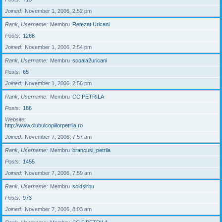
Joined
November 1, 2006, 2:52 pm
Rank, Username
Membru
Retezat Uricani
Posts
1268
Joined
November 1, 2006, 2:54 pm
Rank, Username
Membru
scoala2uricani
Posts
65
Joined
November 1, 2006, 2:56 pm
Rank, Username
Membru
CC PETRILA
Posts
186
Website
http://www.clubulcopiilorpetrila.ro
Joined
November 7, 2006, 7:57 am
Rank, Username
Membru
brancusi_petrila
Posts
1455
Joined
November 7, 2006, 7:59 am
Rank, Username
Membru
scidsirbu
Posts
973
Joined
November 7, 2006, 8:03 am