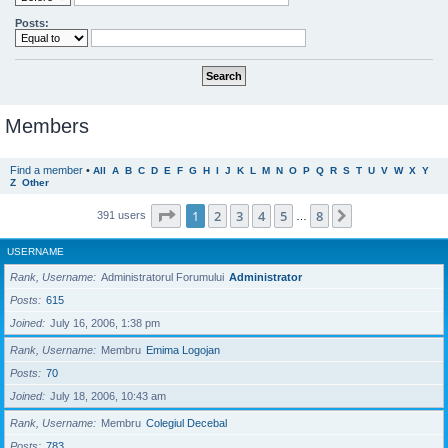
Posts:
Members
Find a member
•
All
A
B
C
D
E
F
G
H
I
J
K
L
M
N
O
P
Q
R
S
T
U
V
W
X
Y
Z
Other
Page
1
of
8
1
2
3
4
5
8
Next
391 users
…
USERNAME
Rank, Username
Administratorul Forumului
Administrator
Posts
615
Joined
July 16, 2006, 1:38 pm
Rank, Username
Membru
Emima Logojan
Posts
70
Joined
July 18, 2006, 10:43 am
Rank, Username
Membru
Colegiul Decebal
Posts
783