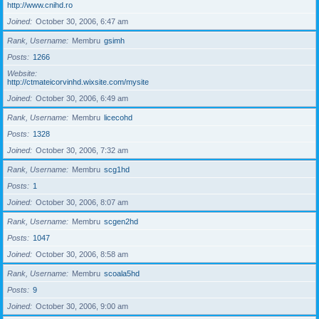
http://www.cnihd.ro
Joined
October 30, 2006, 6:47 am
Rank, Username
Membru
gsimh
Posts
1266
Website
http://ctmateicorvinhd.wixsite.com/mysite
Joined
October 30, 2006, 6:49 am
Rank, Username
Membru
licecohd
Posts
1328
Joined
October 30, 2006, 7:32 am
Rank, Username
Membru
scg1hd
Posts
1
Joined
October 30, 2006, 8:07 am
Rank, Username
Membru
scgen2hd
Posts
1047
Joined
October 30, 2006, 8:58 am
Rank, Username
Membru
scoala5hd
Posts
9
Joined
October 30, 2006, 9:00 am