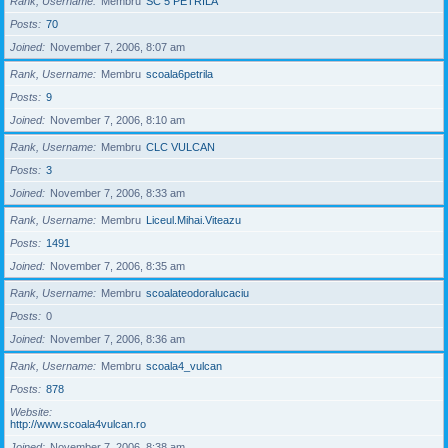
Rank, Username
Membru
SC 5 PETRILA
Posts
70
Joined
November 7, 2006, 8:07 am
Rank, Username
Membru
scoala6petrila
Posts
9
Joined
November 7, 2006, 8:10 am
Rank, Username
Membru
CLC VULCAN
Posts
3
Joined
November 7, 2006, 8:33 am
Rank, Username
Membru
Liceul.Mihai.Viteazu
Posts
1491
Joined
November 7, 2006, 8:35 am
Rank, Username
Membru
scoalateodoralucaciu
Posts
0
Joined
November 7, 2006, 8:36 am
Rank, Username
Membru
scoala4_vulcan
Posts
878
Website
http://www.scoala4vulcan.ro
Joined
November 7, 2006, 8:38 am