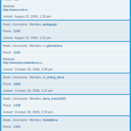
Website
http://www.cnd.ro
Joined
August 22, 2006, 1:15 pm
Rank, Username
Membru
pedagogic
Posts
1106
Joined
August 22, 2006, 1:22 pm
Rank, Username
Membru
c.i.gimnastica
Posts
1168
Website
http://www.lpscetatedeva.ro
Joined
October 28, 2006, 2:08 pm
Rank, Username
Membru
ct_energ_deva
Posts
1606
Joined
October 28, 2006, 2:31 pm
Rank, Username
Membru
deva_trans2003
Posts
1438
Joined
October 28, 2006, 2:33 pm
Rank, Username
Membru
moisildeva
Posts
1441