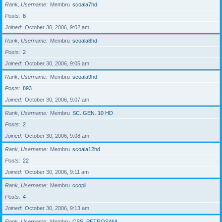
Rank, Username
Membru
scoala7hd
Posts
8
Joined
October 30, 2006, 9:02 am
Rank, Username
Membru
scoala8hd
Posts
2
Joined
October 30, 2006, 9:05 am
Rank, Username
Membru
scoala9hd
Posts
893
Joined
October 30, 2006, 9:07 am
Rank, Username
Membru
SC. GEN. 10 HD
Posts
2
Joined
October 30, 2006, 9:08 am
Rank, Username
Membru
scoala12hd
Posts
22
Joined
October 30, 2006, 9:11 am
Rank, Username
Membru
ccopii
Posts
4
Joined
October 30, 2006, 9:13 am
Rank, Username
Membru
CSS_PETROSANI