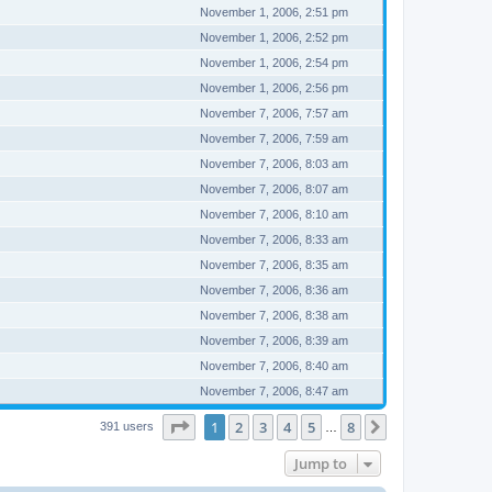
November 1, 2006, 2:51 pm
November 1, 2006, 2:52 pm
November 1, 2006, 2:54 pm
November 1, 2006, 2:56 pm
November 7, 2006, 7:57 am
November 7, 2006, 7:59 am
November 7, 2006, 8:03 am
November 7, 2006, 8:07 am
November 7, 2006, 8:10 am
November 7, 2006, 8:33 am
November 7, 2006, 8:35 am
November 7, 2006, 8:36 am
November 7, 2006, 8:38 am
November 7, 2006, 8:39 am
November 7, 2006, 8:40 am
November 7, 2006, 8:47 am
Page
1
of
8
1
2
3
4
5
8
Next
391 users
…
Jump to