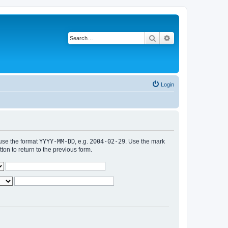
Search
Advanced search
Login
 use the format
YYYY-MM-DD
, e.g.
2004-02-29
. Use the mark
n to return to the previous form.