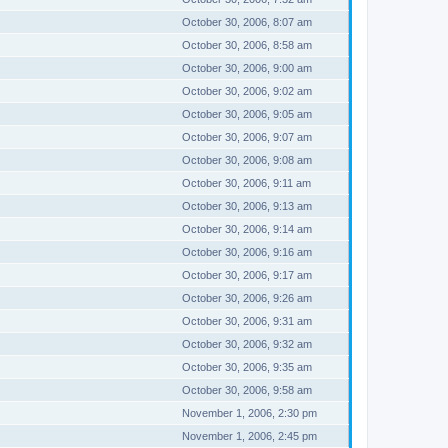
October 30, 2006, 8:07 am
October 30, 2006, 8:58 am
October 30, 2006, 9:00 am
October 30, 2006, 9:02 am
October 30, 2006, 9:05 am
October 30, 2006, 9:07 am
October 30, 2006, 9:08 am
October 30, 2006, 9:11 am
October 30, 2006, 9:13 am
October 30, 2006, 9:14 am
October 30, 2006, 9:16 am
October 30, 2006, 9:17 am
October 30, 2006, 9:26 am
October 30, 2006, 9:31 am
October 30, 2006, 9:32 am
October 30, 2006, 9:35 am
October 30, 2006, 9:58 am
November 1, 2006, 2:30 pm
November 1, 2006, 2:45 pm