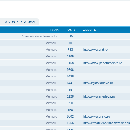
T
U
V
W
X
Y
Z
Other
RANK
POSTS
WEBSITE
Administratorul Forumului
615
Membru
70
Membru
783
http://www.cnd.ro
Membru
1106
Membru
1168
http://www.lpscetatedeva.ro
Membru
1606
Membru
1438
Membru
1441
http://ltgmoisildeva.ro
Membru
1191
Membru
1128
http://www.artedeva.ro
Membru
690
Membru
150
Membru
1002
http://www.cnihd.ro
Membru
1266
http://ctmateicorvinhd.wixsite.co
Membru
1328