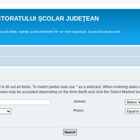
CTORATULUI ŞCOLAR JUDEŢEAN
expună ideile, opiniile şi documentele într-un mod organizat. Scopul forumului este
o fill out all fields. To match partial data use * as a wildcard. When entering dates
s may be accepted depending on the form itself) and click the Select Marked butto
Joined:
Posts: