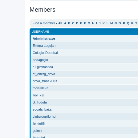
Members
Find a member
•
All
A
B
C
D
E
F
G
H
I
J
K
L
M
N
O
P
Q
R
S
USERNAME
Administrator
Emima Logojan
Colegiul Decebal
pedagogic
c.i.gimnastica
ct_energ_deva
deva_trans2003
moisildeva
itey_kal
S. Toduta
scoala_baita
clubulcopiilorhd
ilemle68
gsimh
licecohd