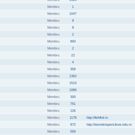
Membru
1
Membru
1047
Membru
9
Membru
8
Membru
2
Membru
893
Membru
2
Membru
22
Membru
4
Membru
358
Membru
1362
Membru
1510
Membru
1086
Membru
300
Membru
761
Membru
126
Membru
1178
http://ltehlhd.ro
Membru
872
http://teoreticlupeni.licee.edu.ro
Membru
559