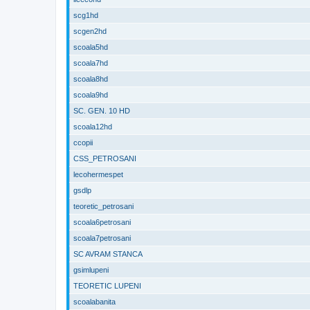
scg1hd
scgen2hd
scoala5hd
scoala7hd
scoala8hd
scoala9hd
SC. GEN. 10 HD
scoala12hd
ccopii
CSS_PETROSANI
lecohermespet
gsdlp
teoretic_petrosani
scoala6petrosani
scoala7petrosani
SC AVRAM STANCA
gsimlupeni
TEORETIC LUPENI
scoalabanita