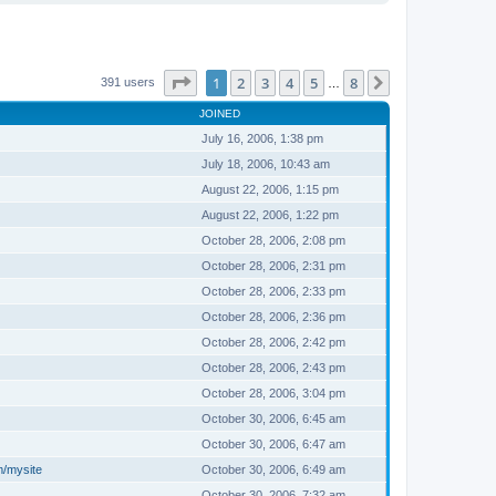
Page
1
of
8
1
2
3
4
5
8
Next
391 users
…
JOINED
July 16, 2006, 1:38 pm
July 18, 2006, 10:43 am
August 22, 2006, 1:15 pm
August 22, 2006, 1:22 pm
October 28, 2006, 2:08 pm
October 28, 2006, 2:31 pm
October 28, 2006, 2:33 pm
October 28, 2006, 2:36 pm
October 28, 2006, 2:42 pm
October 28, 2006, 2:43 pm
October 28, 2006, 3:04 pm
October 30, 2006, 6:45 am
October 30, 2006, 6:47 am
m/mysite
October 30, 2006, 6:49 am
October 30, 2006, 7:32 am