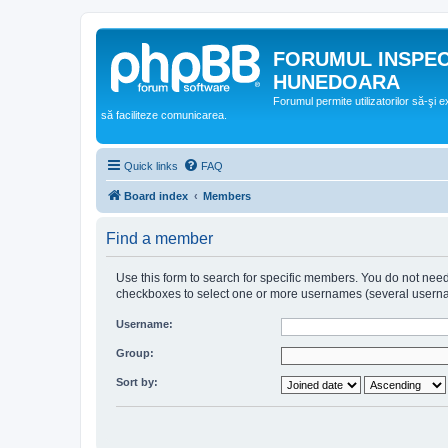
FORUMUL INSPE
HUNEDOARA
Forumul permite utilizatorilor să-şi 
să faciliteze comunicarea.
Quick links
FAQ
Board index
Members
Find a member
Use this form to search for specific members. You do not need t
checkboxes to select one or more usernames (several username
Username:
Group:
Sort by: