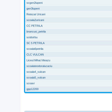
scgen2lupeni
gen3lupeni
Retezat Uricani
scoala2uricani
CC PETRILA
brancusi_petrila
scidsirbu
SC 5 PETRILA
scoala6petrila
CLC VULCAN
Liceul.Mihai.Viteazu
scoalateodoralucaciu
scoala4_vulcan
scoala5_vulcan
scoavi
gpp12200