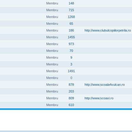
Membru
148
Membru
715
Membru
1268
Membru
65
Membru
186
http://www.clubulcopiilorpetrila.ro
Membru
1455
Membru
973
Membru
70
Membru
9
Membru
3
Membru
1491
Membru
0
Membru
878
http://www.scoala4vulcan.ro
Membru
203
Membru
809
http://www.scoavi.ro
Membru
610