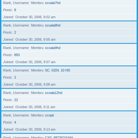
Rank, Username
Membru
scoala7hd
Posts
8
Joined
October 30, 2006, 9:02 am
Rank, Username
Membru
scoala8hd
Posts
2
Joined
October 30, 2006, 9:05 am
Rank, Username
Membru
scoala9hd
Posts
893
Joined
October 30, 2006, 9:07 am
Rank, Username
Membru
SC. GEN. 10 HD
Posts
2
Joined
October 30, 2006, 9:08 am
Rank, Username
Membru
scoala12hd
Posts
22
Joined
October 30, 2006, 9:11 am
Rank, Username
Membru
ccopii
Posts
4
Joined
October 30, 2006, 9:13 am
Rank, Username
Membru
CSS_PETROSANI