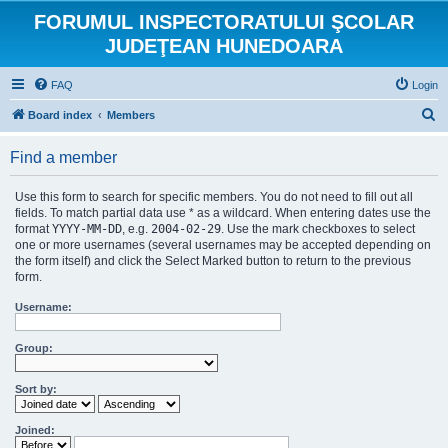
FORUMUL INSPECTORATULUI ŞCOLAR
JUDEŢEAN HUNEDOARA
FAQ
Login
S
Board index
Members
e
Find a member
a
r
Use this form to search for specific members. You do not need to fill out all
c
fields. To match partial data use * as a wildcard. When entering dates use the
format
YYYY-MM-DD
, e.g.
2004-02-29
. Use the mark checkboxes to select
h
one or more usernames (several usernames may be accepted depending on
the form itself) and click the Select Marked button to return to the previous
form.
Username:
Group:
Sort by:
Joined: