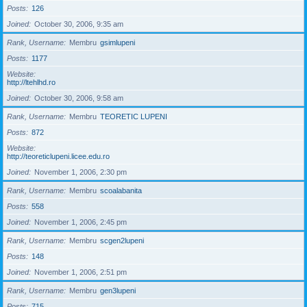
Posts
126
Joined
October 30, 2006, 9:35 am
Rank, Username
Membru
gsimlupeni
Posts
1177
Website
http://ltehlhd.ro
Joined
October 30, 2006, 9:58 am
Rank, Username
Membru
TEORETIC LUPENI
Posts
872
Website
http://teoreticlupeni.licee.edu.ro
Joined
November 1, 2006, 2:30 pm
Rank, Username
Membru
scoalabanita
Posts
558
Joined
November 1, 2006, 2:45 pm
Rank, Username
Membru
scgen2lupeni
Posts
148
Joined
November 1, 2006, 2:51 pm
Rank, Username
Membru
gen3lupeni
Posts
715