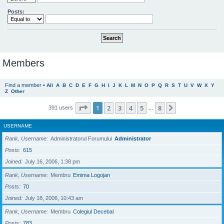
Posts:
Members
Find a member
•
All
A
B
C
D
E
F
G
H
I
J
K
L
M
N
O
P
Q
R
S
T
U
V
W
X
Y
Z
Other
Page
1
of
8
1
2
3
4
5
8
Next
391 users
…
USERNAME
Rank, Username
Administratorul Forumului
Administrator
Posts
615
Joined
July 16, 2006, 1:38 pm
Rank, Username
Membru
Emima Logojan
Posts
70
Joined
July 18, 2006, 10:43 am
Rank, Username
Membru
Colegiul Decebal
Posts
783