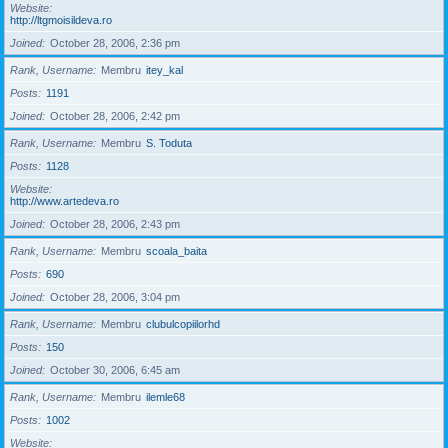
Website
http://ltgmoisildeva.ro
Joined
October 28, 2006, 2:36 pm
Rank, Username
Membru
itey_kal
Posts
1191
Joined
October 28, 2006, 2:42 pm
Rank, Username
Membru
S. Toduta
Posts
1128
Website
http://www.artedeva.ro
Joined
October 28, 2006, 2:43 pm
Rank, Username
Membru
scoala_baita
Posts
690
Joined
October 28, 2006, 3:04 pm
Rank, Username
Membru
clubulcopiilorhd
Posts
150
Joined
October 30, 2006, 6:45 am
Rank, Username
Membru
ilemle68
Posts
1002
Website