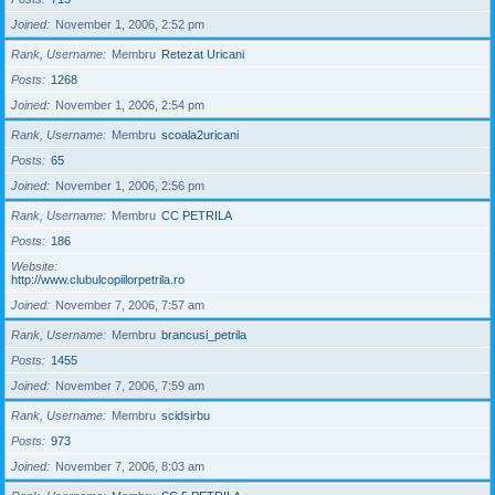
Joined
November 1, 2006, 2:52 pm
Rank, Username
Membru
Retezat Uricani
Posts
1268
Joined
November 1, 2006, 2:54 pm
Rank, Username
Membru
scoala2uricani
Posts
65
Joined
November 1, 2006, 2:56 pm
Rank, Username
Membru
CC PETRILA
Posts
186
Website
http://www.clubulcopiilorpetrila.ro
Joined
November 7, 2006, 7:57 am
Rank, Username
Membru
brancusi_petrila
Posts
1455
Joined
November 7, 2006, 7:59 am
Rank, Username
Membru
scidsirbu
Posts
973
Joined
November 7, 2006, 8:03 am