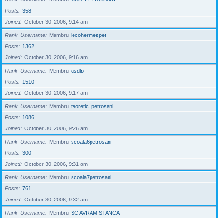
Posts
358
Joined
October 30, 2006, 9:14 am
Rank, Username
Membru
lecohermespet
Posts
1362
Joined
October 30, 2006, 9:16 am
Rank, Username
Membru
gsdlp
Posts
1510
Joined
October 30, 2006, 9:17 am
Rank, Username
Membru
teoretic_petrosani
Posts
1086
Joined
October 30, 2006, 9:26 am
Rank, Username
Membru
scoala6petrosani
Posts
300
Joined
October 30, 2006, 9:31 am
Rank, Username
Membru
scoala7petrosani
Posts
761
Joined
October 30, 2006, 9:32 am
Rank, Username
Membru
SC AVRAM STANCA