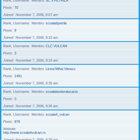
Rank, Username
Membru
SC 5 PETRILA
Posts
70
Joined
November 7, 2006, 8:07 am
Rank, Username
Membru
scoala6petrila
Posts
9
Joined
November 7, 2006, 8:10 am
Rank, Username
Membru
CLC VULCAN
Posts
3
Joined
November 7, 2006, 8:33 am
Rank, Username
Membru
Liceul.Mihai.Viteazu
Posts
1491
Joined
November 7, 2006, 8:35 am
Rank, Username
Membru
scoalateodoralucaciu
Posts
0
Joined
November 7, 2006, 8:36 am
Rank, Username
Membru
scoala4_vulcan
Posts
878
Website
http://www.scoala4vulcan.ro
Joined
November 7, 2006, 8:38 am