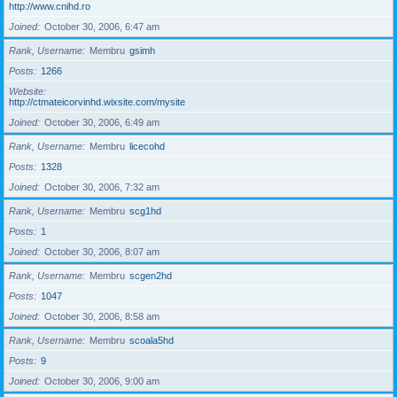
http://www.cnihd.ro
Joined
October 30, 2006, 6:47 am
Rank, Username
Membru
gsimh
Posts
1266
Website
http://ctmateicorvinhd.wixsite.com/mysite
Joined
October 30, 2006, 6:49 am
Rank, Username
Membru
licecohd
Posts
1328
Joined
October 30, 2006, 7:32 am
Rank, Username
Membru
scg1hd
Posts
1
Joined
October 30, 2006, 8:07 am
Rank, Username
Membru
scgen2hd
Posts
1047
Joined
October 30, 2006, 8:58 am
Rank, Username
Membru
scoala5hd
Posts
9
Joined
October 30, 2006, 9:00 am