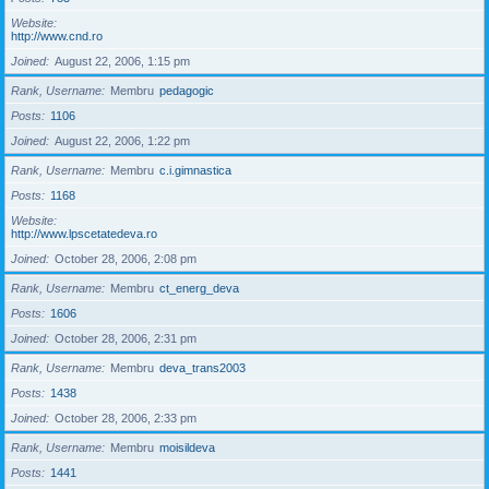
Website
http://www.cnd.ro
Joined
August 22, 2006, 1:15 pm
Rank, Username
Membru
pedagogic
Posts
1106
Joined
August 22, 2006, 1:22 pm
Rank, Username
Membru
c.i.gimnastica
Posts
1168
Website
http://www.lpscetatedeva.ro
Joined
October 28, 2006, 2:08 pm
Rank, Username
Membru
ct_energ_deva
Posts
1606
Joined
October 28, 2006, 2:31 pm
Rank, Username
Membru
deva_trans2003
Posts
1438
Joined
October 28, 2006, 2:33 pm
Rank, Username
Membru
moisildeva
Posts
1441