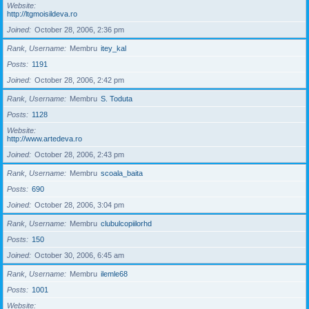
Website
http://ltgmoisildeva.ro
Joined
October 28, 2006, 2:36 pm
Rank, Username
Membru
itey_kal
Posts
1191
Joined
October 28, 2006, 2:42 pm
Rank, Username
Membru
S. Toduta
Posts
1128
Website
http://www.artedeva.ro
Joined
October 28, 2006, 2:43 pm
Rank, Username
Membru
scoala_baita
Posts
690
Joined
October 28, 2006, 3:04 pm
Rank, Username
Membru
clubulcopiilorhd
Posts
150
Joined
October 30, 2006, 6:45 am
Rank, Username
Membru
ilemle68
Posts
1001
Website