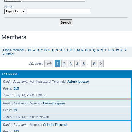
Posts:
Members
Find a member
•
All
A
B
C
D
E
F
G
H
I
J
K
L
M
N
O
P
Q
R
S
T
U
V
W
X
Y
Z
Other
Page
1
of
8
1
2
3
4
5
8
Next
391 users
…
USERNAME
Rank, Username
Administratorul Forumului
Administrator
Posts
615
Joined
July 16, 2006, 1:38 pm
Rank, Username
Membru
Emima Logojan
Posts
70
Joined
July 18, 2006, 10:43 am
Rank, Username
Membru
Colegiul Decebal
Posts
783