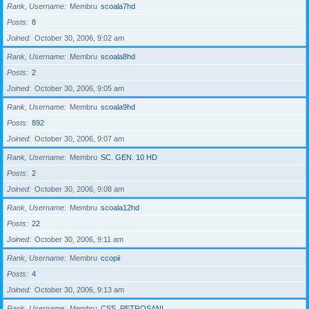
Rank, Username
Membru
scoala7hd
Posts
8
Joined
October 30, 2006, 9:02 am
Rank, Username
Membru
scoala8hd
Posts
2
Joined
October 30, 2006, 9:05 am
Rank, Username
Membru
scoala9hd
Posts
892
Joined
October 30, 2006, 9:07 am
Rank, Username
Membru
SC. GEN. 10 HD
Posts
2
Joined
October 30, 2006, 9:08 am
Rank, Username
Membru
scoala12hd
Posts
22
Joined
October 30, 2006, 9:11 am
Rank, Username
Membru
ccopii
Posts
4
Joined
October 30, 2006, 9:13 am
Rank, Username
Membru
CSS_PETROSANI