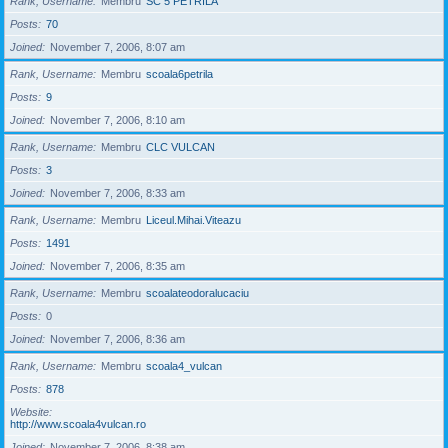
Rank, Username
Membru
SC 5 PETRILA
Posts
70
Joined
November 7, 2006, 8:07 am
Rank, Username
Membru
scoala6petrila
Posts
9
Joined
November 7, 2006, 8:10 am
Rank, Username
Membru
CLC VULCAN
Posts
3
Joined
November 7, 2006, 8:33 am
Rank, Username
Membru
Liceul.Mihai.Viteazu
Posts
1491
Joined
November 7, 2006, 8:35 am
Rank, Username
Membru
scoalateodoralucaciu
Posts
0
Joined
November 7, 2006, 8:36 am
Rank, Username
Membru
scoala4_vulcan
Posts
878
Website
http://www.scoala4vulcan.ro
Joined
November 7, 2006, 8:38 am