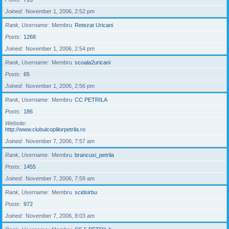
Joined
November 1, 2006, 2:52 pm
Rank, Username
Membru
Retezat Uricani
Posts
1268
Joined
November 1, 2006, 2:54 pm
Rank, Username
Membru
scoala2uricani
Posts
65
Joined
November 1, 2006, 2:56 pm
Rank, Username
Membru
CC PETRILA
Posts
186
Website
http://www.clubulcopiilorpetrila.ro
Joined
November 7, 2006, 7:57 am
Rank, Username
Membru
brancusi_petrila
Posts
1455
Joined
November 7, 2006, 7:59 am
Rank, Username
Membru
scidsirbu
Posts
972
Joined
November 7, 2006, 8:03 am