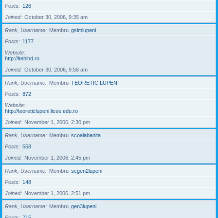
Posts
126
Joined
October 30, 2006, 9:35 am
Rank, Username
Membru
gsimlupeni
Posts
1177
Website
http://ltehlhd.ro
Joined
October 30, 2006, 9:58 am
Rank, Username
Membru
TEORETIC LUPENI
Posts
872
Website
http://teoreticlupeni.licee.edu.ro
Joined
November 1, 2006, 2:30 pm
Rank, Username
Membru
scoalabanita
Posts
558
Joined
November 1, 2006, 2:45 pm
Rank, Username
Membru
scgen2lupeni
Posts
148
Joined
November 1, 2006, 2:51 pm
Rank, Username
Membru
gen3lupeni
Posts
715