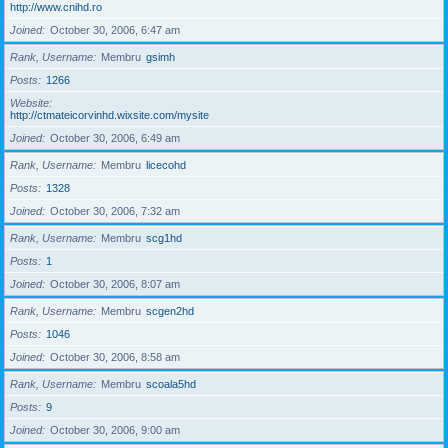
http://www.cnihd.ro
Joined
October 30, 2006, 6:47 am
Rank, Username
Membru
gsimh
Posts
1266
Website
http://ctmateicorvinhd.wixsite.com/mysite
Joined
October 30, 2006, 6:49 am
Rank, Username
Membru
licecohd
Posts
1328
Joined
October 30, 2006, 7:32 am
Rank, Username
Membru
scg1hd
Posts
1
Joined
October 30, 2006, 8:07 am
Rank, Username
Membru
scgen2hd
Posts
1046
Joined
October 30, 2006, 8:58 am
Rank, Username
Membru
scoala5hd
Posts
9
Joined
October 30, 2006, 9:00 am