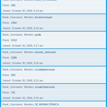
Posts
358
Joined
October 30, 2006, 9:14 am
Rank, Username
Membru
lecohermespet
Posts
1362
Joined
October 30, 2006, 9:16 am
Rank, Username
Membru
gsdlp
Posts
1510
Joined
October 30, 2006, 9:17 am
Rank, Username
Membru
teoretic_petrosani
Posts
1086
Joined
October 30, 2006, 9:26 am
Rank, Username
Membru
scoala6petrosani
Posts
300
Joined
October 30, 2006, 9:31 am
Rank, Username
Membru
scoala7petrosani
Posts
761
Joined
October 30, 2006, 9:32 am
Rank, Username
Membru
SC AVRAM STANCA