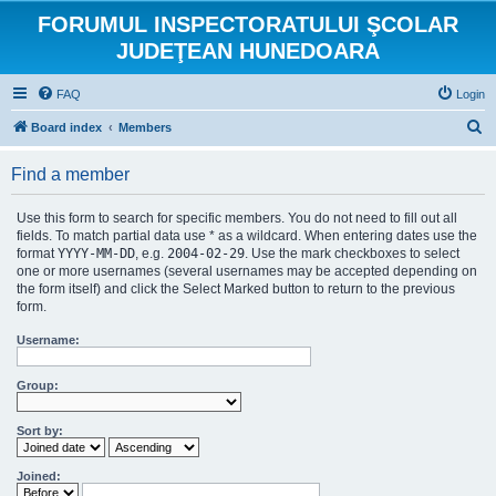
FORUMUL INSPECTORATULUI ŞCOLAR
JUDEŢEAN HUNEDOARA
FAQ
Login
S
Board index
Members
e
Find a member
a
r
Use this form to search for specific members. You do not need to fill out all
c
fields. To match partial data use * as a wildcard. When entering dates use the
format
YYYY-MM-DD
, e.g.
2004-02-29
. Use the mark checkboxes to select
h
one or more usernames (several usernames may be accepted depending on
the form itself) and click the Select Marked button to return to the previous
form.
Username:
Group:
Sort by:
Joined: