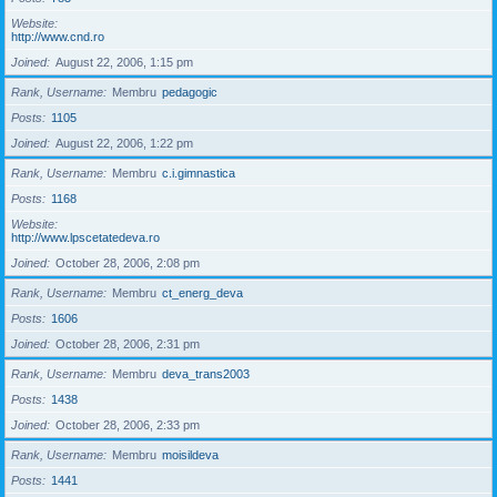
Website
http://www.cnd.ro
Joined
August 22, 2006, 1:15 pm
Rank, Username
Membru
pedagogic
Posts
1105
Joined
August 22, 2006, 1:22 pm
Rank, Username
Membru
c.i.gimnastica
Posts
1168
Website
http://www.lpscetatedeva.ro
Joined
October 28, 2006, 2:08 pm
Rank, Username
Membru
ct_energ_deva
Posts
1606
Joined
October 28, 2006, 2:31 pm
Rank, Username
Membru
deva_trans2003
Posts
1438
Joined
October 28, 2006, 2:33 pm
Rank, Username
Membru
moisildeva
Posts
1441