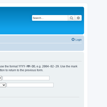
Search
Advanced search
Login
 use the format
YYYY-MM-DD
, e.g.
2004-02-29
. Use the mark
n to return to the previous form.