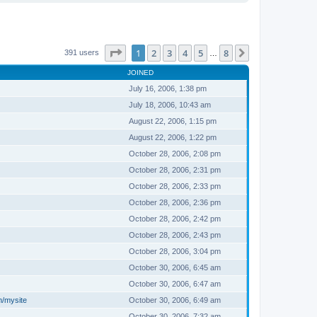
Page
1
of
8
1
2
3
4
5
8
Next
391 users
…
JOINED
July 16, 2006, 1:38 pm
July 18, 2006, 10:43 am
August 22, 2006, 1:15 pm
August 22, 2006, 1:22 pm
October 28, 2006, 2:08 pm
October 28, 2006, 2:31 pm
October 28, 2006, 2:33 pm
October 28, 2006, 2:36 pm
October 28, 2006, 2:42 pm
October 28, 2006, 2:43 pm
October 28, 2006, 3:04 pm
October 30, 2006, 6:45 am
October 30, 2006, 6:47 am
m/mysite
October 30, 2006, 6:49 am
October 30, 2006, 7:32 am