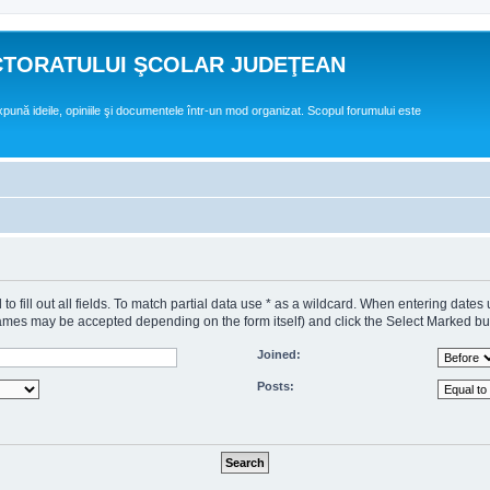
CTORATULUI ŞCOLAR JUDEŢEAN
expună ideile, opiniile şi documentele într-un mod organizat. Scopul forumului este
o fill out all fields. To match partial data use * as a wildcard. When entering dates
s may be accepted depending on the form itself) and click the Select Marked butto
Joined:
Posts: