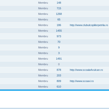
Membru
148
Membru
715
Membru
1268
Membru
65
Membru
186
http://www.clubulcopiilorpetrila.ro
Membru
1455
Membru
973
Membru
70
Membru
9
Membru
3
Membru
1491
Membru
0
Membru
878
http://www.scoala4vulcan.ro
Membru
203
Membru
809
http://www.scoavi.ro
Membru
610