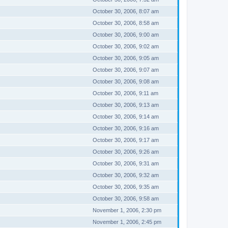
October 30, 2006, 8:07 am
October 30, 2006, 8:58 am
October 30, 2006, 9:00 am
October 30, 2006, 9:02 am
October 30, 2006, 9:05 am
October 30, 2006, 9:07 am
October 30, 2006, 9:08 am
October 30, 2006, 9:11 am
October 30, 2006, 9:13 am
October 30, 2006, 9:14 am
October 30, 2006, 9:16 am
October 30, 2006, 9:17 am
October 30, 2006, 9:26 am
October 30, 2006, 9:31 am
October 30, 2006, 9:32 am
October 30, 2006, 9:35 am
October 30, 2006, 9:58 am
November 1, 2006, 2:30 pm
November 1, 2006, 2:45 pm