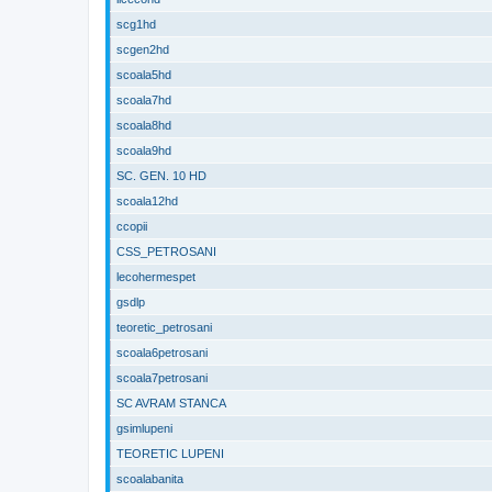
scg1hd
scgen2hd
scoala5hd
scoala7hd
scoala8hd
scoala9hd
SC. GEN. 10 HD
scoala12hd
ccopii
CSS_PETROSANI
lecohermespet
gsdlp
teoretic_petrosani
scoala6petrosani
scoala7petrosani
SC AVRAM STANCA
gsimlupeni
TEORETIC LUPENI
scoalabanita