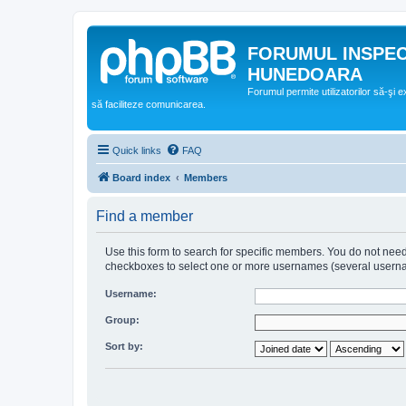
FORUMUL INSPE
HUNEDOARA
Forumul permite utilizatorilor să-şi 
să faciliteze comunicarea.
Quick links
FAQ
Board index
Members
Find a member
Use this form to search for specific members. You do not need t
checkboxes to select one or more usernames (several username
Username:
Group:
Sort by: