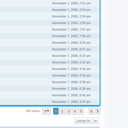
November 1, 2006, 2:51 pm
November 1, 2006, 2:52 pm
November 1, 2006, 2:54 pm
November 1, 2006, 2:56 pm
November 7, 2006, 7:57 am
November 7, 2006, 7:59 am
November 7, 2006, 8:03 am
November 7, 2006, 8:07 am
November 7, 2006, 8:10 am
November 7, 2006, 8:33 am
November 7, 2006, 8:35 am
November 7, 2006, 8:36 am
November 7, 2006, 8:38 am
November 7, 2006, 8:39 am
November 7, 2006, 8:40 am
November 7, 2006, 8:47 am
Page
1
of
8
1
2
3
4
5
8
Next
391 users
…
Jump to