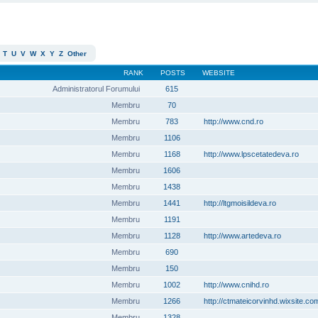
T
U
V
W
X
Y
Z
Other
RANK
POSTS
WEBSITE
Administratorul Forumului
615
Membru
70
Membru
783
http://www.cnd.ro
Membru
1106
Membru
1168
http://www.lpscetatedeva.ro
Membru
1606
Membru
1438
Membru
1441
http://ltgmoisildeva.ro
Membru
1191
Membru
1128
http://www.artedeva.ro
Membru
690
Membru
150
Membru
1002
http://www.cnihd.ro
Membru
1266
http://ctmateicorvinhd.wixsite.co
Membru
1328