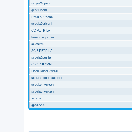
scgen2lupeni
gen3lupeni
Retezat Uricani
scoala2uricani
CC PETRILA
brancusi_petrila
scidsirbu
SC 5 PETRILA
scoala6petrila
CLC VULCAN
Liceul.Mihai.Viteazu
scoalateodoralucaciu
scoala4_vulcan
scoala5_vulcan
scoavi
gpp12200