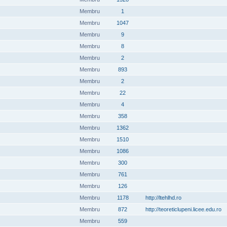
Membru
1
Membru
1047
Membru
9
Membru
8
Membru
2
Membru
893
Membru
2
Membru
22
Membru
4
Membru
358
Membru
1362
Membru
1510
Membru
1086
Membru
300
Membru
761
Membru
126
Membru
1178
http://ltehlhd.ro
Membru
872
http://teoreticlupeni.licee.edu.ro
Membru
559