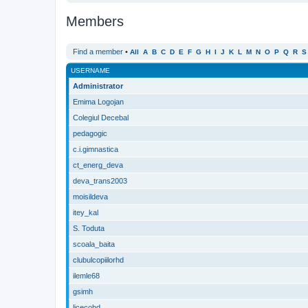
Members
Find a member
•
All
A
B
C
D
E
F
G
H
I
J
K
L
M
N
O
P
Q
R
S
USERNAME
Administrator
Emima Logojan
Colegiul Decebal
pedagogic
c.i.gimnastica
ct_energ_deva
deva_trans2003
moisildeva
itey_kal
S. Toduta
scoala_baita
clubulcopiilorhd
ilemle68
gsimh
licecohd