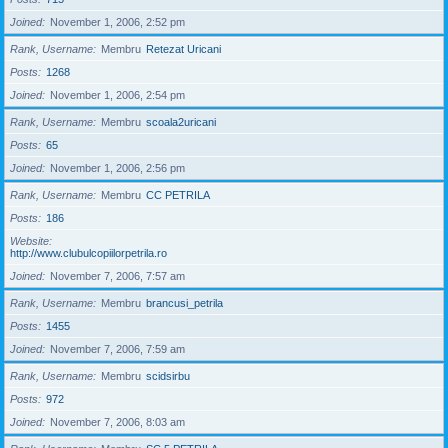
Joined
November 1, 2006, 2:52 pm
Rank, Username
Membru
Retezat Uricani
Posts
1268
Joined
November 1, 2006, 2:54 pm
Rank, Username
Membru
scoala2uricani
Posts
65
Joined
November 1, 2006, 2:56 pm
Rank, Username
Membru
CC PETRILA
Posts
186
Website
http://www.clubulcopiilorpetrila.ro
Joined
November 7, 2006, 7:57 am
Rank, Username
Membru
brancusi_petrila
Posts
1455
Joined
November 7, 2006, 7:59 am
Rank, Username
Membru
scidsirbu
Posts
972
Joined
November 7, 2006, 8:03 am