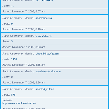
Rank, Username
Membru
SC 5 PETRILA
Posts
70
Joined
November 7, 2006, 8:07 am
Rank, Username
Membru
scoala6petrila
Posts
9
Joined
November 7, 2006, 8:10 am
Rank, Username
Membru
CLC VULCAN
Posts
3
Joined
November 7, 2006, 8:33 am
Rank, Username
Membru
Liceul.Mihai.Viteazu
Posts
1491
Joined
November 7, 2006, 8:35 am
Rank, Username
Membru
scoalateodoralucaciu
Posts
0
Joined
November 7, 2006, 8:36 am
Rank, Username
Membru
scoala4_vulcan
Posts
878
Website
http://www.scoala4vulcan.ro
Joined
November 7, 2006, 8:38 am