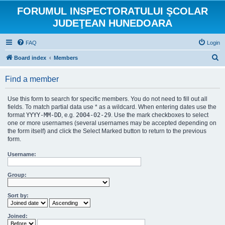
FORUMUL INSPECTORATULUI ŞCOLAR
JUDEŢEAN HUNEDOARA
FAQ
Login
S
Board index
Members
e
Find a member
a
r
Use this form to search for specific members. You do not need to fill out all
c
fields. To match partial data use * as a wildcard. When entering dates use the
format
YYYY-MM-DD
, e.g.
2004-02-29
. Use the mark checkboxes to select
h
one or more usernames (several usernames may be accepted depending on
the form itself) and click the Select Marked button to return to the previous
form.
Username:
Group:
Sort by:
Joined: