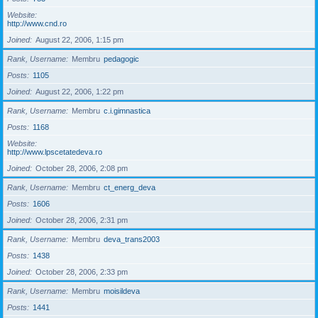
Website
http://www.cnd.ro
Joined
August 22, 2006, 1:15 pm
Rank, Username
Membru
pedagogic
Posts
1105
Joined
August 22, 2006, 1:22 pm
Rank, Username
Membru
c.i.gimnastica
Posts
1168
Website
http://www.lpscetatedeva.ro
Joined
October 28, 2006, 2:08 pm
Rank, Username
Membru
ct_energ_deva
Posts
1606
Joined
October 28, 2006, 2:31 pm
Rank, Username
Membru
deva_trans2003
Posts
1438
Joined
October 28, 2006, 2:33 pm
Rank, Username
Membru
moisildeva
Posts
1441