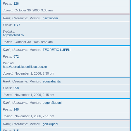
Posts
126
Joined
October 30, 2006, 9:35 am
Rank, Username
Membru
gsimlupeni
Posts
1177
Website
http://ltehlhd.ro
Joined
October 30, 2006, 9:58 am
Rank, Username
Membru
TEORETIC LUPENI
Posts
872
Website
http://teoreticlupeni.licee.edu.ro
Joined
November 1, 2006, 2:30 pm
Rank, Username
Membru
scoalabanita
Posts
558
Joined
November 1, 2006, 2:45 pm
Rank, Username
Membru
scgen2lupeni
Posts
148
Joined
November 1, 2006, 2:51 pm
Rank, Username
Membru
gen3lupeni
Posts
715