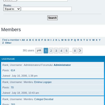
Posts:
Members
Find a member
•
All
A
B
C
D
E
F
G
H
I
J
K
L
M
N
O
P
Q
R
S
T
U
V
W
X
Y
Z
Other
Page
1
of
8
1
2
3
4
5
8
Next
391 users
…
USERNAME
Rank, Username
Administratorul Forumului
Administrator
Posts
614
Joined
July 16, 2006, 1:38 pm
Rank, Username
Membru
Emima Logojan
Posts
70
Joined
July 18, 2006, 10:43 am
Rank, Username
Membru
Colegiul Decebal
Posts
783