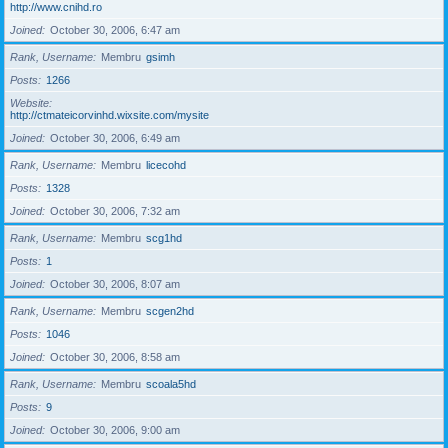
http://www.cnihd.ro
Joined
October 30, 2006, 6:47 am
Rank, Username
Membru
gsimh
Posts
1266
Website
http://ctmateicorvinhd.wixsite.com/mysite
Joined
October 30, 2006, 6:49 am
Rank, Username
Membru
licecohd
Posts
1328
Joined
October 30, 2006, 7:32 am
Rank, Username
Membru
scg1hd
Posts
1
Joined
October 30, 2006, 8:07 am
Rank, Username
Membru
scgen2hd
Posts
1046
Joined
October 30, 2006, 8:58 am
Rank, Username
Membru
scoala5hd
Posts
9
Joined
October 30, 2006, 9:00 am