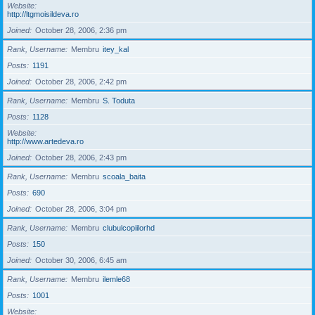
Website
http://ltgmoisildeva.ro
Joined
October 28, 2006, 2:36 pm
Rank, Username
Membru
itey_kal
Posts
1191
Joined
October 28, 2006, 2:42 pm
Rank, Username
Membru
S. Toduta
Posts
1128
Website
http://www.artedeva.ro
Joined
October 28, 2006, 2:43 pm
Rank, Username
Membru
scoala_baita
Posts
690
Joined
October 28, 2006, 3:04 pm
Rank, Username
Membru
clubulcopiilorhd
Posts
150
Joined
October 30, 2006, 6:45 am
Rank, Username
Membru
ilemle68
Posts
1001
Website