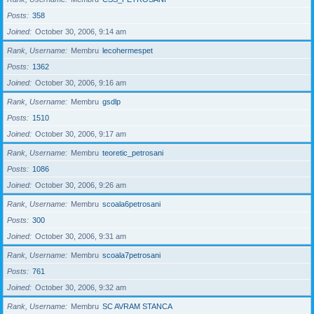
Posts
358
Joined
October 30, 2006, 9:14 am
Rank, Username
Membru
lecohermespet
Posts
1362
Joined
October 30, 2006, 9:16 am
Rank, Username
Membru
gsdlp
Posts
1510
Joined
October 30, 2006, 9:17 am
Rank, Username
Membru
teoretic_petrosani
Posts
1086
Joined
October 30, 2006, 9:26 am
Rank, Username
Membru
scoala6petrosani
Posts
300
Joined
October 30, 2006, 9:31 am
Rank, Username
Membru
scoala7petrosani
Posts
761
Joined
October 30, 2006, 9:32 am
Rank, Username
Membru
SC AVRAM STANCA