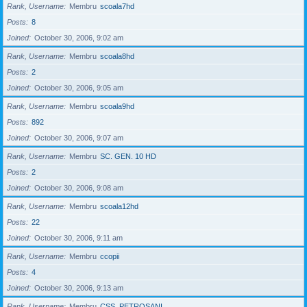
Rank, Username
Membru
scoala7hd
Posts
8
Joined
October 30, 2006, 9:02 am
Rank, Username
Membru
scoala8hd
Posts
2
Joined
October 30, 2006, 9:05 am
Rank, Username
Membru
scoala9hd
Posts
892
Joined
October 30, 2006, 9:07 am
Rank, Username
Membru
SC. GEN. 10 HD
Posts
2
Joined
October 30, 2006, 9:08 am
Rank, Username
Membru
scoala12hd
Posts
22
Joined
October 30, 2006, 9:11 am
Rank, Username
Membru
ccopii
Posts
4
Joined
October 30, 2006, 9:13 am
Rank, Username
Membru
CSS_PETROSANI