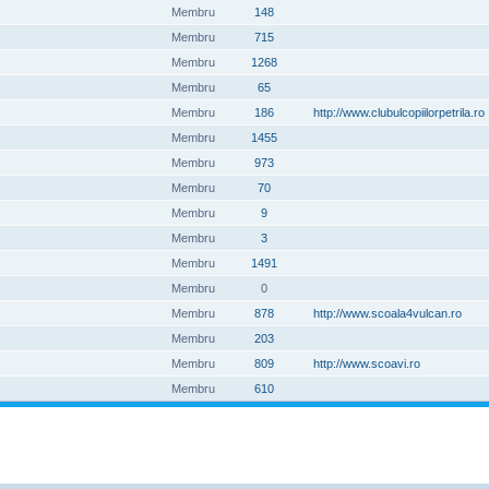
Membru
148
Membru
715
Membru
1268
Membru
65
Membru
186
http://www.clubulcopiilorpetrila.ro
Membru
1455
Membru
973
Membru
70
Membru
9
Membru
3
Membru
1491
Membru
0
Membru
878
http://www.scoala4vulcan.ro
Membru
203
Membru
809
http://www.scoavi.ro
Membru
610