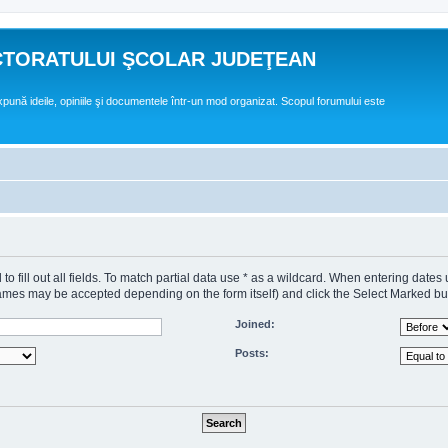
CTORATULUI ŞCOLAR JUDEŢEAN
expună ideile, opiniile şi documentele într-un mod organizat. Scopul forumului este
o fill out all fields. To match partial data use * as a wildcard. When entering dates
s may be accepted depending on the form itself) and click the Select Marked butto
Joined:
Posts: