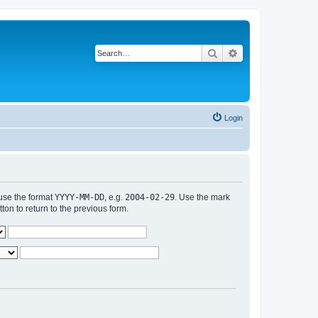
Search
Advanced search
Login
 use the format
YYYY-MM-DD
, e.g.
2004-02-29
. Use the mark
n to return to the previous form.