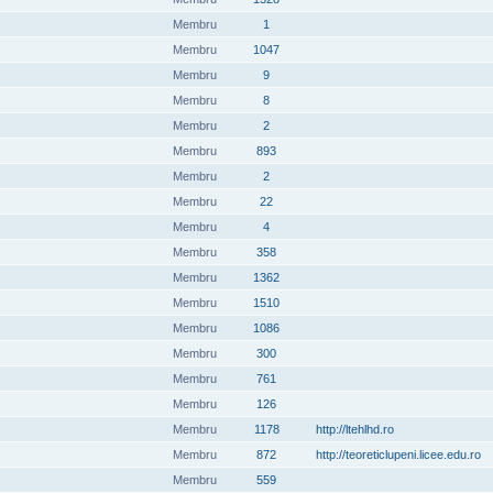
Membru
1
Membru
1047
Membru
9
Membru
8
Membru
2
Membru
893
Membru
2
Membru
22
Membru
4
Membru
358
Membru
1362
Membru
1510
Membru
1086
Membru
300
Membru
761
Membru
126
Membru
1178
http://ltehlhd.ro
Membru
872
http://teoreticlupeni.licee.edu.ro
Membru
559