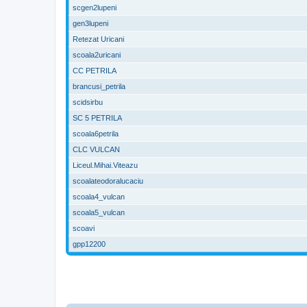
scgen2lupeni
gen3lupeni
Retezat Uricani
scoala2uricani
CC PETRILA
brancusi_petrila
scidsirbu
SC 5 PETRILA
scoala6petrila
CLC VULCAN
Liceul.Mihai.Viteazu
scoalateodoralucaciu
scoala4_vulcan
scoala5_vulcan
scoavi
gpp12200