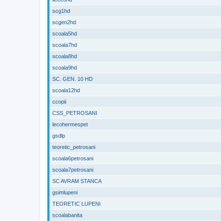
scg1hd
scgen2hd
scoala5hd
scoala7hd
scoala8hd
scoala9hd
SC. GEN. 10 HD
scoala12hd
ccopii
CSS_PETROSANI
lecohermespet
gsdlp
teoretic_petrosani
scoala6petrosani
scoala7petrosani
SC AVRAM STANCA
gsimlupeni
TEORETIC LUPENI
scoalabanita