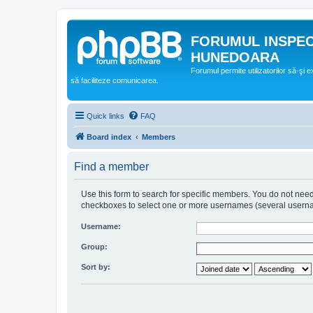
FORUMUL INSPE
HUNEDOARA
Forumul permite utilizatorilor să-şi 
să faciliteze comunicarea.
Quick links
FAQ
Board index
Members
Find a member
Use this form to search for specific members. You do not need t
checkboxes to select one or more usernames (several username
Username:
Group:
Sort by: