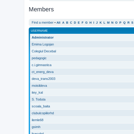
Members
Find a member
•
All
A
B
C
D
E
F
G
H
I
J
K
L
M
N
O
P
Q
R
S
USERNAME
Administrator
Emima Logojan
Colegiul Decebal
pedagogic
c.i.gimnastica
ct_energ_deva
deva_trans2003
moisildeva
itey_kal
S. Toduta
scoala_baita
clubulcopiilorhd
ilemle68
gsimh
licecohd