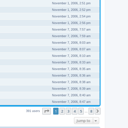
November 1, 2006, 2:51 pm
November 1, 2006, 2:52 pm
November 1, 2006, 2:54 pm
November 1, 2006, 2:56 pm
November 7, 2006, 7:57 am
November 7, 2006, 7:59 am
November 7, 2006, 8:03 am
November 7, 2006, 8:07 am
November 7, 2006, 8:10 am
November 7, 2006, 8:33 am
November 7, 2006, 8:35 am
November 7, 2006, 8:36 am
November 7, 2006, 8:38 am
November 7, 2006, 8:39 am
November 7, 2006, 8:40 am
November 7, 2006, 8:47 am
Page
1
of
8
1
2
3
4
5
8
Next
391 users
…
Jump to