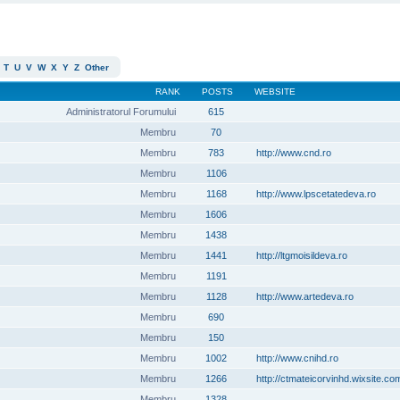
T
U
V
W
X
Y
Z
Other
RANK
POSTS
WEBSITE
Administratorul Forumului
615
Membru
70
Membru
783
http://www.cnd.ro
Membru
1106
Membru
1168
http://www.lpscetatedeva.ro
Membru
1606
Membru
1438
Membru
1441
http://ltgmoisildeva.ro
Membru
1191
Membru
1128
http://www.artedeva.ro
Membru
690
Membru
150
Membru
1002
http://www.cnihd.ro
Membru
1266
http://ctmateicorvinhd.wixsite.co
Membru
1328