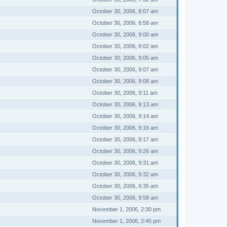
October 30, 2006, 8:07 am
October 30, 2006, 8:58 am
October 30, 2006, 9:00 am
October 30, 2006, 9:02 am
October 30, 2006, 9:05 am
October 30, 2006, 9:07 am
October 30, 2006, 9:08 am
October 30, 2006, 9:11 am
October 30, 2006, 9:13 am
October 30, 2006, 9:14 am
October 30, 2006, 9:16 am
October 30, 2006, 9:17 am
October 30, 2006, 9:26 am
October 30, 2006, 9:31 am
October 30, 2006, 9:32 am
October 30, 2006, 9:35 am
October 30, 2006, 9:58 am
November 1, 2006, 2:30 pm
November 1, 2006, 2:45 pm