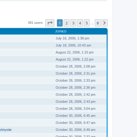
Page
1
of
8
1
2
3
4
5
8
Next
391 users
…
JOINED
July 16, 2006, 1:38 pm
July 18, 2006, 10:43 am
August 22, 2006, 1:15 pm
August 22, 2006, 1:22 pm
October 28, 2006, 2:08 pm
October 28, 2006, 2:31 pm
October 28, 2006, 2:33 pm
October 28, 2006, 2:36 pm
October 28, 2006, 2:42 pm
October 28, 2006, 2:43 pm
October 28, 2006, 3:04 pm
October 30, 2006, 6:45 am
October 30, 2006, 6:47 am
m/mysite
October 30, 2006, 6:49 am
October 30, 2006, 7:32 am