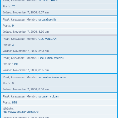
Rank, Username
Membru
SC 5 PETRILA
Posts
70
Joined
November 7, 2006, 8:07 am
Rank, Username
Membru
scoala6petrila
Posts
9
Joined
November 7, 2006, 8:10 am
Rank, Username
Membru
CLC VULCAN
Posts
3
Joined
November 7, 2006, 8:33 am
Rank, Username
Membru
Liceul.Mihai.Viteazu
Posts
1491
Joined
November 7, 2006, 8:35 am
Rank, Username
Membru
scoalateodoralucaciu
Posts
0
Joined
November 7, 2006, 8:36 am
Rank, Username
Membru
scoala4_vulcan
Posts
878
Website
http://www.scoala4vulcan.ro
Joined
November 7, 2006, 8:38 am