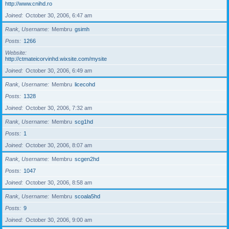
http://www.cnihd.ro
Joined
October 30, 2006, 6:47 am
Rank, Username
Membru
gsimh
Posts
1266
Website
http://ctmateicorvinhd.wixsite.com/mysite
Joined
October 30, 2006, 6:49 am
Rank, Username
Membru
licecohd
Posts
1328
Joined
October 30, 2006, 7:32 am
Rank, Username
Membru
scg1hd
Posts
1
Joined
October 30, 2006, 8:07 am
Rank, Username
Membru
scgen2hd
Posts
1047
Joined
October 30, 2006, 8:58 am
Rank, Username
Membru
scoala5hd
Posts
9
Joined
October 30, 2006, 9:00 am