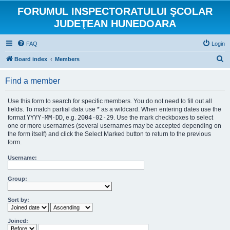
FORUMUL INSPECTORATULUI ŞCOLAR
JUDEŢEAN HUNEDOARA
FAQ
Login
S
Board index
Members
e
Find a member
a
r
Use this form to search for specific members. You do not need to fill out all
c
fields. To match partial data use * as a wildcard. When entering dates use the
format
YYYY-MM-DD
, e.g.
2004-02-29
. Use the mark checkboxes to select
h
one or more usernames (several usernames may be accepted depending on
the form itself) and click the Select Marked button to return to the previous
form.
Username:
Group:
Sort by:
Joined: