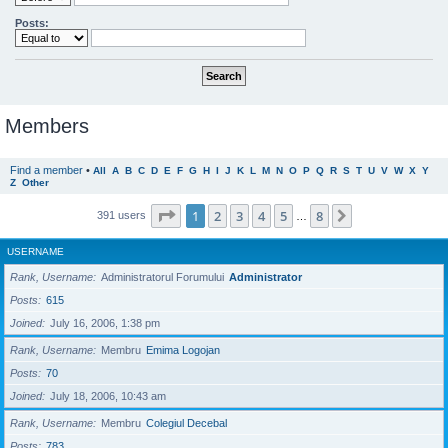
Posts:
Members
Find a member
•
All
A
B
C
D
E
F
G
H
I
J
K
L
M
N
O
P
Q
R
S
T
U
V
W
X
Y
Z
Other
Page
1
of
8
1
2
3
4
5
8
Next
391 users
…
USERNAME
Rank, Username
Administratorul Forumului
Administrator
Posts
615
Joined
July 16, 2006, 1:38 pm
Rank, Username
Membru
Emima Logojan
Posts
70
Joined
July 18, 2006, 10:43 am
Rank, Username
Membru
Colegiul Decebal
Posts
783