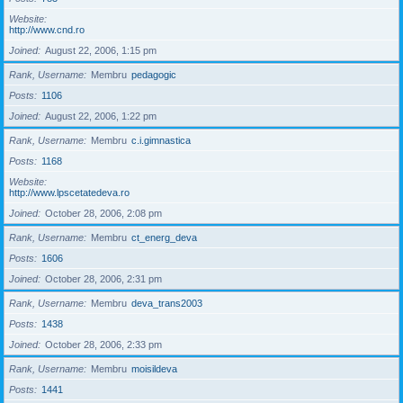
Website
http://www.cnd.ro
Joined
August 22, 2006, 1:15 pm
Rank, Username
Membru
pedagogic
Posts
1106
Joined
August 22, 2006, 1:22 pm
Rank, Username
Membru
c.i.gimnastica
Posts
1168
Website
http://www.lpscetatedeva.ro
Joined
October 28, 2006, 2:08 pm
Rank, Username
Membru
ct_energ_deva
Posts
1606
Joined
October 28, 2006, 2:31 pm
Rank, Username
Membru
deva_trans2003
Posts
1438
Joined
October 28, 2006, 2:33 pm
Rank, Username
Membru
moisildeva
Posts
1441