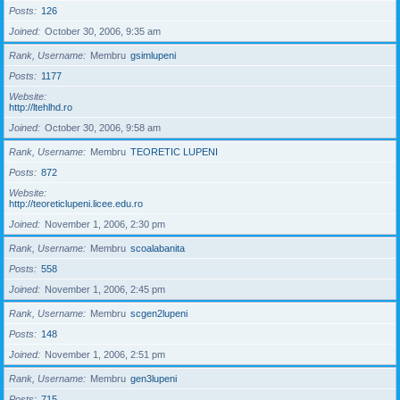
Posts
126
Joined
October 30, 2006, 9:35 am
Rank, Username
Membru
gsimlupeni
Posts
1177
Website
http://ltehlhd.ro
Joined
October 30, 2006, 9:58 am
Rank, Username
Membru
TEORETIC LUPENI
Posts
872
Website
http://teoreticlupeni.licee.edu.ro
Joined
November 1, 2006, 2:30 pm
Rank, Username
Membru
scoalabanita
Posts
558
Joined
November 1, 2006, 2:45 pm
Rank, Username
Membru
scgen2lupeni
Posts
148
Joined
November 1, 2006, 2:51 pm
Rank, Username
Membru
gen3lupeni
Posts
715