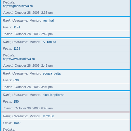
Website
http://ltgmoisildeva.ro
Joined
October 28, 2006, 2:36 pm
Rank, Username
Membru
itey_kal
Posts
1191
Joined
October 28, 2006, 2:42 pm
Rank, Username
Membru
S. Toduta
Posts
1128
Website
http://www.artedeva.ro
Joined
October 28, 2006, 2:43 pm
Rank, Username
Membru
scoala_baita
Posts
690
Joined
October 28, 2006, 3:04 pm
Rank, Username
Membru
clubulcopiilorhd
Posts
150
Joined
October 30, 2006, 6:45 am
Rank, Username
Membru
ilemle68
Posts
1002
Website