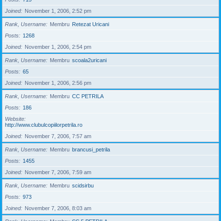
Joined
November 1, 2006, 2:52 pm
Rank, Username
Membru
Retezat Uricani
Posts
1268
Joined
November 1, 2006, 2:54 pm
Rank, Username
Membru
scoala2uricani
Posts
65
Joined
November 1, 2006, 2:56 pm
Rank, Username
Membru
CC PETRILA
Posts
186
Website
http://www.clubulcopiilorpetrila.ro
Joined
November 7, 2006, 7:57 am
Rank, Username
Membru
brancusi_petrila
Posts
1455
Joined
November 7, 2006, 7:59 am
Rank, Username
Membru
scidsirbu
Posts
973
Joined
November 7, 2006, 8:03 am