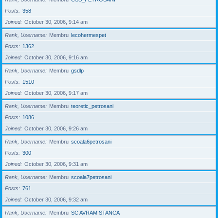
Posts
358
Joined
October 30, 2006, 9:14 am
Rank, Username
Membru
lecohermespet
Posts
1362
Joined
October 30, 2006, 9:16 am
Rank, Username
Membru
gsdlp
Posts
1510
Joined
October 30, 2006, 9:17 am
Rank, Username
Membru
teoretic_petrosani
Posts
1086
Joined
October 30, 2006, 9:26 am
Rank, Username
Membru
scoala6petrosani
Posts
300
Joined
October 30, 2006, 9:31 am
Rank, Username
Membru
scoala7petrosani
Posts
761
Joined
October 30, 2006, 9:32 am
Rank, Username
Membru
SC AVRAM STANCA