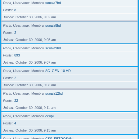
Rank, Username
Membru
scoala7hd
Posts
8
Joined
October 30, 2006, 9:02 am
Rank, Username
Membru
scoala8hd
Posts
2
Joined
October 30, 2006, 9:05 am
Rank, Username
Membru
scoala9hd
Posts
893
Joined
October 30, 2006, 9:07 am
Rank, Username
Membru
SC. GEN. 10 HD
Posts
2
Joined
October 30, 2006, 9:08 am
Rank, Username
Membru
scoala12hd
Posts
22
Joined
October 30, 2006, 9:11 am
Rank, Username
Membru
ccopii
Posts
4
Joined
October 30, 2006, 9:13 am
Rank, Username
Membru
CSS_PETROSANI