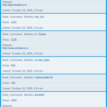
Website
http://ltgmoisildeva.ro
Joined
October 28, 2006, 2:36 pm
Rank, Username
Membru
itey_kal
Posts
1191
Joined
October 28, 2006, 2:42 pm
Rank, Username
Membru
S. Toduta
Posts
1128
Website
http://www.artedeva.ro
Joined
October 28, 2006, 2:43 pm
Rank, Username
Membru
scoala_baita
Posts
690
Joined
October 28, 2006, 3:04 pm
Rank, Username
Membru
clubulcopiilorhd
Posts
150
Joined
October 30, 2006, 6:45 am
Rank, Username
Membru
ilemle68
Posts
1002
Website