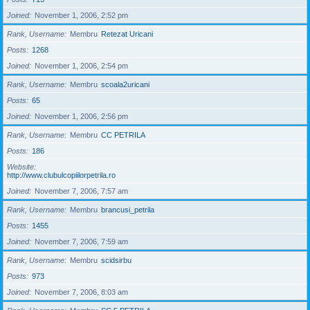
Joined
November 1, 2006, 2:52 pm
Rank, Username
Membru
Retezat Uricani
Posts
1268
Joined
November 1, 2006, 2:54 pm
Rank, Username
Membru
scoala2uricani
Posts
65
Joined
November 1, 2006, 2:56 pm
Rank, Username
Membru
CC PETRILA
Posts
186
Website
http://www.clubulcopiilorpetrila.ro
Joined
November 7, 2006, 7:57 am
Rank, Username
Membru
brancusi_petrila
Posts
1455
Joined
November 7, 2006, 7:59 am
Rank, Username
Membru
scidsirbu
Posts
973
Joined
November 7, 2006, 8:03 am