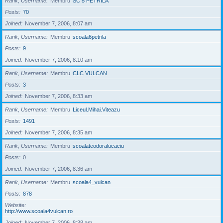
Rank, Username
Membru
SC 5 PETRILA
Posts
70
Joined
November 7, 2006, 8:07 am
Rank, Username
Membru
scoala6petrila
Posts
9
Joined
November 7, 2006, 8:10 am
Rank, Username
Membru
CLC VULCAN
Posts
3
Joined
November 7, 2006, 8:33 am
Rank, Username
Membru
Liceul.Mihai.Viteazu
Posts
1491
Joined
November 7, 2006, 8:35 am
Rank, Username
Membru
scoalateodoralucaciu
Posts
0
Joined
November 7, 2006, 8:36 am
Rank, Username
Membru
scoala4_vulcan
Posts
878
Website
http://www.scoala4vulcan.ro
Joined
November 7, 2006, 8:38 am