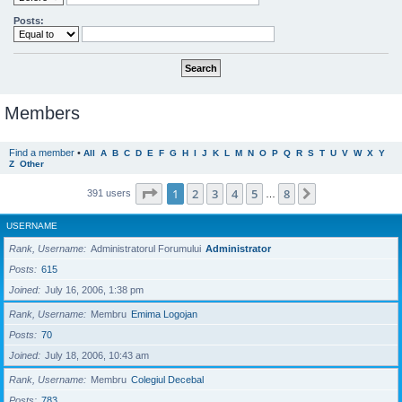
Posts:
Members
Find a member
•
All
A
B
C
D
E
F
G
H
I
J
K
L
M
N
O
P
Q
R
S
T
U
V
W
X
Y
Z
Other
Page
1
of
8
1
2
3
4
5
8
Next
391 users
…
USERNAME
Rank, Username
Administratorul Forumului
Administrator
Posts
615
Joined
July 16, 2006, 1:38 pm
Rank, Username
Membru
Emima Logojan
Posts
70
Joined
July 18, 2006, 10:43 am
Rank, Username
Membru
Colegiul Decebal
Posts
783