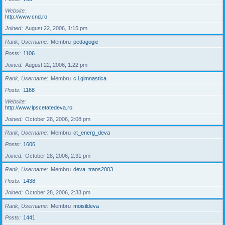
Website
http://www.cnd.ro
Joined
August 22, 2006, 1:15 pm
Rank, Username
Membru
pedagogic
Posts
1106
Joined
August 22, 2006, 1:22 pm
Rank, Username
Membru
c.i.gimnastica
Posts
1168
Website
http://www.lpscetatedeva.ro
Joined
October 28, 2006, 2:08 pm
Rank, Username
Membru
ct_energ_deva
Posts
1606
Joined
October 28, 2006, 2:31 pm
Rank, Username
Membru
deva_trans2003
Posts
1438
Joined
October 28, 2006, 2:33 pm
Rank, Username
Membru
moisildeva
Posts
1441