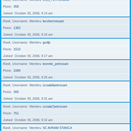
Posts
358
Joined
October 30, 2006, 9:14 am
Rank, Username
Membru
lecohermespet
Posts
1362
Joined
October 30, 2006, 9:16 am
Rank, Username
Membru
gsdlp
Posts
1510
Joined
October 30, 2006, 9:17 am
Rank, Username
Membru
teoretic_petrosani
Posts
1086
Joined
October 30, 2006, 9:26 am
Rank, Username
Membru
scoala6petrosani
Posts
300
Joined
October 30, 2006, 9:31 am
Rank, Username
Membru
scoala7petrosani
Posts
761
Joined
October 30, 2006, 9:32 am
Rank, Username
Membru
SC AVRAM STANCA