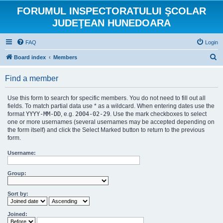
FORUMUL INSPECTORATULUI ŞCOLAR
JUDEŢEAN HUNEDOARA
FAQ
Login
S
Board index
Members
e
Find a member
a
r
Use this form to search for specific members. You do not need to fill out all
c
fields. To match partial data use * as a wildcard. When entering dates use the
format
YYYY-MM-DD
, e.g.
2004-02-29
. Use the mark checkboxes to select
h
one or more usernames (several usernames may be accepted depending on
the form itself) and click the Select Marked button to return to the previous
form.
Username:
Group:
Sort by:
Joined: