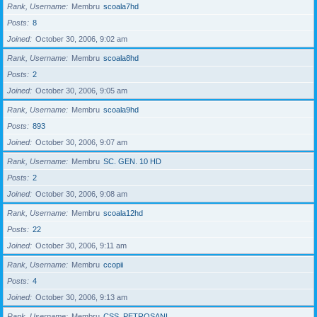
Rank, Username
Membru
scoala7hd
Posts
8
Joined
October 30, 2006, 9:02 am
Rank, Username
Membru
scoala8hd
Posts
2
Joined
October 30, 2006, 9:05 am
Rank, Username
Membru
scoala9hd
Posts
893
Joined
October 30, 2006, 9:07 am
Rank, Username
Membru
SC. GEN. 10 HD
Posts
2
Joined
October 30, 2006, 9:08 am
Rank, Username
Membru
scoala12hd
Posts
22
Joined
October 30, 2006, 9:11 am
Rank, Username
Membru
ccopii
Posts
4
Joined
October 30, 2006, 9:13 am
Rank, Username
Membru
CSS_PETROSANI