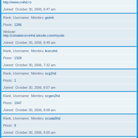
http://www.cnihd.ro
Joined
October 30, 2006, 6:47 am
Rank, Username
Membru
gsimh
Posts
1266
Website
http://ctmateicorvinhd.wixsite.com/mysite
Joined
October 30, 2006, 6:49 am
Rank, Username
Membru
licecohd
Posts
1328
Joined
October 30, 2006, 7:32 am
Rank, Username
Membru
scg1hd
Posts
1
Joined
October 30, 2006, 8:07 am
Rank, Username
Membru
scgen2hd
Posts
1047
Joined
October 30, 2006, 8:58 am
Rank, Username
Membru
scoala5hd
Posts
9
Joined
October 30, 2006, 9:00 am