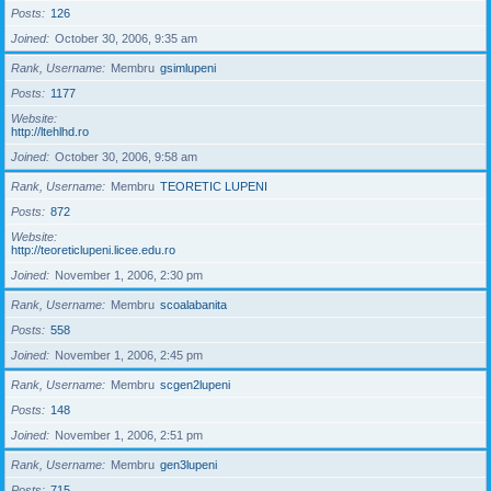
Posts
126
Joined
October 30, 2006, 9:35 am
Rank, Username
Membru
gsimlupeni
Posts
1177
Website
http://ltehlhd.ro
Joined
October 30, 2006, 9:58 am
Rank, Username
Membru
TEORETIC LUPENI
Posts
872
Website
http://teoreticlupeni.licee.edu.ro
Joined
November 1, 2006, 2:30 pm
Rank, Username
Membru
scoalabanita
Posts
558
Joined
November 1, 2006, 2:45 pm
Rank, Username
Membru
scgen2lupeni
Posts
148
Joined
November 1, 2006, 2:51 pm
Rank, Username
Membru
gen3lupeni
Posts
715