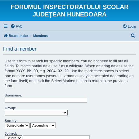
FORUMUL INSPECTORATULUI ŞCOLAR
JUDEŢEAN HUNEDOARA
FAQ
Login
S
Board index
Members
e
Find a member
a
r
Use this form to search for specific members. You do not need to fill out all
c
fields. To match partial data use * as a wildcard. When entering dates use the
format
YYYY-MM-DD
, e.g.
2004-02-29
. Use the mark checkboxes to select
h
one or more usernames (several usernames may be accepted depending on
the form itself) and click the Select Marked button to return to the previous
form.
Username:
Group:
Sort by:
Joined: