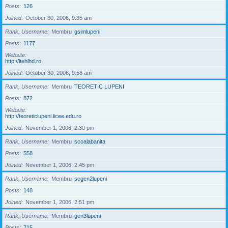
Posts
126
Joined
October 30, 2006, 9:35 am
Rank, Username
Membru
gsimlupeni
Posts
1177
Website
http://ltehlhd.ro
Joined
October 30, 2006, 9:58 am
Rank, Username
Membru
TEORETIC LUPENI
Posts
872
Website
http://teoreticlupeni.licee.edu.ro
Joined
November 1, 2006, 2:30 pm
Rank, Username
Membru
scoalabanita
Posts
558
Joined
November 1, 2006, 2:45 pm
Rank, Username
Membru
scgen2lupeni
Posts
148
Joined
November 1, 2006, 2:51 pm
Rank, Username
Membru
gen3lupeni
Posts
715