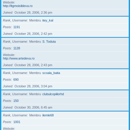
Website
http://ltgmoisildeva.ro
Joined
October 28, 2006, 2:36 pm
Rank, Username
Membru
itey_kal
Posts
1191
Joined
October 28, 2006, 2:42 pm
Rank, Username
Membru
S. Toduta
Posts
1128
Website
http://www.artedeva.ro
Joined
October 28, 2006, 2:43 pm
Rank, Username
Membru
scoala_baita
Posts
690
Joined
October 28, 2006, 3:04 pm
Rank, Username
Membru
clubulcopiilorhd
Posts
150
Joined
October 30, 2006, 6:45 am
Rank, Username
Membru
ilemle68
Posts
1001
Website