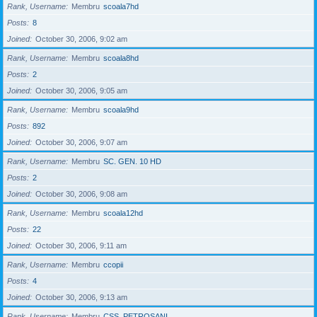
Rank, Username
Membru
scoala7hd
Posts
8
Joined
October 30, 2006, 9:02 am
Rank, Username
Membru
scoala8hd
Posts
2
Joined
October 30, 2006, 9:05 am
Rank, Username
Membru
scoala9hd
Posts
892
Joined
October 30, 2006, 9:07 am
Rank, Username
Membru
SC. GEN. 10 HD
Posts
2
Joined
October 30, 2006, 9:08 am
Rank, Username
Membru
scoala12hd
Posts
22
Joined
October 30, 2006, 9:11 am
Rank, Username
Membru
ccopii
Posts
4
Joined
October 30, 2006, 9:13 am
Rank, Username
Membru
CSS_PETROSANI