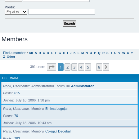
Posts:
Members
Find a member
•
All
A
B
C
D
E
F
G
H
I
J
K
L
M
N
O
P
Q
R
S
T
U
V
W
X
Y
Z
Other
Page
1
of
8
1
2
3
4
5
8
Next
391 users
…
USERNAME
Rank, Username
Administratorul Forumului
Administrator
Posts
615
Joined
July 16, 2006, 1:38 pm
Rank, Username
Membru
Emima Logojan
Posts
70
Joined
July 18, 2006, 10:43 am
Rank, Username
Membru
Colegiul Decebal
Posts
783