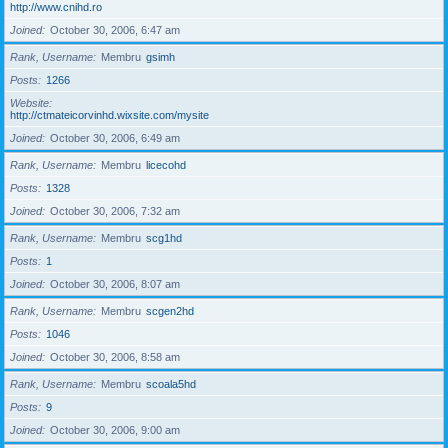
http://www.cnihd.ro
Joined
October 30, 2006, 6:47 am
Rank, Username
Membru
gsimh
Posts
1266
Website
http://ctmateicorvinhd.wixsite.com/mysite
Joined
October 30, 2006, 6:49 am
Rank, Username
Membru
licecohd
Posts
1328
Joined
October 30, 2006, 7:32 am
Rank, Username
Membru
scg1hd
Posts
1
Joined
October 30, 2006, 8:07 am
Rank, Username
Membru
scgen2hd
Posts
1046
Joined
October 30, 2006, 8:58 am
Rank, Username
Membru
scoala5hd
Posts
9
Joined
October 30, 2006, 9:00 am