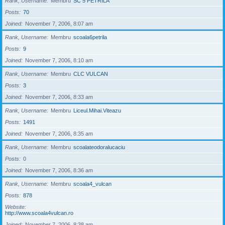
Rank, Username
Membru
SC 5 PETRILA
Posts
70
Joined
November 7, 2006, 8:07 am
Rank, Username
Membru
scoala6petrila
Posts
9
Joined
November 7, 2006, 8:10 am
Rank, Username
Membru
CLC VULCAN
Posts
3
Joined
November 7, 2006, 8:33 am
Rank, Username
Membru
Liceul.Mihai.Viteazu
Posts
1491
Joined
November 7, 2006, 8:35 am
Rank, Username
Membru
scoalateodoralucaciu
Posts
0
Joined
November 7, 2006, 8:36 am
Rank, Username
Membru
scoala4_vulcan
Posts
878
Website
http://www.scoala4vulcan.ro
Joined
November 7, 2006, 8:38 am