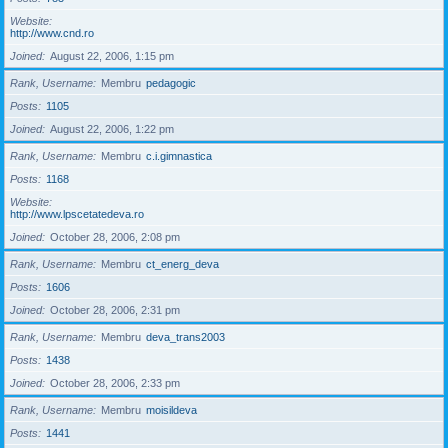
Website
http://www.cnd.ro
Joined
August 22, 2006, 1:15 pm
Rank, Username
Membru
pedagogic
Posts
1105
Joined
August 22, 2006, 1:22 pm
Rank, Username
Membru
c.i.gimnastica
Posts
1168
Website
http://www.lpscetatedeva.ro
Joined
October 28, 2006, 2:08 pm
Rank, Username
Membru
ct_energ_deva
Posts
1606
Joined
October 28, 2006, 2:31 pm
Rank, Username
Membru
deva_trans2003
Posts
1438
Joined
October 28, 2006, 2:33 pm
Rank, Username
Membru
moisildeva
Posts
1441