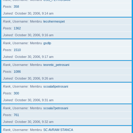
Posts
358
Joined
October 30, 2006, 9:14 am
Rank, Username
Membru
lecohermespet
Posts
1362
Joined
October 30, 2006, 9:16 am
Rank, Username
Membru
gsdlp
Posts
1510
Joined
October 30, 2006, 9:17 am
Rank, Username
Membru
teoretic_petrosani
Posts
1086
Joined
October 30, 2006, 9:26 am
Rank, Username
Membru
scoala6petrosani
Posts
300
Joined
October 30, 2006, 9:31 am
Rank, Username
Membru
scoala7petrosani
Posts
761
Joined
October 30, 2006, 9:32 am
Rank, Username
Membru
SC AVRAM STANCA