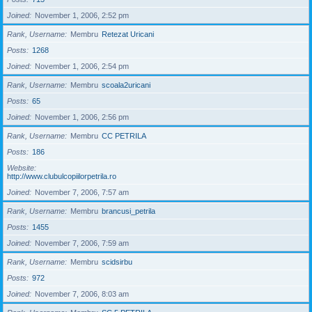
Joined
November 1, 2006, 2:52 pm
Rank, Username
Membru
Retezat Uricani
Posts
1268
Joined
November 1, 2006, 2:54 pm
Rank, Username
Membru
scoala2uricani
Posts
65
Joined
November 1, 2006, 2:56 pm
Rank, Username
Membru
CC PETRILA
Posts
186
Website
http://www.clubulcopiilorpetrila.ro
Joined
November 7, 2006, 7:57 am
Rank, Username
Membru
brancusi_petrila
Posts
1455
Joined
November 7, 2006, 7:59 am
Rank, Username
Membru
scidsirbu
Posts
972
Joined
November 7, 2006, 8:03 am