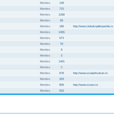
Membru
148
Membru
715
Membru
1268
Membru
65
Membru
186
http://www.clubulcopiilorpetrila.ro
Membru
1455
Membru
973
Membru
70
Membru
9
Membru
3
Membru
1491
Membru
0
Membru
878
http://www.scoala4vulcan.ro
Membru
203
Membru
809
http://www.scoavi.ro
Membru
610