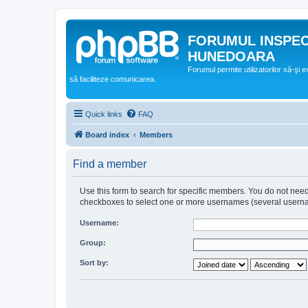
FORUMUL INSPE
HUNEDOARA
Forumul permite utilizatorilor să-şi 
să faciliteze comunicarea.
Quick links
FAQ
Board index
Members
Find a member
Use this form to search for specific members. You do not need t
checkboxes to select one or more usernames (several username
Username:
Group:
Sort by: