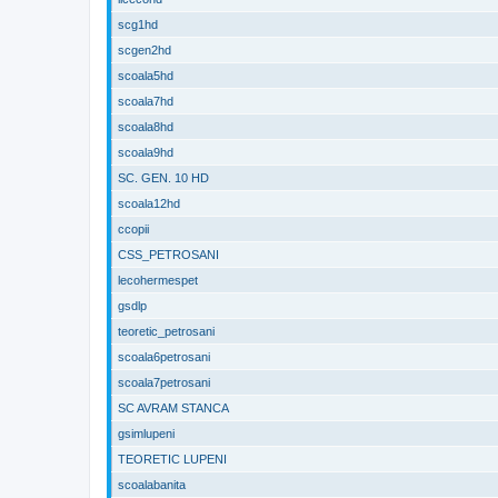
scg1hd
scgen2hd
scoala5hd
scoala7hd
scoala8hd
scoala9hd
SC. GEN. 10 HD
scoala12hd
ccopii
CSS_PETROSANI
lecohermespet
gsdlp
teoretic_petrosani
scoala6petrosani
scoala7petrosani
SC AVRAM STANCA
gsimlupeni
TEORETIC LUPENI
scoalabanita