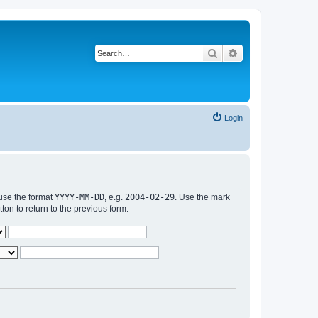
Search
Advanced search
Login
 use the format
YYYY-MM-DD
, e.g.
2004-02-29
. Use the mark
n to return to the previous form.