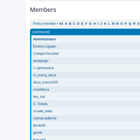
Members
Find a member
•
All
A
B
C
D
E
F
G
H
I
J
K
L
M
N
O
P
Q
R
S
USERNAME
Administrator
Emima Logojan
Colegiul Decebal
pedagogic
c.i.gimnastica
ct_energ_deva
deva_trans2003
moisildeva
itey_kal
S. Toduta
scoala_baita
clubulcopiilorhd
ilemle68
gsimh
licecohd