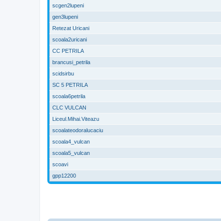
scgen2lupeni
gen3lupeni
Retezat Uricani
scoala2uricani
CC PETRILA
brancusi_petrila
scidsirbu
SC 5 PETRILA
scoala6petrila
CLC VULCAN
Liceul.Mihai.Viteazu
scoalateodoralucaciu
scoala4_vulcan
scoala5_vulcan
scoavi
gpp12200