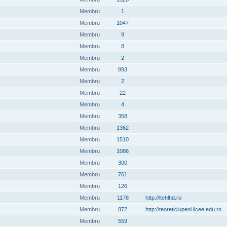
Membru
1
Membru
1047
Membru
9
Membru
8
Membru
2
Membru
893
Membru
2
Membru
22
Membru
4
Membru
358
Membru
1362
Membru
1510
Membru
1086
Membru
300
Membru
761
Membru
126
Membru
1178
http://ltehlhd.ro
Membru
872
http://teoreticlupeni.licee.edu.ro
Membru
559