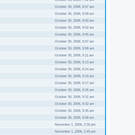
October 30, 2006, 8:07 am
October 30, 2006, 8:58 am
October 30, 2006, 9:00 am
October 30, 2006, 9:02 am
October 30, 2006, 9:05 am
October 30, 2006, 9:07 am
October 30, 2006, 9:08 am
October 30, 2006, 9:11 am
October 30, 2006, 9:13 am
October 30, 2006, 9:14 am
October 30, 2006, 9:16 am
October 30, 2006, 9:17 am
October 30, 2006, 9:26 am
October 30, 2006, 9:31 am
October 30, 2006, 9:32 am
October 30, 2006, 9:35 am
October 30, 2006, 9:58 am
November 1, 2006, 2:30 pm
November 1, 2006, 2:45 pm