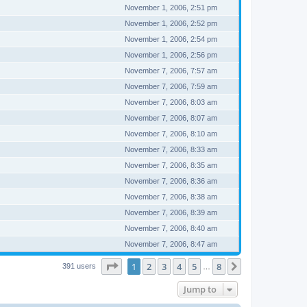
November 1, 2006, 2:51 pm
November 1, 2006, 2:52 pm
November 1, 2006, 2:54 pm
November 1, 2006, 2:56 pm
November 7, 2006, 7:57 am
November 7, 2006, 7:59 am
November 7, 2006, 8:03 am
November 7, 2006, 8:07 am
November 7, 2006, 8:10 am
November 7, 2006, 8:33 am
November 7, 2006, 8:35 am
November 7, 2006, 8:36 am
November 7, 2006, 8:38 am
November 7, 2006, 8:39 am
November 7, 2006, 8:40 am
November 7, 2006, 8:47 am
Page
1
of
8
1
2
3
4
5
8
Next
391 users
…
Jump to