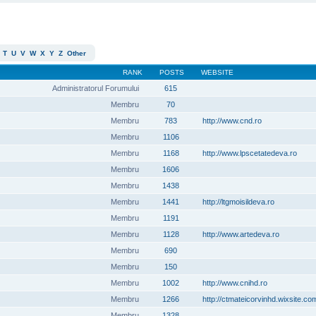
T
U
V
W
X
Y
Z
Other
RANK
POSTS
WEBSITE
Administratorul Forumului
615
Membru
70
Membru
783
http://www.cnd.ro
Membru
1106
Membru
1168
http://www.lpscetatedeva.ro
Membru
1606
Membru
1438
Membru
1441
http://ltgmoisildeva.ro
Membru
1191
Membru
1128
http://www.artedeva.ro
Membru
690
Membru
150
Membru
1002
http://www.cnihd.ro
Membru
1266
http://ctmateicorvinhd.wixsite.co
Membru
1328