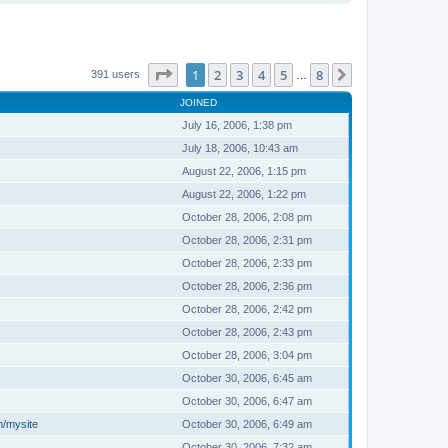
Page
1
of
8
1
2
3
4
5
8
Next
391 users
…
JOINED
July 16, 2006, 1:38 pm
July 18, 2006, 10:43 am
August 22, 2006, 1:15 pm
August 22, 2006, 1:22 pm
October 28, 2006, 2:08 pm
October 28, 2006, 2:31 pm
October 28, 2006, 2:33 pm
October 28, 2006, 2:36 pm
October 28, 2006, 2:42 pm
October 28, 2006, 2:43 pm
October 28, 2006, 3:04 pm
October 30, 2006, 6:45 am
October 30, 2006, 6:47 am
m/mysite
October 30, 2006, 6:49 am
October 30, 2006, 7:32 am