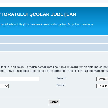
CTORATULUI ŞCOLAR JUDEŢEAN
expună ideile, opiniile şi documentele într-un mod organizat. Scopul forumului este
o fill out all fields. To match partial data use * as a wildcard. When entering dates
s may be accepted depending on the form itself) and click the Select Marked butto
Joined:
Posts: