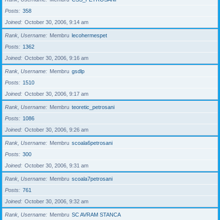
Posts
358
Joined
October 30, 2006, 9:14 am
Rank, Username
Membru
lecohermespet
Posts
1362
Joined
October 30, 2006, 9:16 am
Rank, Username
Membru
gsdlp
Posts
1510
Joined
October 30, 2006, 9:17 am
Rank, Username
Membru
teoretic_petrosani
Posts
1086
Joined
October 30, 2006, 9:26 am
Rank, Username
Membru
scoala6petrosani
Posts
300
Joined
October 30, 2006, 9:31 am
Rank, Username
Membru
scoala7petrosani
Posts
761
Joined
October 30, 2006, 9:32 am
Rank, Username
Membru
SC AVRAM STANCA