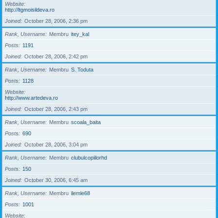
Website
http://ltgmoisildeva.ro
Joined
October 28, 2006, 2:36 pm
Rank, Username
Membru
itey_kal
Posts
1191
Joined
October 28, 2006, 2:42 pm
Rank, Username
Membru
S. Toduta
Posts
1128
Website
http://www.artedeva.ro
Joined
October 28, 2006, 2:43 pm
Rank, Username
Membru
scoala_baita
Posts
690
Joined
October 28, 2006, 3:04 pm
Rank, Username
Membru
clubulcopiilorhd
Posts
150
Joined
October 30, 2006, 6:45 am
Rank, Username
Membru
ilemle68
Posts
1001
Website