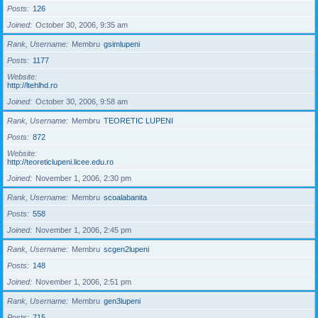
Posts
126
Joined
October 30, 2006, 9:35 am
Rank, Username
Membru
gsimlupeni
Posts
1177
Website
http://ltehlhd.ro
Joined
October 30, 2006, 9:58 am
Rank, Username
Membru
TEORETIC LUPENI
Posts
872
Website
http://teoreticlupeni.licee.edu.ro
Joined
November 1, 2006, 2:30 pm
Rank, Username
Membru
scoalabanita
Posts
558
Joined
November 1, 2006, 2:45 pm
Rank, Username
Membru
scgen2lupeni
Posts
148
Joined
November 1, 2006, 2:51 pm
Rank, Username
Membru
gen3lupeni
Posts
715