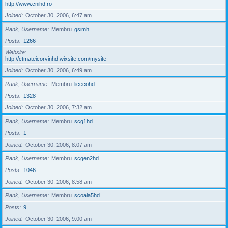
http://www.cnihd.ro
Joined
October 30, 2006, 6:47 am
Rank, Username
Membru
gsimh
Posts
1266
Website
http://ctmateicorvinhd.wixsite.com/mysite
Joined
October 30, 2006, 6:49 am
Rank, Username
Membru
licecohd
Posts
1328
Joined
October 30, 2006, 7:32 am
Rank, Username
Membru
scg1hd
Posts
1
Joined
October 30, 2006, 8:07 am
Rank, Username
Membru
scgen2hd
Posts
1046
Joined
October 30, 2006, 8:58 am
Rank, Username
Membru
scoala5hd
Posts
9
Joined
October 30, 2006, 9:00 am