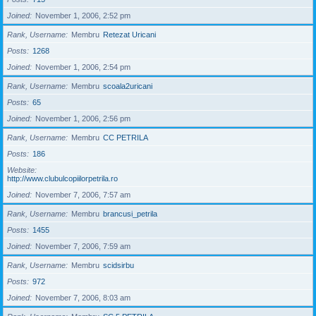
Joined
November 1, 2006, 2:52 pm
Rank, Username
Membru
Retezat Uricani
Posts
1268
Joined
November 1, 2006, 2:54 pm
Rank, Username
Membru
scoala2uricani
Posts
65
Joined
November 1, 2006, 2:56 pm
Rank, Username
Membru
CC PETRILA
Posts
186
Website
http://www.clubulcopiilorpetrila.ro
Joined
November 7, 2006, 7:57 am
Rank, Username
Membru
brancusi_petrila
Posts
1455
Joined
November 7, 2006, 7:59 am
Rank, Username
Membru
scidsirbu
Posts
972
Joined
November 7, 2006, 8:03 am