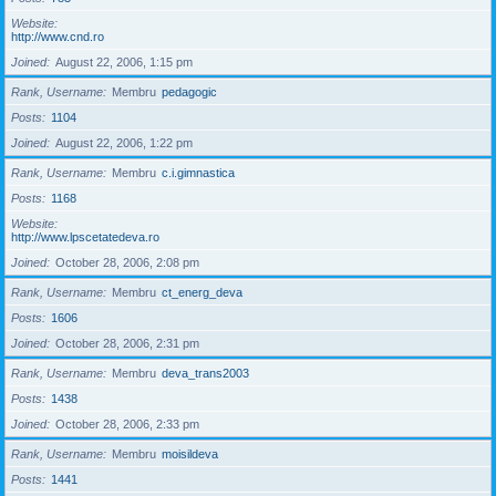
Website
http://www.cnd.ro
Joined
August 22, 2006, 1:15 pm
Rank, Username
Membru
pedagogic
Posts
1104
Joined
August 22, 2006, 1:22 pm
Rank, Username
Membru
c.i.gimnastica
Posts
1168
Website
http://www.lpscetatedeva.ro
Joined
October 28, 2006, 2:08 pm
Rank, Username
Membru
ct_energ_deva
Posts
1606
Joined
October 28, 2006, 2:31 pm
Rank, Username
Membru
deva_trans2003
Posts
1438
Joined
October 28, 2006, 2:33 pm
Rank, Username
Membru
moisildeva
Posts
1441