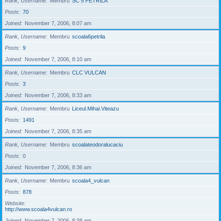
Rank, Username
Membru
SC 5 PETRILA
Posts
70
Joined
November 7, 2006, 8:07 am
Rank, Username
Membru
scoala6petrila
Posts
9
Joined
November 7, 2006, 8:10 am
Rank, Username
Membru
CLC VULCAN
Posts
3
Joined
November 7, 2006, 8:33 am
Rank, Username
Membru
Liceul.Mihai.Viteazu
Posts
1491
Joined
November 7, 2006, 8:35 am
Rank, Username
Membru
scoalateodoralucaciu
Posts
0
Joined
November 7, 2006, 8:36 am
Rank, Username
Membru
scoala4_vulcan
Posts
878
Website
http://www.scoala4vulcan.ro
Joined
November 7, 2006, 8:38 am