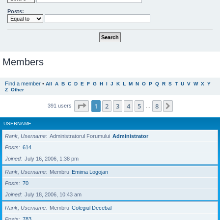
Posts:
Members
Find a member
•
All
A
B
C
D
E
F
G
H
I
J
K
L
M
N
O
P
Q
R
S
T
U
V
W
X
Y
Z
Other
Page
1
of
8
1
2
3
4
5
8
Next
391 users
…
USERNAME
Rank, Username
Administratorul Forumului
Administrator
Posts
614
Joined
July 16, 2006, 1:38 pm
Rank, Username
Membru
Emima Logojan
Posts
70
Joined
July 18, 2006, 10:43 am
Rank, Username
Membru
Colegiul Decebal
Posts
783