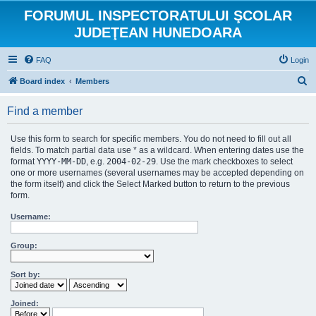
FORUMUL INSPECTORATULUI ŞCOLAR
JUDEŢEAN HUNEDOARA
FAQ
Login
S
Board index
Members
e
Find a member
a
r
Use this form to search for specific members. You do not need to fill out all
c
fields. To match partial data use * as a wildcard. When entering dates use the
format
YYYY-MM-DD
, e.g.
2004-02-29
. Use the mark checkboxes to select
h
one or more usernames (several usernames may be accepted depending on
the form itself) and click the Select Marked button to return to the previous
form.
Username:
Group:
Sort by:
Joined: