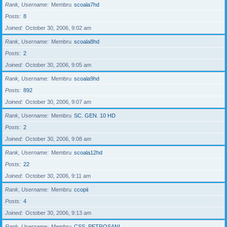
Rank, Username
Membru
scoala7hd
Posts
8
Joined
October 30, 2006, 9:02 am
Rank, Username
Membru
scoala8hd
Posts
2
Joined
October 30, 2006, 9:05 am
Rank, Username
Membru
scoala9hd
Posts
892
Joined
October 30, 2006, 9:07 am
Rank, Username
Membru
SC. GEN. 10 HD
Posts
2
Joined
October 30, 2006, 9:08 am
Rank, Username
Membru
scoala12hd
Posts
22
Joined
October 30, 2006, 9:11 am
Rank, Username
Membru
ccopii
Posts
4
Joined
October 30, 2006, 9:13 am
Rank, Username
Membru
CSS_PETROSANI