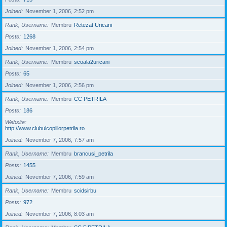
Joined
November 1, 2006, 2:52 pm
Rank, Username
Membru
Retezat Uricani
Posts
1268
Joined
November 1, 2006, 2:54 pm
Rank, Username
Membru
scoala2uricani
Posts
65
Joined
November 1, 2006, 2:56 pm
Rank, Username
Membru
CC PETRILA
Posts
186
Website
http://www.clubulcopiilorpetrila.ro
Joined
November 7, 2006, 7:57 am
Rank, Username
Membru
brancusi_petrila
Posts
1455
Joined
November 7, 2006, 7:59 am
Rank, Username
Membru
scidsirbu
Posts
972
Joined
November 7, 2006, 8:03 am