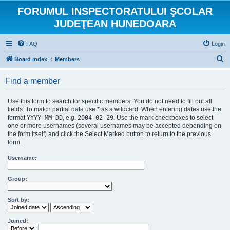
FORUMUL INSPECTORATULUI ŞCOLAR
JUDEŢEAN HUNEDOARA
FAQ
Login
S
Board index
Members
e
Find a member
a
r
Use this form to search for specific members. You do not need to fill out all
c
fields. To match partial data use * as a wildcard. When entering dates use the
format
YYYY-MM-DD
, e.g.
2004-02-29
. Use the mark checkboxes to select
h
one or more usernames (several usernames may be accepted depending on
the form itself) and click the Select Marked button to return to the previous
form.
Username:
Group:
Sort by:
Joined: