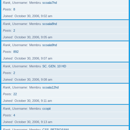
Rank, Username
Membru
scoala7hd
Posts
8
Joined
October 30, 2006, 9:02 am
Rank, Username
Membru
scoala8hd
Posts
2
Joined
October 30, 2006, 9:05 am
Rank, Username
Membru
scoala9hd
Posts
892
Joined
October 30, 2006, 9:07 am
Rank, Username
Membru
SC. GEN. 10 HD
Posts
2
Joined
October 30, 2006, 9:08 am
Rank, Username
Membru
scoala12hd
Posts
22
Joined
October 30, 2006, 9:11 am
Rank, Username
Membru
ccopii
Posts
4
Joined
October 30, 2006, 9:13 am
Rank, Username
Membru
CSS_PETROSANI