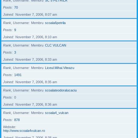
Rank, Username
Membru
SC 5 PETRILA
Posts
70
Joined
November 7, 2006, 8:07 am
Rank, Username
Membru
scoala6petrila
Posts
9
Joined
November 7, 2006, 8:10 am
Rank, Username
Membru
CLC VULCAN
Posts
3
Joined
November 7, 2006, 8:33 am
Rank, Username
Membru
Liceul.Mihai.Viteazu
Posts
1491
Joined
November 7, 2006, 8:35 am
Rank, Username
Membru
scoalateodoralucaciu
Posts
0
Joined
November 7, 2006, 8:36 am
Rank, Username
Membru
scoala4_vulcan
Posts
878
Website
http://www.scoala4vulcan.ro
Joined
November 7, 2006, 8:38 am