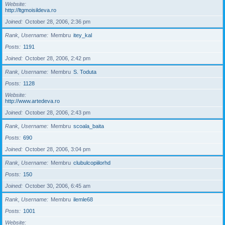
Website
http://ltgmoisildeva.ro
Joined
October 28, 2006, 2:36 pm
Rank, Username
Membru
itey_kal
Posts
1191
Joined
October 28, 2006, 2:42 pm
Rank, Username
Membru
S. Toduta
Posts
1128
Website
http://www.artedeva.ro
Joined
October 28, 2006, 2:43 pm
Rank, Username
Membru
scoala_baita
Posts
690
Joined
October 28, 2006, 3:04 pm
Rank, Username
Membru
clubulcopiilorhd
Posts
150
Joined
October 30, 2006, 6:45 am
Rank, Username
Membru
ilemle68
Posts
1001
Website