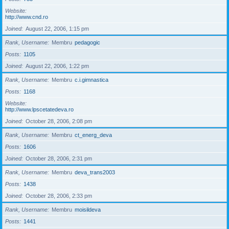
Website
http://www.cnd.ro
Joined
August 22, 2006, 1:15 pm
Rank, Username
Membru
pedagogic
Posts
1105
Joined
August 22, 2006, 1:22 pm
Rank, Username
Membru
c.i.gimnastica
Posts
1168
Website
http://www.lpscetatedeva.ro
Joined
October 28, 2006, 2:08 pm
Rank, Username
Membru
ct_energ_deva
Posts
1606
Joined
October 28, 2006, 2:31 pm
Rank, Username
Membru
deva_trans2003
Posts
1438
Joined
October 28, 2006, 2:33 pm
Rank, Username
Membru
moisildeva
Posts
1441