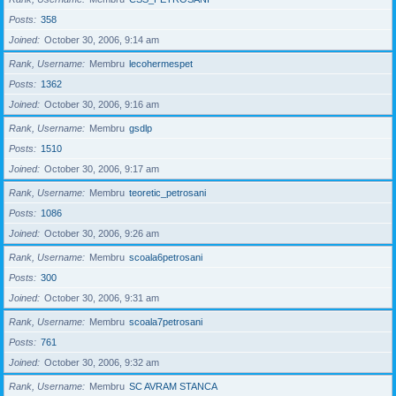
Posts
358
Joined
October 30, 2006, 9:14 am
Rank, Username
Membru
lecohermespet
Posts
1362
Joined
October 30, 2006, 9:16 am
Rank, Username
Membru
gsdlp
Posts
1510
Joined
October 30, 2006, 9:17 am
Rank, Username
Membru
teoretic_petrosani
Posts
1086
Joined
October 30, 2006, 9:26 am
Rank, Username
Membru
scoala6petrosani
Posts
300
Joined
October 30, 2006, 9:31 am
Rank, Username
Membru
scoala7petrosani
Posts
761
Joined
October 30, 2006, 9:32 am
Rank, Username
Membru
SC AVRAM STANCA