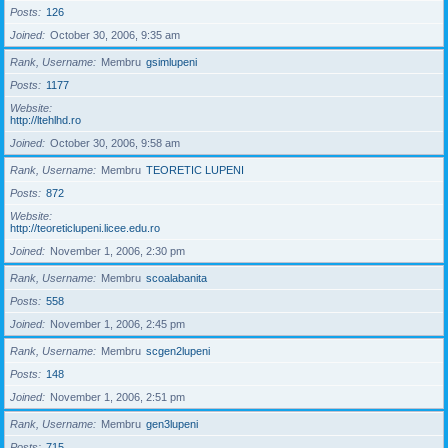
Posts
126
Joined
October 30, 2006, 9:35 am
Rank, Username
Membru
gsimlupeni
Posts
1177
Website
http://ltehlhd.ro
Joined
October 30, 2006, 9:58 am
Rank, Username
Membru
TEORETIC LUPENI
Posts
872
Website
http://teoreticlupeni.licee.edu.ro
Joined
November 1, 2006, 2:30 pm
Rank, Username
Membru
scoalabanita
Posts
558
Joined
November 1, 2006, 2:45 pm
Rank, Username
Membru
scgen2lupeni
Posts
148
Joined
November 1, 2006, 2:51 pm
Rank, Username
Membru
gen3lupeni
Posts
715