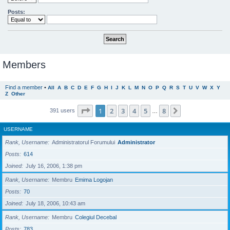
Posts:
Members
Find a member
•
All
A
B
C
D
E
F
G
H
I
J
K
L
M
N
O
P
Q
R
S
T
U
V
W
X
Y
Z
Other
Page
1
of
8
1
2
3
4
5
8
Next
391 users
…
USERNAME
Rank, Username
Administratorul Forumului
Administrator
Posts
614
Joined
July 16, 2006, 1:38 pm
Rank, Username
Membru
Emima Logojan
Posts
70
Joined
July 18, 2006, 10:43 am
Rank, Username
Membru
Colegiul Decebal
Posts
783