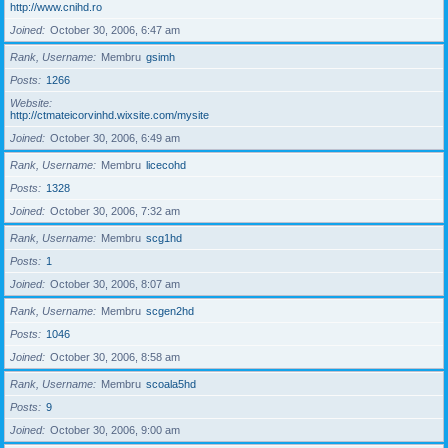
http://www.cnihd.ro
Joined
October 30, 2006, 6:47 am
Rank, Username
Membru
gsimh
Posts
1266
Website
http://ctmateicorvinhd.wixsite.com/mysite
Joined
October 30, 2006, 6:49 am
Rank, Username
Membru
licecohd
Posts
1328
Joined
October 30, 2006, 7:32 am
Rank, Username
Membru
scg1hd
Posts
1
Joined
October 30, 2006, 8:07 am
Rank, Username
Membru
scgen2hd
Posts
1046
Joined
October 30, 2006, 8:58 am
Rank, Username
Membru
scoala5hd
Posts
9
Joined
October 30, 2006, 9:00 am