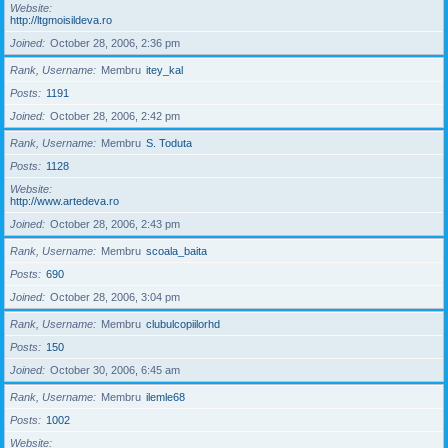
Website
http://ltgmoisildeva.ro
Joined
October 28, 2006, 2:36 pm
Rank, Username
Membru
itey_kal
Posts
1191
Joined
October 28, 2006, 2:42 pm
Rank, Username
Membru
S. Toduta
Posts
1128
Website
http://www.artedeva.ro
Joined
October 28, 2006, 2:43 pm
Rank, Username
Membru
scoala_baita
Posts
690
Joined
October 28, 2006, 3:04 pm
Rank, Username
Membru
clubulcopiilorhd
Posts
150
Joined
October 30, 2006, 6:45 am
Rank, Username
Membru
ilemle68
Posts
1002
Website