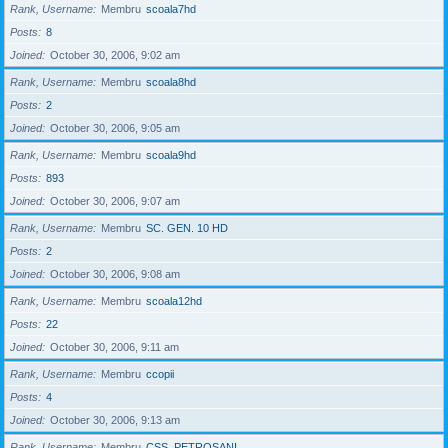
Rank, Username
Membru
scoala7hd
Posts
8
Joined
October 30, 2006, 9:02 am
Rank, Username
Membru
scoala8hd
Posts
2
Joined
October 30, 2006, 9:05 am
Rank, Username
Membru
scoala9hd
Posts
893
Joined
October 30, 2006, 9:07 am
Rank, Username
Membru
SC. GEN. 10 HD
Posts
2
Joined
October 30, 2006, 9:08 am
Rank, Username
Membru
scoala12hd
Posts
22
Joined
October 30, 2006, 9:11 am
Rank, Username
Membru
ccopii
Posts
4
Joined
October 30, 2006, 9:13 am
Rank, Username
Membru
CSS_PETROSANI