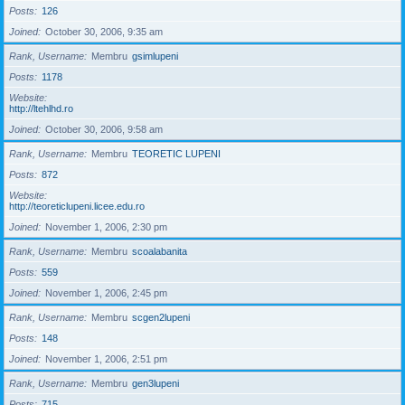
Posts
126
Joined
October 30, 2006, 9:35 am
Rank, Username
Membru
gsimlupeni
Posts
1178
Website
http://ltehlhd.ro
Joined
October 30, 2006, 9:58 am
Rank, Username
Membru
TEORETIC LUPENI
Posts
872
Website
http://teoreticlupeni.licee.edu.ro
Joined
November 1, 2006, 2:30 pm
Rank, Username
Membru
scoalabanita
Posts
559
Joined
November 1, 2006, 2:45 pm
Rank, Username
Membru
scgen2lupeni
Posts
148
Joined
November 1, 2006, 2:51 pm
Rank, Username
Membru
gen3lupeni
Posts
715