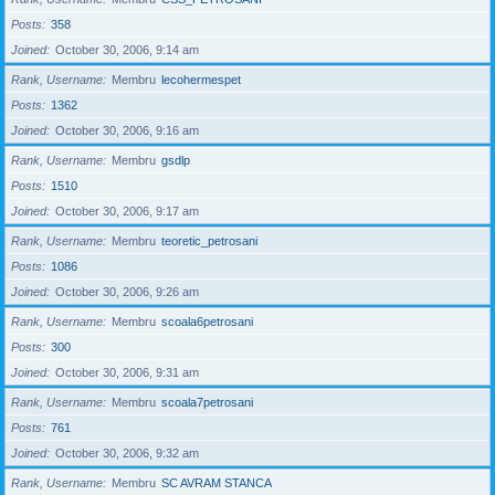
Posts
358
Joined
October 30, 2006, 9:14 am
Rank, Username
Membru
lecohermespet
Posts
1362
Joined
October 30, 2006, 9:16 am
Rank, Username
Membru
gsdlp
Posts
1510
Joined
October 30, 2006, 9:17 am
Rank, Username
Membru
teoretic_petrosani
Posts
1086
Joined
October 30, 2006, 9:26 am
Rank, Username
Membru
scoala6petrosani
Posts
300
Joined
October 30, 2006, 9:31 am
Rank, Username
Membru
scoala7petrosani
Posts
761
Joined
October 30, 2006, 9:32 am
Rank, Username
Membru
SC AVRAM STANCA