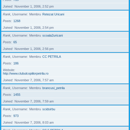
Joined
November 1, 2006, 2:52 pm
Rank, Username
Membru
Retezat Uricani
Posts
1268
Joined
November 1, 2006, 2:54 pm
Rank, Username
Membru
scoala2uricani
Posts
65
Joined
November 1, 2006, 2:56 pm
Rank, Username
Membru
CC PETRILA
Posts
186
Website
http://www.clubulcopiilorpetrila.ro
Joined
November 7, 2006, 7:57 am
Rank, Username
Membru
brancusi_petrila
Posts
1455
Joined
November 7, 2006, 7:59 am
Rank, Username
Membru
scidsirbu
Posts
973
Joined
November 7, 2006, 8:03 am