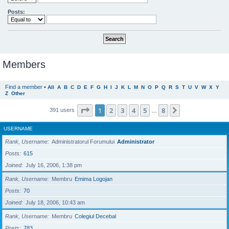
Posts:
Members
Find a member
•
All
A
B
C
D
E
F
G
H
I
J
K
L
M
N
O
P
Q
R
S
T
U
V
W
X
Y
Z
Other
Page
1
of
8
1
2
3
4
5
8
Next
391 users
…
USERNAME
Rank, Username
Administratorul Forumului
Administrator
Posts
615
Joined
July 16, 2006, 1:38 pm
Rank, Username
Membru
Emima Logojan
Posts
70
Joined
July 18, 2006, 10:43 am
Rank, Username
Membru
Colegiul Decebal
Posts
783