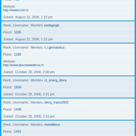
Website
http://www.cnd.ro
Joined
August 22, 2006, 1:15 pm
Rank, Username
Membru
pedagogic
Posts
1106
Joined
August 22, 2006, 1:22 pm
Rank, Username
Membru
c.i.gimnastica
Posts
1168
Website
http://www.lpscetatedeva.ro
Joined
October 28, 2006, 2:08 pm
Rank, Username
Membru
ct_energ_deva
Posts
1606
Joined
October 28, 2006, 2:31 pm
Rank, Username
Membru
deva_trans2003
Posts
1438
Joined
October 28, 2006, 2:33 pm
Rank, Username
Membru
moisildeva
Posts
1441