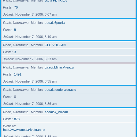
Rank, Username
Membru
SC 5 PETRILA
Posts
70
Joined
November 7, 2006, 8:07 am
Rank, Username
Membru
scoala6petrila
Posts
9
Joined
November 7, 2006, 8:10 am
Rank, Username
Membru
CLC VULCAN
Posts
3
Joined
November 7, 2006, 8:33 am
Rank, Username
Membru
Liceul.Mihai.Viteazu
Posts
1491
Joined
November 7, 2006, 8:35 am
Rank, Username
Membru
scoalateodoralucaciu
Posts
0
Joined
November 7, 2006, 8:36 am
Rank, Username
Membru
scoala4_vulcan
Posts
878
Website
http://www.scoala4vulcan.ro
Joined
November 7, 2006, 8:38 am