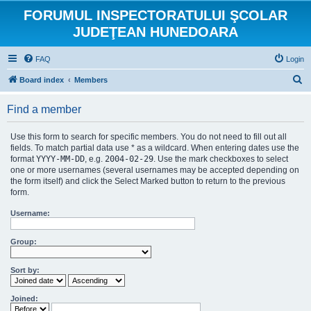
FORUMUL INSPECTORATULUI ŞCOLAR
JUDEŢEAN HUNEDOARA
FAQ
Login
S
Board index
Members
e
Find a member
a
r
Use this form to search for specific members. You do not need to fill out all
c
fields. To match partial data use * as a wildcard. When entering dates use the
format
YYYY-MM-DD
, e.g.
2004-02-29
. Use the mark checkboxes to select
h
one or more usernames (several usernames may be accepted depending on
the form itself) and click the Select Marked button to return to the previous
form.
Username:
Group:
Sort by:
Joined: