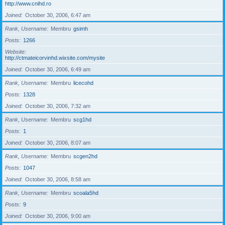
http://www.cnihd.ro
Joined
October 30, 2006, 6:47 am
Rank, Username
Membru
gsimh
Posts
1266
Website
http://ctmateicorvinhd.wixsite.com/mysite
Joined
October 30, 2006, 6:49 am
Rank, Username
Membru
licecohd
Posts
1328
Joined
October 30, 2006, 7:32 am
Rank, Username
Membru
scg1hd
Posts
1
Joined
October 30, 2006, 8:07 am
Rank, Username
Membru
scgen2hd
Posts
1047
Joined
October 30, 2006, 8:58 am
Rank, Username
Membru
scoala5hd
Posts
9
Joined
October 30, 2006, 9:00 am