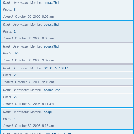
Rank, Username
Membru
scoala7hd
Posts
8
Joined
October 30, 2006, 9:02 am
Rank, Username
Membru
scoala8hd
Posts
2
Joined
October 30, 2006, 9:05 am
Rank, Username
Membru
scoala9hd
Posts
893
Joined
October 30, 2006, 9:07 am
Rank, Username
Membru
SC. GEN. 10 HD
Posts
2
Joined
October 30, 2006, 9:08 am
Rank, Username
Membru
scoala12hd
Posts
22
Joined
October 30, 2006, 9:11 am
Rank, Username
Membru
ccopii
Posts
4
Joined
October 30, 2006, 9:13 am
Rank, Username
Membru
CSS_PETROSANI