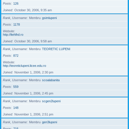
Posts
126
Joined
October 30, 2006, 9:35 am
Rank, Username
Membru
gsimlupeni
Posts
1178
Website
http://ltehlhd.ro
Joined
October 30, 2006, 9:58 am
Rank, Username
Membru
TEORETIC LUPENI
Posts
872
Website
http://teoreticlupeni.licee.edu.ro
Joined
November 1, 2006, 2:30 pm
Rank, Username
Membru
scoalabanita
Posts
559
Joined
November 1, 2006, 2:45 pm
Rank, Username
Membru
scgen2lupeni
Posts
148
Joined
November 1, 2006, 2:51 pm
Rank, Username
Membru
gen3lupeni
Posts
715