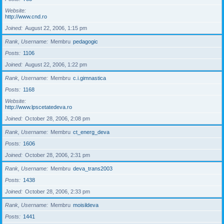
Website
http://www.cnd.ro
Joined
August 22, 2006, 1:15 pm
Rank, Username
Membru
pedagogic
Posts
1106
Joined
August 22, 2006, 1:22 pm
Rank, Username
Membru
c.i.gimnastica
Posts
1168
Website
http://www.lpscetatedeva.ro
Joined
October 28, 2006, 2:08 pm
Rank, Username
Membru
ct_energ_deva
Posts
1606
Joined
October 28, 2006, 2:31 pm
Rank, Username
Membru
deva_trans2003
Posts
1438
Joined
October 28, 2006, 2:33 pm
Rank, Username
Membru
moisildeva
Posts
1441