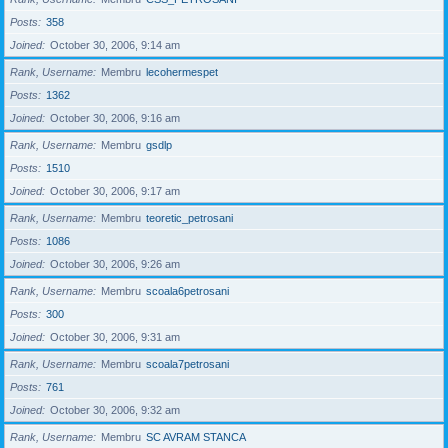
Posts
358
Joined
October 30, 2006, 9:14 am
Rank, Username
Membru
lecohermespet
Posts
1362
Joined
October 30, 2006, 9:16 am
Rank, Username
Membru
gsdlp
Posts
1510
Joined
October 30, 2006, 9:17 am
Rank, Username
Membru
teoretic_petrosani
Posts
1086
Joined
October 30, 2006, 9:26 am
Rank, Username
Membru
scoala6petrosani
Posts
300
Joined
October 30, 2006, 9:31 am
Rank, Username
Membru
scoala7petrosani
Posts
761
Joined
October 30, 2006, 9:32 am
Rank, Username
Membru
SC AVRAM STANCA