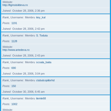
Website
http://ltgmoisildeva.ro
Joined
October 28, 2006, 2:36 pm
Rank, Username
Membru
itey_kal
Posts
1191
Joined
October 28, 2006, 2:42 pm
Rank, Username
Membru
S. Toduta
Posts
1128
Website
http://www.artedeva.ro
Joined
October 28, 2006, 2:43 pm
Rank, Username
Membru
scoala_baita
Posts
690
Joined
October 28, 2006, 3:04 pm
Rank, Username
Membru
clubulcopiilorhd
Posts
150
Joined
October 30, 2006, 6:45 am
Rank, Username
Membru
ilemle68
Posts
1002
Website