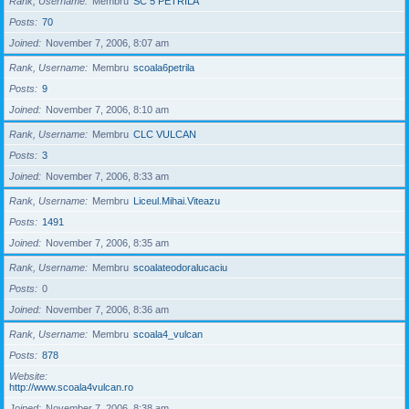
Rank, Username
Membru
SC 5 PETRILA
Posts
70
Joined
November 7, 2006, 8:07 am
Rank, Username
Membru
scoala6petrila
Posts
9
Joined
November 7, 2006, 8:10 am
Rank, Username
Membru
CLC VULCAN
Posts
3
Joined
November 7, 2006, 8:33 am
Rank, Username
Membru
Liceul.Mihai.Viteazu
Posts
1491
Joined
November 7, 2006, 8:35 am
Rank, Username
Membru
scoalateodoralucaciu
Posts
0
Joined
November 7, 2006, 8:36 am
Rank, Username
Membru
scoala4_vulcan
Posts
878
Website
http://www.scoala4vulcan.ro
Joined
November 7, 2006, 8:38 am