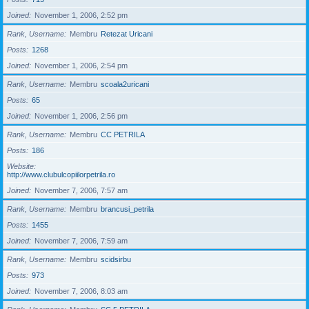
Joined
November 1, 2006, 2:52 pm
Rank, Username
Membru
Retezat Uricani
Posts
1268
Joined
November 1, 2006, 2:54 pm
Rank, Username
Membru
scoala2uricani
Posts
65
Joined
November 1, 2006, 2:56 pm
Rank, Username
Membru
CC PETRILA
Posts
186
Website
http://www.clubulcopiilorpetrila.ro
Joined
November 7, 2006, 7:57 am
Rank, Username
Membru
brancusi_petrila
Posts
1455
Joined
November 7, 2006, 7:59 am
Rank, Username
Membru
scidsirbu
Posts
973
Joined
November 7, 2006, 8:03 am