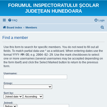
FORUMUL INSPECTORATULUI ŞCOLAR
JUDEŢEAN HUNEDOARA
FAQ
Login
S
Board index
Members
e
Find a member
a
r
Use this form to search for specific members. You do not need to fill out all
c
fields. To match partial data use * as a wildcard. When entering dates use the
format
YYYY-MM-DD
, e.g.
2004-02-29
. Use the mark checkboxes to select
h
one or more usernames (several usernames may be accepted depending on
the form itself) and click the Select Marked button to return to the previous
form.
Username:
Group:
Sort by:
Joined: