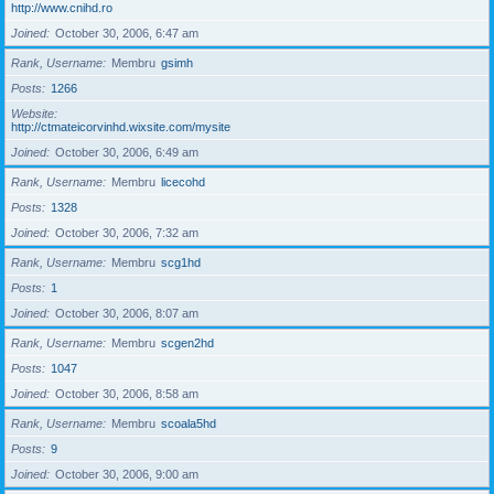
http://www.cnihd.ro
Joined
October 30, 2006, 6:47 am
Rank, Username
Membru
gsimh
Posts
1266
Website
http://ctmateicorvinhd.wixsite.com/mysite
Joined
October 30, 2006, 6:49 am
Rank, Username
Membru
licecohd
Posts
1328
Joined
October 30, 2006, 7:32 am
Rank, Username
Membru
scg1hd
Posts
1
Joined
October 30, 2006, 8:07 am
Rank, Username
Membru
scgen2hd
Posts
1047
Joined
October 30, 2006, 8:58 am
Rank, Username
Membru
scoala5hd
Posts
9
Joined
October 30, 2006, 9:00 am