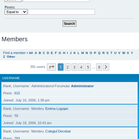
Posts:
Members
Find a member
•
All
A
B
C
D
E
F
G
H
I
J
K
L
M
N
O
P
Q
R
S
T
U
V
W
X
Y
Z
Other
Page
1
of
8
1
2
3
4
5
8
Next
391 users
…
USERNAME
Rank, Username
Administratorul Forumului
Administrator
Posts
615
Joined
July 16, 2006, 1:38 pm
Rank, Username
Membru
Emima Logojan
Posts
70
Joined
July 18, 2006, 10:43 am
Rank, Username
Membru
Colegiul Decebal
Posts
783